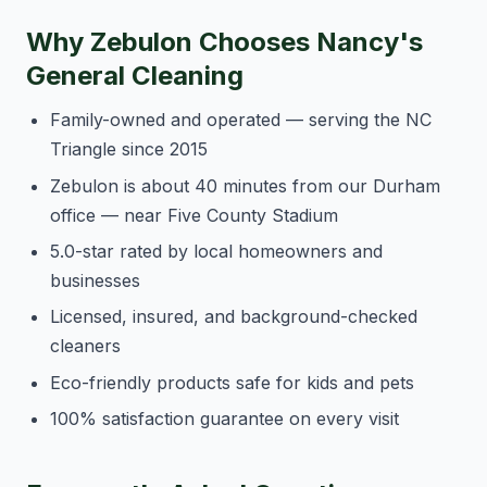
Why Zebulon Chooses Nancy's
General Cleaning
Family-owned and operated — serving the NC
Triangle since 2015
Zebulon is about 40 minutes from our Durham
office — near Five County Stadium
5.0-star rated by local homeowners and
businesses
Licensed, insured, and background-checked
cleaners
Eco-friendly products safe for kids and pets
100% satisfaction guarantee on every visit