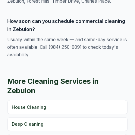
Zebulon, Forest Hills, Timber Drive, Charles Place.
How soon can you schedule commercial cleaning
in Zebulon?
Usually within the same week — and same-day service is
often available. Call (984) 250-0091 to check today's
availability.
More Cleaning Services in
Zebulon
House Cleaning
Deep Cleaning