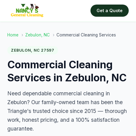
Get a Quote
Home
›
Zebulon, NC
›
Commercial Cleaning Services
ZEBULON, NC 27597
Commercial Cleaning
Services in Zebulon, NC
Need dependable commercial cleaning in
Zebulon? Our family-owned team has been the
Triangle's trusted choice since 2015 — thorough
work, honest pricing, and a 100% satisfaction
guarantee.