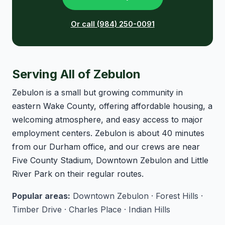
Or call (984) 250-0091
Serving All of Zebulon
Zebulon is a small but growing community in
eastern Wake County, offering affordable housing, a
welcoming atmosphere, and easy access to major
employment centers. Zebulon is about 40 minutes
from our Durham office, and our crews are near
Five County Stadium, Downtown Zebulon and Little
River Park on their regular routes.
Popular areas:
Downtown Zebulon · Forest Hills ·
Timber Drive · Charles Place · Indian Hills