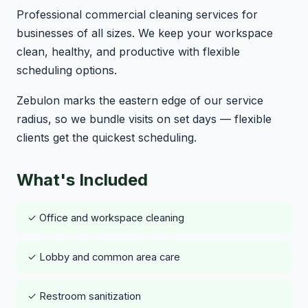
Professional commercial cleaning services for
businesses of all sizes. We keep your workspace
clean, healthy, and productive with flexible
scheduling options.
Zebulon marks the eastern edge of our service
radius, so we bundle visits on set days — flexible
clients get the quickest scheduling.
What's Included
✓ Office and workspace cleaning
✓ Lobby and common area care
✓ Restroom sanitization