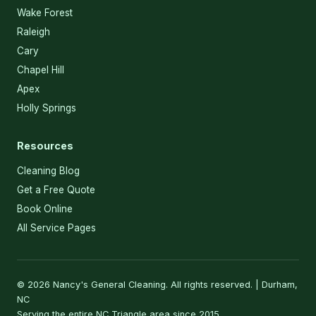
Wake Forest
Raleigh
Cary
Chapel Hill
Apex
Holly Springs
Resources
Cleaning Blog
Get a Free Quote
Book Online
All Service Pages
© 2026 Nancy's General Cleaning. All rights reserved. | Durham,
NC
Serving the entire NC Triangle area since 2015