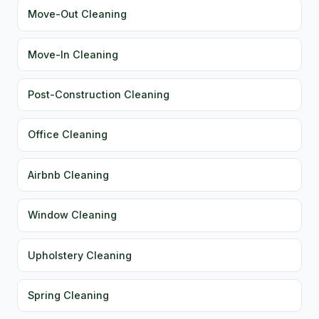
Move-Out Cleaning
Move-In Cleaning
Post-Construction Cleaning
Office Cleaning
Airbnb Cleaning
Window Cleaning
Upholstery Cleaning
Spring Cleaning