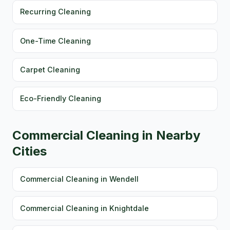
Recurring Cleaning
One-Time Cleaning
Carpet Cleaning
Eco-Friendly Cleaning
Commercial Cleaning in Nearby
Cities
Commercial Cleaning in Wendell
Commercial Cleaning in Knightdale