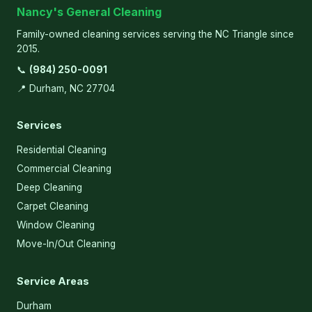
Nancy's General Cleaning
Family-owned cleaning services serving the NC Triangle since
2015.
📞
(984) 250-0091
📍 Durham, NC 27704
Services
Residential Cleaning
Commercial Cleaning
Deep Cleaning
Carpet Cleaning
Window Cleaning
Move-In/Out Cleaning
Service Areas
Durham