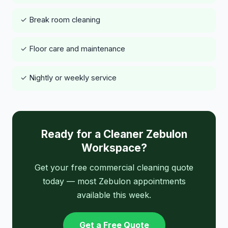
✓ Break room cleaning
✓ Floor care and maintenance
✓ Nightly or weekly service
Ready for a Cleaner Zebulon
Workspace?
Get your free commercial cleaning quote
today — most Zebulon appointments
available this week.
Get a Free Quote