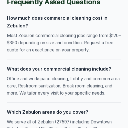
Frequently Asked Questions
How much does commercial cleaning cost in
Zebulon?
Most Zebulon commercial cleaning jobs range from $120–
$350 depending on size and condition. Request a free
quote for an exact price on your property.
What does your commercial cleaning include?
Office and workspace cleaning, Lobby and common area
care, Restroom sanitization, Break room cleaning, and
more. We tailor every visit to your specific needs.
Which Zebulon areas do you cover?
We serve all of Zebulon (27597) including Downtown