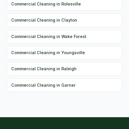
Commercial Cleaning in Rolesville
Commercial Cleaning in Clayton
Commercial Cleaning in Wake Forest
Commercial Cleaning in Youngsville
Commercial Cleaning in Raleigh
Commercial Cleaning in Garner