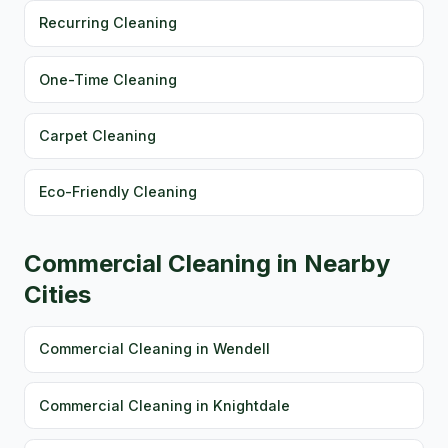
Recurring Cleaning
One-Time Cleaning
Carpet Cleaning
Eco-Friendly Cleaning
Commercial Cleaning in Nearby
Cities
Commercial Cleaning in Wendell
Commercial Cleaning in Knightdale