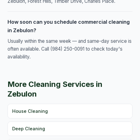
Zebulon, Forest Hills, Timber Drive, Charles Place.
How soon can you schedule commercial cleaning
in Zebulon?
Usually within the same week — and same-day service is
often available. Call (984) 250-0091 to check today's
availability.
More Cleaning Services in
Zebulon
House Cleaning
Deep Cleaning