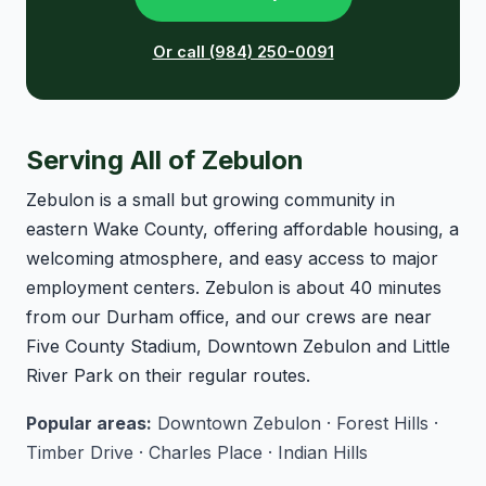
Or call (984) 250-0091
Serving All of Zebulon
Zebulon is a small but growing community in
eastern Wake County, offering affordable housing, a
welcoming atmosphere, and easy access to major
employment centers. Zebulon is about 40 minutes
from our Durham office, and our crews are near
Five County Stadium, Downtown Zebulon and Little
River Park on their regular routes.
Popular areas:
Downtown Zebulon · Forest Hills ·
Timber Drive · Charles Place · Indian Hills