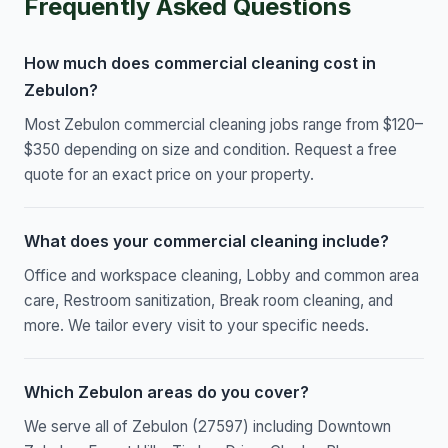
Frequently Asked Questions
How much does commercial cleaning cost in
Zebulon?
Most Zebulon commercial cleaning jobs range from $120–
$350 depending on size and condition. Request a free
quote for an exact price on your property.
What does your commercial cleaning include?
Office and workspace cleaning, Lobby and common area
care, Restroom sanitization, Break room cleaning, and
more. We tailor every visit to your specific needs.
Which Zebulon areas do you cover?
We serve all of Zebulon (27597) including Downtown