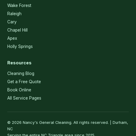
Wake Forest
Raleigh
Cary
Chapel Hill
Apex
Holly Springs
Resources
Cleaning Blog
Get a Free Quote
Book Online
All Service Pages
© 2026 Nancy's General Cleaning. All rights reserved. | Durham,
NC
Serving the entire NC Triangle area since 2015