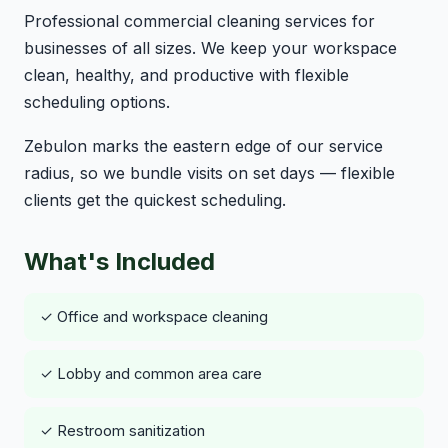
Professional commercial cleaning services for
businesses of all sizes. We keep your workspace
clean, healthy, and productive with flexible
scheduling options.
Zebulon marks the eastern edge of our service
radius, so we bundle visits on set days — flexible
clients get the quickest scheduling.
What's Included
✓ Office and workspace cleaning
✓ Lobby and common area care
✓ Restroom sanitization