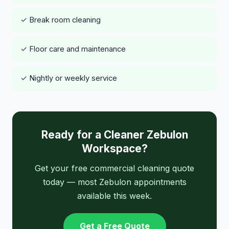
✓ Break room cleaning
✓ Floor care and maintenance
✓ Nightly or weekly service
Ready for a Cleaner Zebulon
Workspace?
Get your free commercial cleaning quote
today — most Zebulon appointments
available this week.
Get a Free Quote