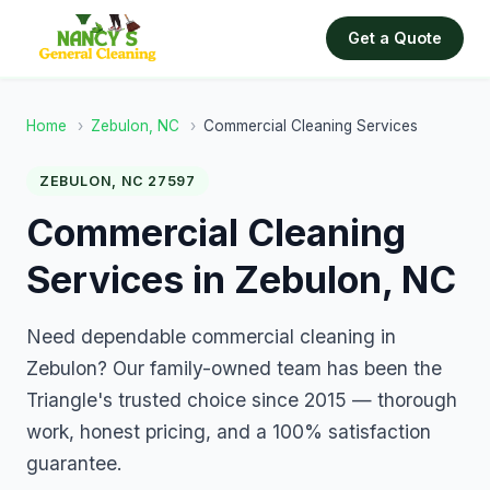
Get a Quote
Home
›
Zebulon, NC
›
Commercial Cleaning Services
ZEBULON, NC 27597
Commercial Cleaning
Services in Zebulon, NC
Need dependable commercial cleaning in
Zebulon? Our family-owned team has been the
Triangle's trusted choice since 2015 — thorough
work, honest pricing, and a 100% satisfaction
guarantee.