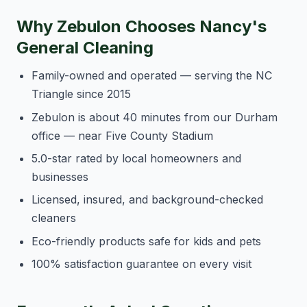
Why Zebulon Chooses Nancy's
General Cleaning
Family-owned and operated — serving the NC
Triangle since 2015
Zebulon is about 40 minutes from our Durham
office — near Five County Stadium
5.0-star rated by local homeowners and
businesses
Licensed, insured, and background-checked
cleaners
Eco-friendly products safe for kids and pets
100% satisfaction guarantee on every visit