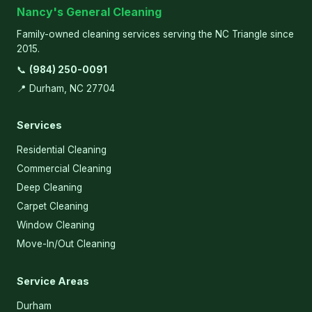
Nancy's General Cleaning
Family-owned cleaning services serving the NC Triangle since
2015.
📞
(984) 250-0091
📍 Durham, NC 27704
Services
Residential Cleaning
Commercial Cleaning
Deep Cleaning
Carpet Cleaning
Window Cleaning
Move-In/Out Cleaning
Service Areas
Durham