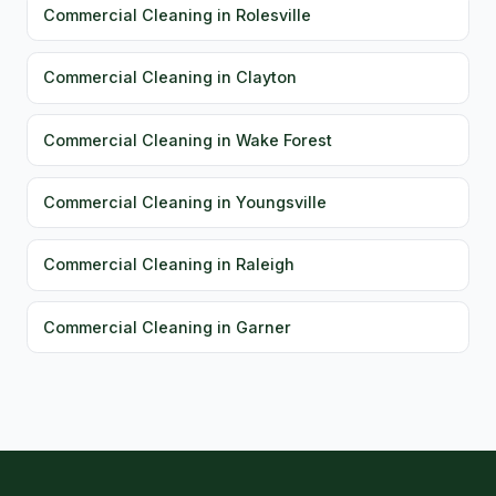
Commercial Cleaning in Rolesville
Commercial Cleaning in Clayton
Commercial Cleaning in Wake Forest
Commercial Cleaning in Youngsville
Commercial Cleaning in Raleigh
Commercial Cleaning in Garner