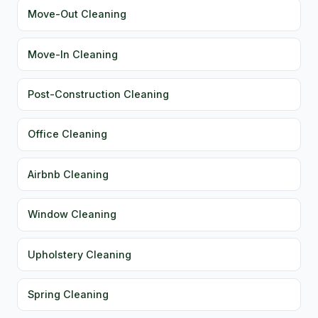
Move-Out Cleaning
Move-In Cleaning
Post-Construction Cleaning
Office Cleaning
Airbnb Cleaning
Window Cleaning
Upholstery Cleaning
Spring Cleaning