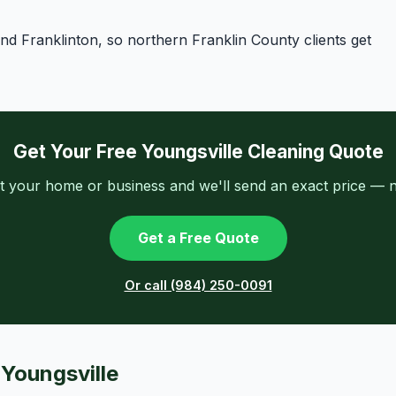
d Franklinton, so northern Franklin County clients get
Get Your Free Youngsville Cleaning Quote
t your home or business and we'll send an exact price — n
Get a Free Quote
Or call (984) 250-0091
 Youngsville