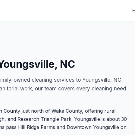
Youngsville, NC
amily-owned cleaning services to Youngsville, NC.
nitorial work, our team covers every cleaning need
in County just north of Wake County, offering rural
h, and Research Triangle Park. Youngsville is about 30
ms pass Hill Ridge Farms and Downtown Youngsville on