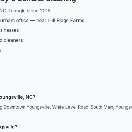
NC Triangle since 2015
Durham office — near Hill Ridge Farms
usinesses
d cleaners
s
oungsville, NC?
ing Downtown Youngsville, White Level Road, South Main, Youngs
gsville?