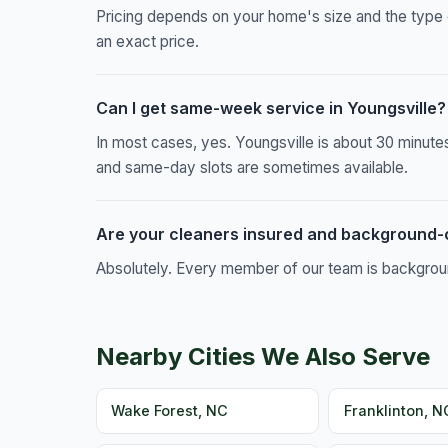
Pricing depends on your home's size and the type 
an exact price.
Can I get same-week service in Youngsville?
In most cases, yes. Youngsville is about 30 minut
and same-day slots are sometimes available.
Are your cleaners insured and background
Absolutely. Every member of our team is background
Nearby Cities We Also Serve
Wake Forest, NC
Franklinton, N