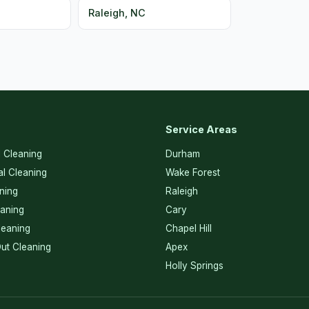
Raleigh, NC
Service Areas
l Cleaning
Durham
l Cleaning
Wake Forest
ning
Raleigh
eaning
Cary
eaning
Chapel Hill
ut Cleaning
Apex
Holly Springs