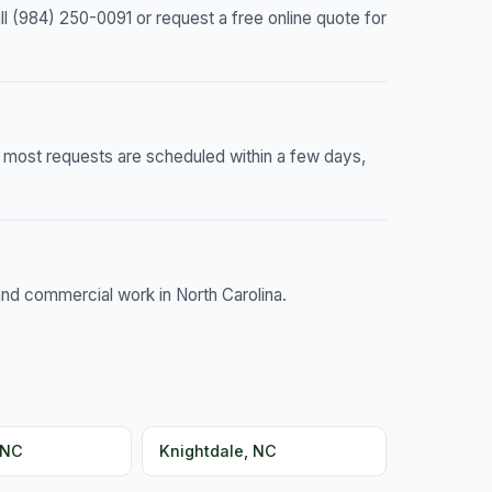
 (984) 250-0091 or request a free online quote for
— most requests are scheduled within a few days,
and commercial work in North Carolina.
 NC
Knightdale, NC