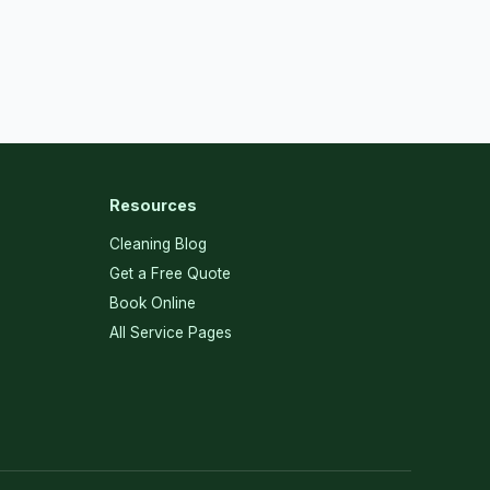
Resources
Cleaning Blog
Get a Free Quote
Book Online
All Service Pages