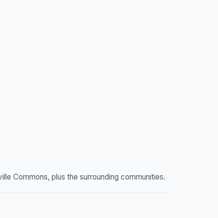
ville Commons, plus the surrounding communities.