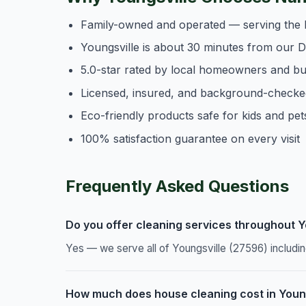
Family-owned and operated — serving the 
Youngsville is about 30 minutes from our 
5.0-star rated by local homeowners and b
Licensed, insured, and background-checke
Eco-friendly products safe for kids and pet
100% satisfaction guarantee on every visit
Frequently Asked Questions
Do you offer cleaning services throughout Y
Yes — we serve all of Youngsville (27596) includ
How much does house cleaning cost in Youn