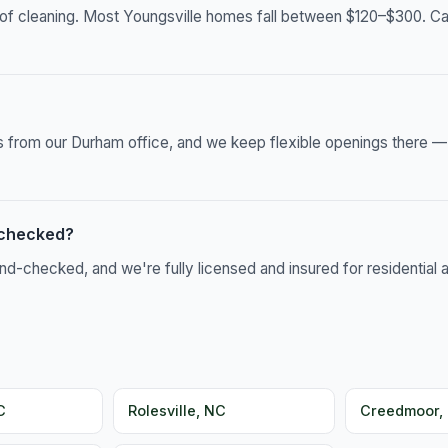
of cleaning. Most Youngsville homes fall between $120–$300. Call
es from our Durham office, and we keep flexible openings there 
-checked?
-checked, and we're fully licensed and insured for residential 
C
Rolesville, NC
Creedmoor,