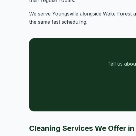
their regular routes.
We serve Youngsville alongside Wake Forest an
the same fast scheduling.
Tell us abou
Cleaning Services We Offer in