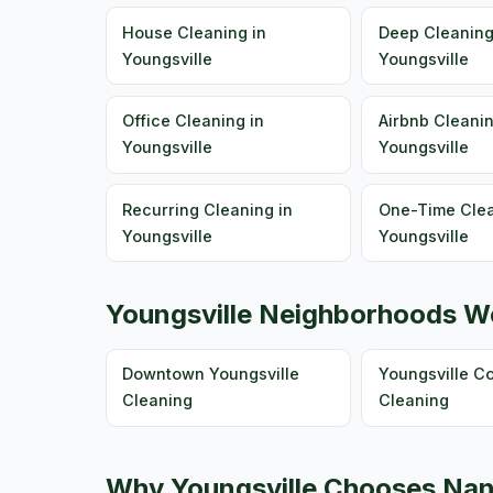
House Cleaning in
Deep Cleaning
Youngsville
Youngsville
Office Cleaning in
Airbnb Cleanin
Youngsville
Youngsville
Recurring Cleaning in
One-Time Clea
Youngsville
Youngsville
Youngsville Neighborhoods W
Downtown Youngsville
Youngsville 
Cleaning
Cleaning
Why Youngsville Chooses Nan