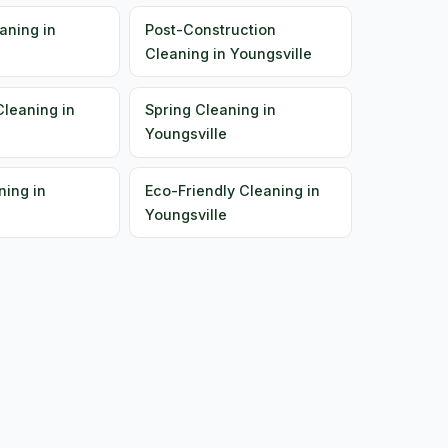
aning in
Post-Construction
Cleaning in Youngsville
Cleaning in
Spring Cleaning in
Youngsville
ning in
Eco-Friendly Cleaning in
Youngsville