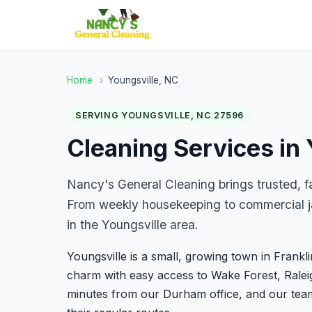
Home
›
Youngsville, NC
SERVING YOUNGSVILLE, NC 27596
Cleaning Services in 
Nancy's General Cleaning brings trusted, f
From weekly housekeeping to commercial ja
in the Youngsville area.
Youngsville is a small, growing town in Frankl
charm with easy access to Wake Forest, Raleig
minutes from our Durham office, and our tea