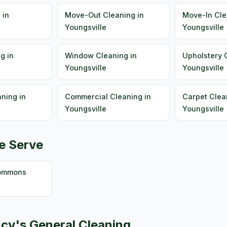
 in
Move-Out Cleaning in
Move-In Cle
Youngsville
Youngsville
g in
Window Cleaning in
Upholstery 
Youngsville
Youngsville
ning in
Commercial Cleaning in
Carpet Clea
Youngsville
Youngsville
e Serve
Commons
cy's General Cleaning