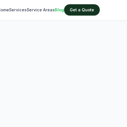
Home
Services
Service Areas
Blog
Get a Quote