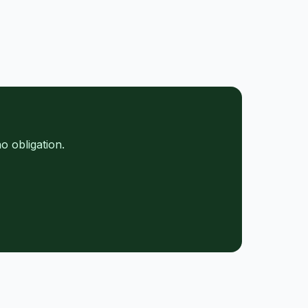
o obligation.