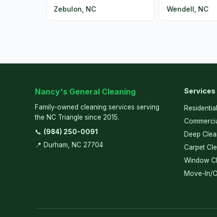
Zebulon, NC
Wendell, NC
Nancy's General Cleaning
Services
Family-owned cleaning services serving
Residentia
the NC Triangle since 2015.
Commercia
📞
(984) 250-0091
Deep Clea
📍 Durham, NC 27704
Carpet Cl
Window Cl
Move-In/O