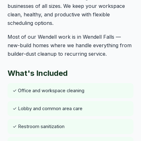
businesses of all sizes. We keep your workspace
clean, healthy, and productive with flexible
scheduling options.
Most of our Wendell work is in Wendell Falls —
new-build homes where we handle everything from
builder-dust cleanup to recurring service.
What's Included
✓ Office and workspace cleaning
✓ Lobby and common area care
✓ Restroom sanitization