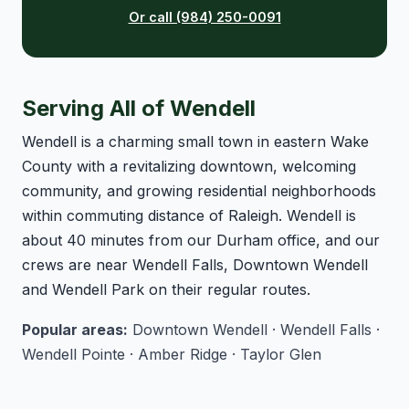
Or call (984) 250-0091
Serving All of Wendell
Wendell is a charming small town in eastern Wake
County with a revitalizing downtown, welcoming
community, and growing residential neighborhoods
within commuting distance of Raleigh. Wendell is
about 40 minutes from our Durham office, and our
crews are near Wendell Falls, Downtown Wendell
and Wendell Park on their regular routes.
Popular areas:
Downtown Wendell · Wendell Falls ·
Wendell Pointe · Amber Ridge · Taylor Glen