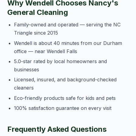
Why Wendell Chooses Nancy's
General Cleaning
Family-owned and operated — serving the NC
Triangle since 2015
Wendell is about 40 minutes from our Durham
office — near Wendell Falls
5.0-star rated by local homeowners and
businesses
Licensed, insured, and background-checked
cleaners
Eco-friendly products safe for kids and pets
100% satisfaction guarantee on every visit
Frequently Asked Questions