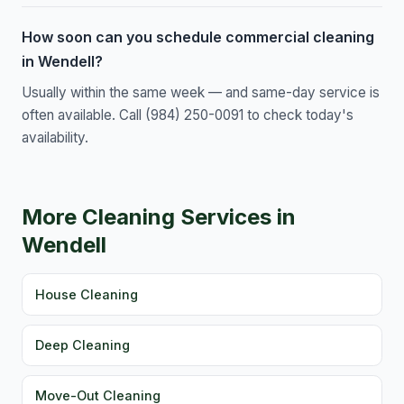
How soon can you schedule commercial cleaning
in Wendell?
Usually within the same week — and same-day service is
often available. Call (984) 250-0091 to check today's
availability.
More Cleaning Services in
Wendell
House Cleaning
Deep Cleaning
Move-Out Cleaning