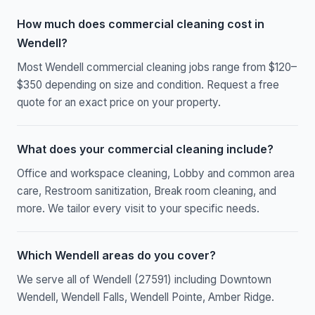
How much does commercial cleaning cost in
Wendell?
Most Wendell commercial cleaning jobs range from $120–
$350 depending on size and condition. Request a free
quote for an exact price on your property.
What does your commercial cleaning include?
Office and workspace cleaning, Lobby and common area
care, Restroom sanitization, Break room cleaning, and
more. We tailor every visit to your specific needs.
Which Wendell areas do you cover?
We serve all of Wendell (27591) including Downtown
Wendell, Wendell Falls, Wendell Pointe, Amber Ridge.