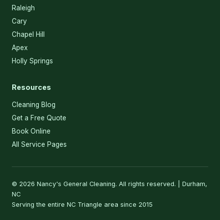
Raleigh
Cary
Chapel Hill
Apex
Holly Springs
Resources
Cleaning Blog
Get a Free Quote
Book Online
All Service Pages
© 2026 Nancy's General Cleaning. All rights reserved. | Durham,
NC
Serving the entire NC Triangle area since 2015