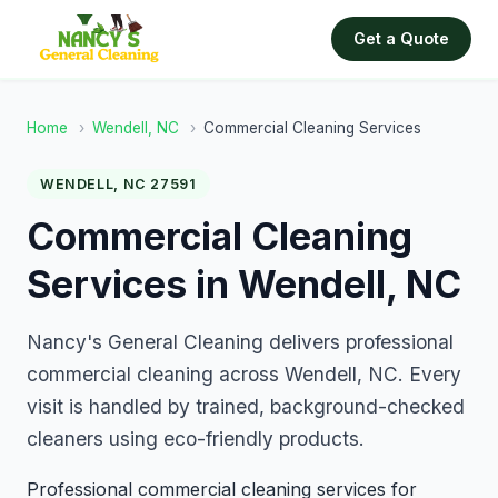
Get a Quote
Home
›
Wendell, NC
›
Commercial Cleaning Services
WENDELL, NC 27591
Commercial Cleaning
Services in Wendell, NC
Nancy's General Cleaning delivers professional
commercial cleaning across Wendell, NC. Every
visit is handled by trained, background-checked
cleaners using eco-friendly products.
Professional commercial cleaning services for