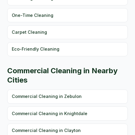
One-Time Cleaning
Carpet Cleaning
Eco-Friendly Cleaning
Commercial Cleaning in Nearby
Cities
Commercial Cleaning in Zebulon
Commercial Cleaning in Knightdale
Commercial Cleaning in Clayton