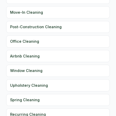
Move-In Cleaning
Post-Construction Cleaning
Office Cleaning
Airbnb Cleaning
Window Cleaning
Upholstery Cleaning
Spring Cleaning
Recurring Cleaning