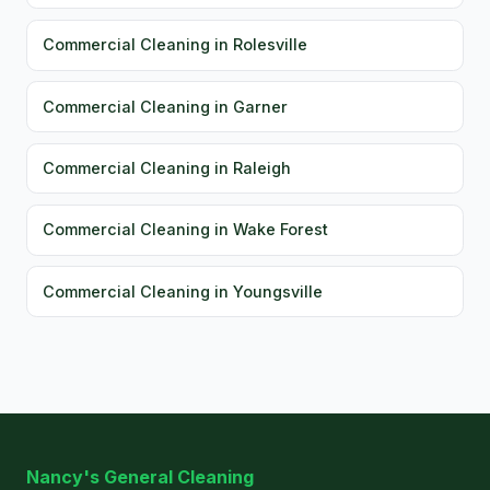
Commercial Cleaning in Rolesville
Commercial Cleaning in Garner
Commercial Cleaning in Raleigh
Commercial Cleaning in Wake Forest
Commercial Cleaning in Youngsville
Nancy's General Cleaning