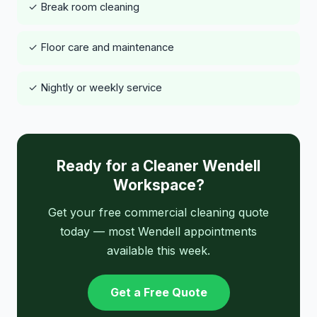
✓ Break room cleaning
✓ Floor care and maintenance
✓ Nightly or weekly service
Ready for a Cleaner Wendell
Workspace?
Get your free commercial cleaning quote
today — most Wendell appointments
available this week.
Get a Free Quote