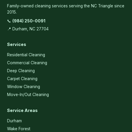
Family-owned cleaning services serving the NC Triangle since
2015.
📞
(984) 250-0091
📍 Durham, NC 27704
Services
Residential Cleaning
Commercial Cleaning
Deep Cleaning
Carpet Cleaning
Window Cleaning
Move-In/Out Cleaning
Service Areas
Durham
Wake Forest