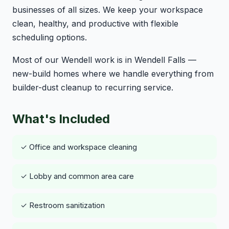
businesses of all sizes. We keep your workspace
clean, healthy, and productive with flexible
scheduling options.
Most of our Wendell work is in Wendell Falls —
new-build homes where we handle everything from
builder-dust cleanup to recurring service.
What's Included
✓ Office and workspace cleaning
✓ Lobby and common area care
✓ Restroom sanitization