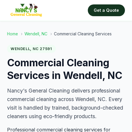
Get a Quote
Home
›
Wendell, NC
›
Commercial Cleaning Services
WENDELL, NC 27591
Commercial Cleaning
Services in Wendell, NC
Nancy's General Cleaning delivers professional
commercial cleaning across Wendell, NC. Every
visit is handled by trained, background-checked
cleaners using eco-friendly products.
Professional commercial cleaning services for