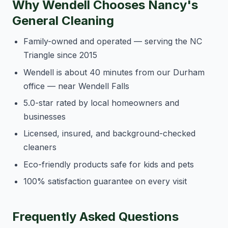
Why Wendell Chooses Nancy's
General Cleaning
Family-owned and operated — serving the NC
Triangle since 2015
Wendell is about 40 minutes from our Durham
office — near Wendell Falls
5.0-star rated by local homeowners and
businesses
Licensed, insured, and background-checked
cleaners
Eco-friendly products safe for kids and pets
100% satisfaction guarantee on every visit
Frequently Asked Questions