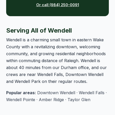
Or call (984) 250-0091
Serving All of Wendell
Wendell is a charming small town in eastern Wake
County with a revitalizing downtown, welcoming
community, and growing residential neighborhoods
within commuting distance of Raleigh. Wendell is
about 40 minutes from our Durham office, and our
crews are near Wendell Falls, Downtown Wendell
and Wendell Park on their regular routes.
Popular areas:
Downtown Wendell · Wendell Falls ·
Wendell Pointe · Amber Ridge · Taylor Glen