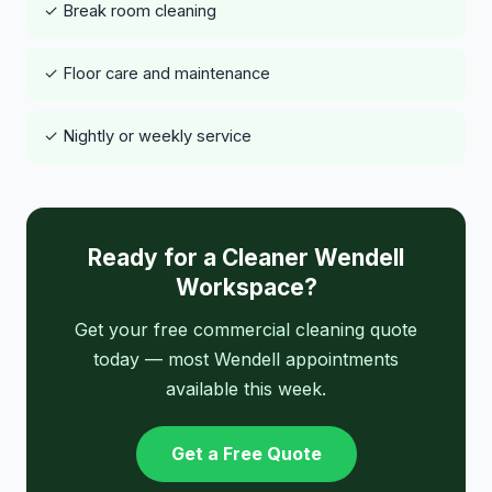
✓ Break room cleaning
✓ Floor care and maintenance
✓ Nightly or weekly service
Ready for a Cleaner Wendell
Workspace?
Get your free commercial cleaning quote
today — most Wendell appointments
available this week.
Get a Free Quote