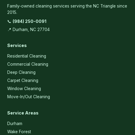
Family-owned cleaning services serving the NC Triangle since
2015.
📞
(984) 250-0091
📍 Durham, NC 27704
Services
Residential Cleaning
Commercial Cleaning
Deep Cleaning
Carpet Cleaning
Window Cleaning
Move-In/Out Cleaning
Service Areas
Durham
Wake Forest