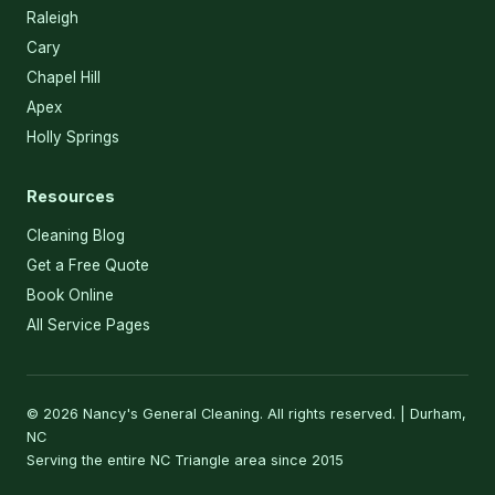
Raleigh
Cary
Chapel Hill
Apex
Holly Springs
Resources
Cleaning Blog
Get a Free Quote
Book Online
All Service Pages
© 2026 Nancy's General Cleaning. All rights reserved. | Durham,
NC
Serving the entire NC Triangle area since 2015