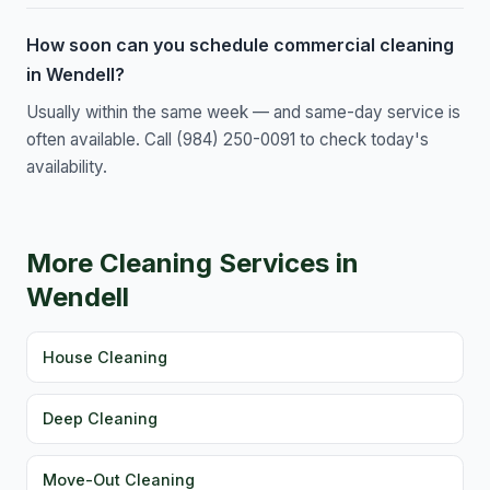
How soon can you schedule commercial cleaning
in Wendell?
Usually within the same week — and same-day service is
often available. Call (984) 250-0091 to check today's
availability.
More Cleaning Services in
Wendell
House Cleaning
Deep Cleaning
Move-Out Cleaning