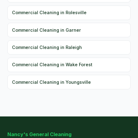
Commercial Cleaning in Rolesville
Commercial Cleaning in Garner
Commercial Cleaning in Raleigh
Commercial Cleaning in Wake Forest
Commercial Cleaning in Youngsville
Nancy's General Cleaning