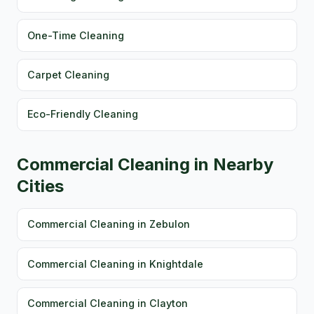
One-Time Cleaning
Carpet Cleaning
Eco-Friendly Cleaning
Commercial Cleaning in Nearby
Cities
Commercial Cleaning in Zebulon
Commercial Cleaning in Knightdale
Commercial Cleaning in Clayton