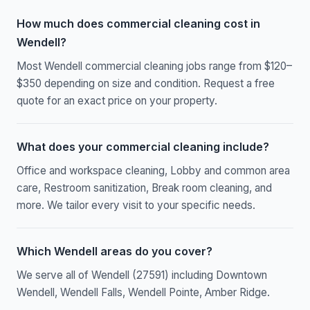
How much does commercial cleaning cost in
Wendell?
Most Wendell commercial cleaning jobs range from $120–
$350 depending on size and condition. Request a free
quote for an exact price on your property.
What does your commercial cleaning include?
Office and workspace cleaning, Lobby and common area
care, Restroom sanitization, Break room cleaning, and
more. We tailor every visit to your specific needs.
Which Wendell areas do you cover?
We serve all of Wendell (27591) including Downtown
Wendell, Wendell Falls, Wendell Pointe, Amber Ridge.