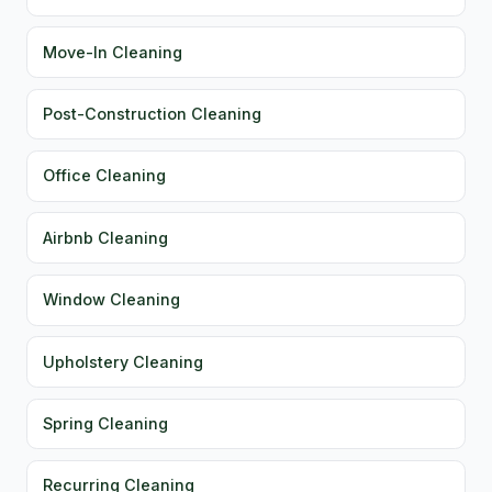
Move-In Cleaning
Post-Construction Cleaning
Office Cleaning
Airbnb Cleaning
Window Cleaning
Upholstery Cleaning
Spring Cleaning
Recurring Cleaning