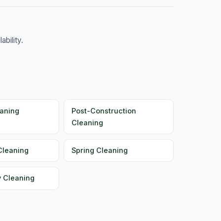
bility.
aning
Post-Construction
Cleaning
Cleaning
Spring Cleaning
y Cleaning