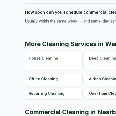
How soon can you schedule commercial clea
Usually within the same week — and same-day servic
More Cleaning Services in We
House Cleaning
Deep Cleanin
Office Cleaning
Airbnb Cleani
Recurring Cleaning
One-Time Cle
Commercial Cleaning in Nearb