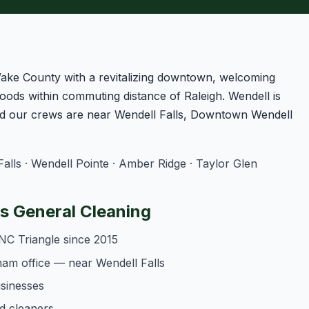
Wake County with a revitalizing downtown, welcoming
oods within commuting distance of Raleigh. Wendell is
d our crews are near Wendell Falls, Downtown Wendell
lls · Wendell Pointe · Amber Ridge · Taylor Glen
 General Cleaning
NC Triangle since 2015
am office — near Wendell Falls
usinesses
d cleaners