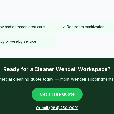
by and common area care
✓ Restroom sanitization
tly or weekly service
Ready for a Cleaner Wendell Workspace?
ercial cleaning quote today — most Wendell appointments a
Get a Free Quote
Or call (984) 250-0091