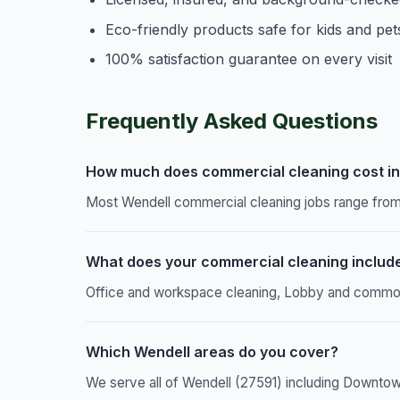
Eco-friendly products safe for kids and pet
100% satisfaction guarantee on every visit
Frequently Asked Questions
How much does commercial cleaning cost in
Most Wendell commercial cleaning jobs range from 
What does your commercial cleaning includ
Office and workspace cleaning, Lobby and common a
Which Wendell areas do you cover?
We serve all of Wendell (27591) including Downtow