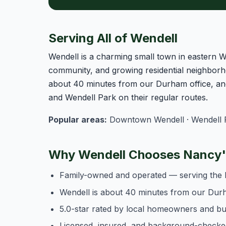
Serving All of Wendell
Wendell is a charming small town in eastern 
community, and growing residential neighborh
about 40 minutes from our Durham office, an
and Wendell Park on their regular routes.
Popular areas:
Downtown Wendell · Wendell Fa
Why Wendell Chooses Nancy's
Family-owned and operated — serving the 
Wendell is about 40 minutes from our Durh
5.0-star rated by local homeowners and b
Licensed, insured, and background-checke