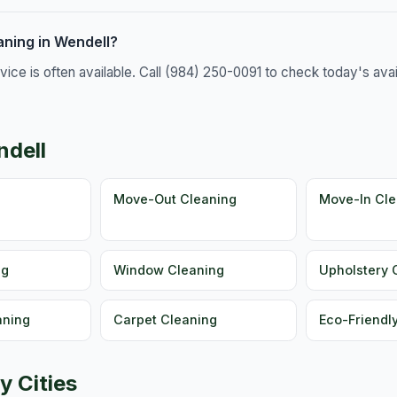
ning in Wendell?
e is often available. Call (984) 250-0091 to check today's availa
ndell
g
Move-Out Cleaning
Move-In Cle
ng
Window Cleaning
Upholstery 
aning
Carpet Cleaning
Eco-Friendl
y Cities