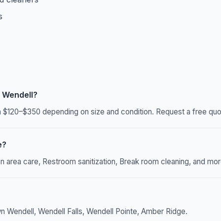
s
 Wendell?
$120–$350 depending on size and condition. Request a free quot
e?
rea care, Restroom sanitization, Break room cleaning, and more. 
n Wendell, Wendell Falls, Wendell Pointe, Amber Ridge.