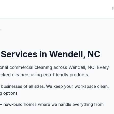
s
Services in Wendell, NC
ional commercial cleaning across Wendell, NC. Every
ecked cleaners using eco-friendly products.
 businesses of all sizes. We keep your workspace clean,
g options.
s — new-build homes where we handle everything from