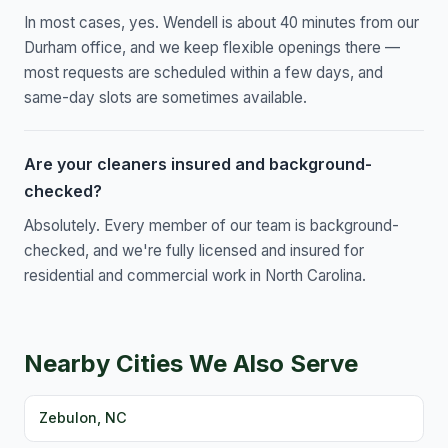
In most cases, yes. Wendell is about 40 minutes from our
Durham office, and we keep flexible openings there —
most requests are scheduled within a few days, and
same-day slots are sometimes available.
Are your cleaners insured and background-
checked?
Absolutely. Every member of our team is background-
checked, and we're fully licensed and insured for
residential and commercial work in North Carolina.
Nearby Cities We Also Serve
Zebulon, NC