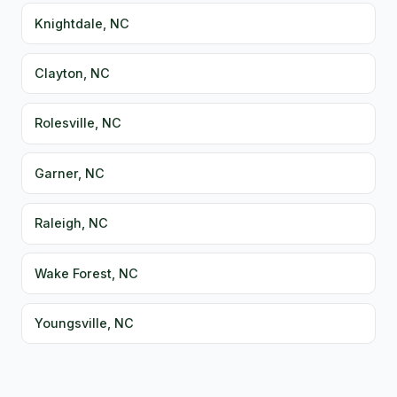
Knightdale, NC
Clayton, NC
Rolesville, NC
Garner, NC
Raleigh, NC
Wake Forest, NC
Youngsville, NC