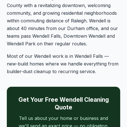
County with a revitalizing downtown, welcoming
community, and growing residential neighborhoods
within commuting distance of Raleigh. Wendell is
about 40 minutes from our Durham office, and our
teams pass Wendell Falls, Downtown Wendell and
Wendell Park on their regular routes.
Most of our Wendell work is in Wendell Falls —
new-build homes where we handle everything from
builder-dust cleanup to recurring service.
Get Your Free Wendell Cleaning
Quote
Tell us about your home or business and
we'll send an exact price — no obligation.