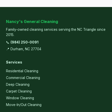
Nancy's General Cleaning
Family-owned cleaning services serving the NC Triangle since
2015.
📞
(984) 250-0091
📍 Durham, NC 27704
Services
Residential Cleaning
Commercial Cleaning
Deep Cleaning
Carpet Cleaning
Window Cleaning
Move-In/Out Cleaning