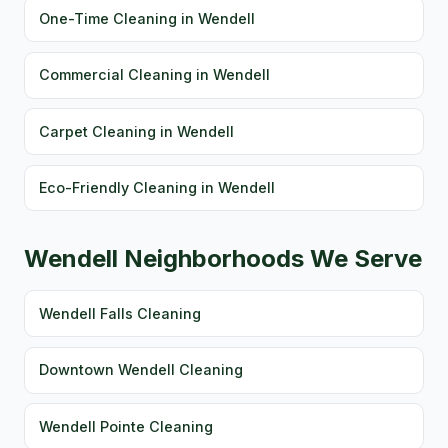
One-Time Cleaning in Wendell
Commercial Cleaning in Wendell
Carpet Cleaning in Wendell
Eco-Friendly Cleaning in Wendell
Wendell Neighborhoods We Serve
Wendell Falls Cleaning
Downtown Wendell Cleaning
Wendell Pointe Cleaning