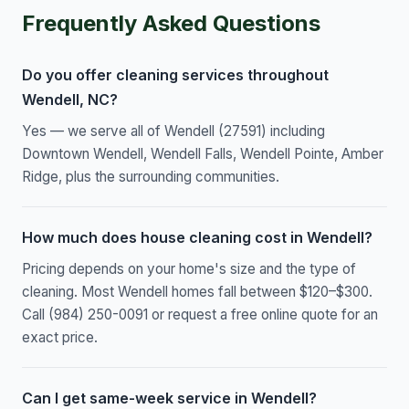
Frequently Asked Questions
Do you offer cleaning services throughout
Wendell, NC?
Yes — we serve all of Wendell (27591) including
Downtown Wendell, Wendell Falls, Wendell Pointe, Amber
Ridge, plus the surrounding communities.
How much does house cleaning cost in Wendell?
Pricing depends on your home's size and the type of
cleaning. Most Wendell homes fall between $120–$300.
Call (984) 250-0091 or request a free online quote for an
exact price.
Can I get same-week service in Wendell?