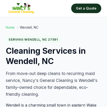
Get a Quote
Home
›
Wendell, NC
SERVING WENDELL, NC 27591
Cleaning Services in
Wendell, NC
From move-out deep cleans to recurring maid
service, Nancy's General Cleaning is Wendell's
family-owned choice for dependable, eco-
friendly cleaning.
Wendell is a charming small town in eastern Wake