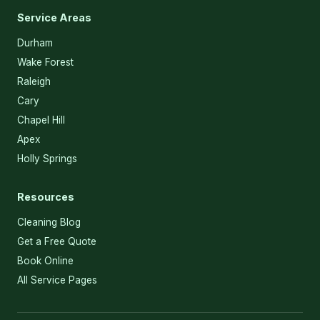
Service Areas
Durham
Wake Forest
Raleigh
Cary
Chapel Hill
Apex
Holly Springs
Resources
Cleaning Blog
Get a Free Quote
Book Online
All Service Pages