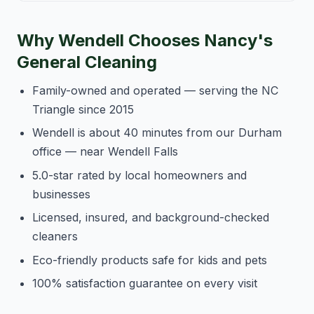
Why Wendell Chooses Nancy's
General Cleaning
Family-owned and operated — serving the NC
Triangle since 2015
Wendell is about 40 minutes from our Durham
office — near Wendell Falls
5.0-star rated by local homeowners and
businesses
Licensed, insured, and background-checked
cleaners
Eco-friendly products safe for kids and pets
100% satisfaction guarantee on every visit