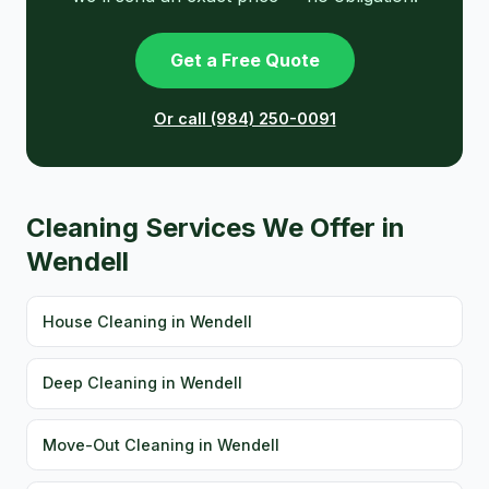
Get a Free Quote
Or call (984) 250-0091
Cleaning Services We Offer in
Wendell
House Cleaning in Wendell
Deep Cleaning in Wendell
Move-Out Cleaning in Wendell