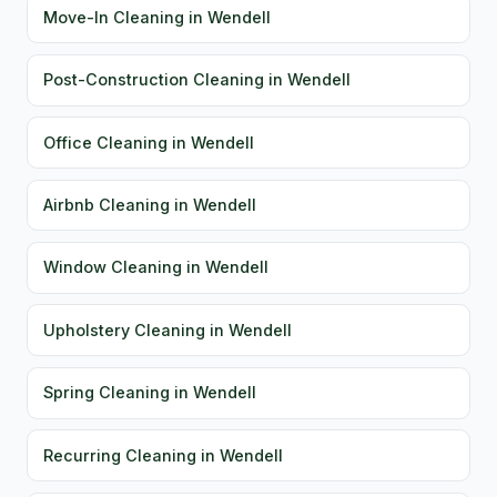
Move-In Cleaning in Wendell
Post-Construction Cleaning in Wendell
Office Cleaning in Wendell
Airbnb Cleaning in Wendell
Window Cleaning in Wendell
Upholstery Cleaning in Wendell
Spring Cleaning in Wendell
Recurring Cleaning in Wendell