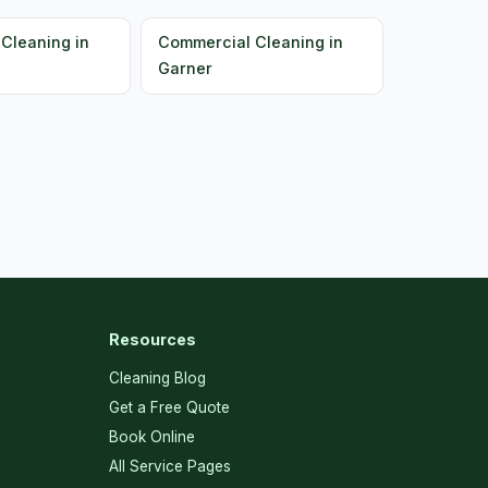
Cleaning in
Commercial Cleaning in
Garner
Resources
Cleaning Blog
Get a Free Quote
Book Online
All Service Pages