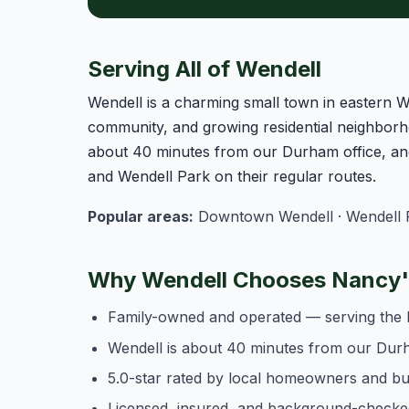
Serving All of Wendell
Wendell is a charming small town in eastern 
community, and growing residential neighborh
about 40 minutes from our Durham office, an
and Wendell Park on their regular routes.
Popular areas:
Downtown Wendell · Wendell Fa
Why Wendell Chooses Nancy's
Family-owned and operated — serving the 
Wendell is about 40 minutes from our Durh
5.0-star rated by local homeowners and b
Licensed, insured, and background-checke