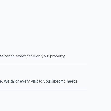
e for an exact price on your property.
We tailor every visit to your specific needs.