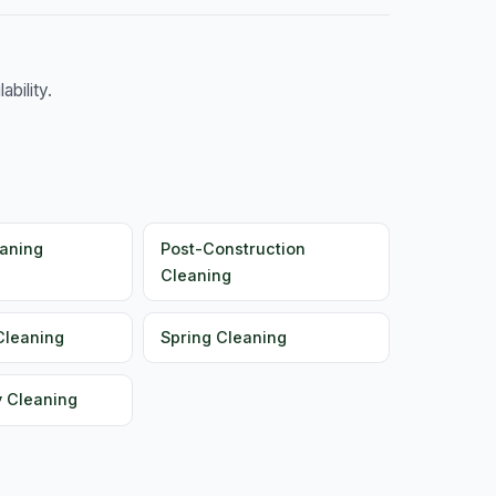
bility.
aning
Post-Construction
Cleaning
Cleaning
Spring Cleaning
y Cleaning