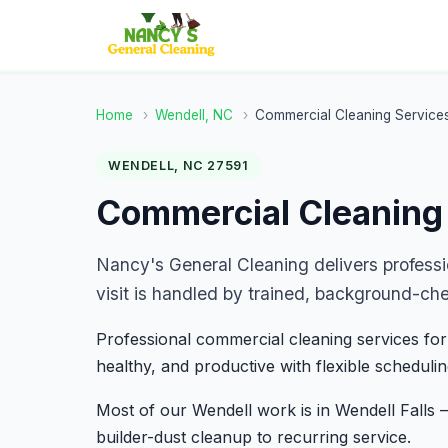
Home
›
Wendell, NC
›
Commercial Cleaning Service
WENDELL, NC 27591
Commercial Cleaning 
Nancy's General Cleaning delivers profess
visit is handled by trained, background-ch
Professional commercial cleaning services for
healthy, and productive with flexible schedulin
Most of our Wendell work is in Wendell Fall
builder-dust cleanup to recurring service.