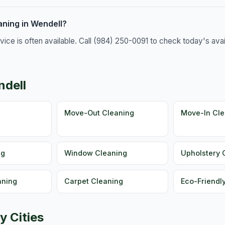
ning in Wendell?
e is often available. Call (984) 250-0091 to check today's availa
ndell
g
Move-Out Cleaning
Move-In Cle
ng
Window Cleaning
Upholstery 
aning
Carpet Cleaning
Eco-Friendl
y Cities