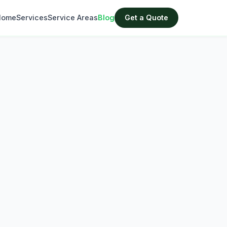
Home
Services
Service Areas
Blog
Get a Quote