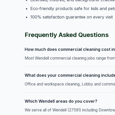
Eco-friendly products safe for kids and pet
100% satisfaction guarantee on every visit
Frequently Asked Questions
How much does commercial cleaning cost in
Most Wendell commercial cleaning jobs range from 
What does your commercial cleaning includ
Office and workspace cleaning, Lobby and common a
Which Wendell areas do you cover?
We serve all of Wendell (27591) including Downtow