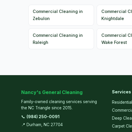
Commercial Cleaning in
Commercial Cl
Zebulon
Knightdale
Commercial Cleaning in
Commercial Cl
Raleigh
Wake Forest
Nancy's General Cleaning
Services
Family-owned cleaning services serving
Residentia
the NC Triangle since 2015.
Commercia
📞
(984) 250-0091
Deep Clea
📍 Durham, NC 27704
Carpet Cl