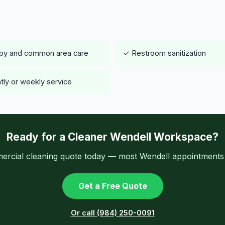
by and common area care
✓ Restroom sanitization
tly or weekly service
Ready for a Cleaner Wendell Workspace?
ercial cleaning quote today — most Wendell appointments a
Get a Free Quote
Or call (984) 250-0091