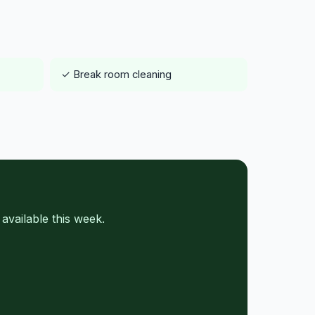
✓ Break room cleaning
vailable this week.