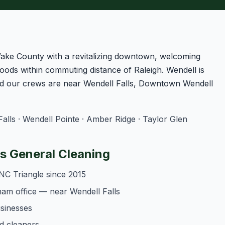
Wake County with a revitalizing downtown, welcoming
oods within commuting distance of Raleigh. Wendell is
d our crews are near Wendell Falls, Downtown Wendell
lls · Wendell Pointe · Amber Ridge · Taylor Glen
 General Cleaning
NC Triangle since 2015
am office — near Wendell Falls
usinesses
d cleaners