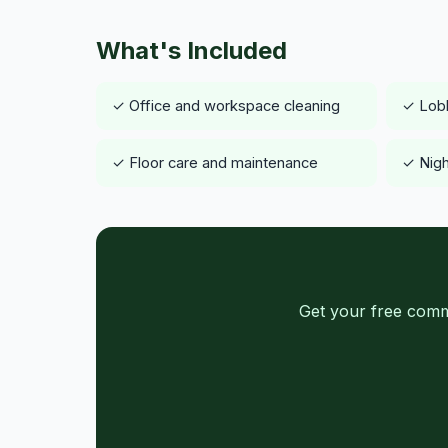
What's Included
✓ Office and workspace cleaning
✓ Lob
✓ Floor care and maintenance
✓ Nigh
Get your free comm