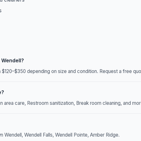
s
 Wendell?
$120–$350 depending on size and condition. Request a free quot
e?
rea care, Restroom sanitization, Break room cleaning, and more. 
n Wendell, Wendell Falls, Wendell Pointe, Amber Ridge.