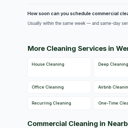
How soon can you schedule commercial clea
Usually within the same week — and same-day servic
More Cleaning Services in We
House Cleaning
Deep Cleanin
Office Cleaning
Airbnb Cleani
Recurring Cleaning
One-Time Cle
Commercial Cleaning in Nearb