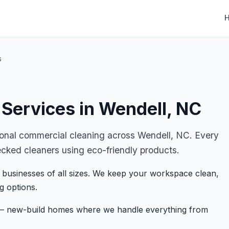
s
Services in Wendell, NC
ional commercial cleaning across Wendell, NC. Every
ecked cleaners using eco-friendly products.
 businesses of all sizes. We keep your workspace clean,
g options.
s — new-build homes where we handle everything from