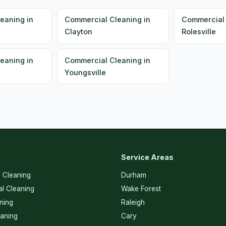
eaning in
Commercial Cleaning in
Commercial 
Clayton
Rolesville
eaning in
Commercial Cleaning in
Youngsville
Service Areas
l Cleaning
Durham
l Cleaning
Wake Forest
ning
Raleigh
eaning
Cary