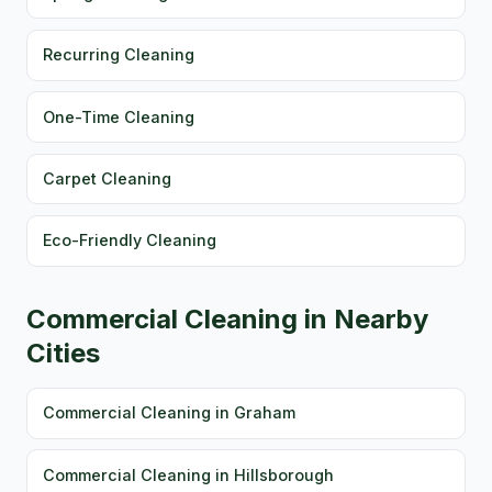
Recurring Cleaning
One-Time Cleaning
Carpet Cleaning
Eco-Friendly Cleaning
Commercial Cleaning in Nearby
Cities
Commercial Cleaning in Graham
Commercial Cleaning in Hillsborough