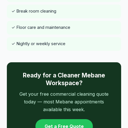
✓ Break room cleaning
✓ Floor care and maintenance
✓ Nightly or weekly service
Ready for a Cleaner Mebane
Workspace?
Get your free commercial cleaning quote
today — most Mebane appointments
available this week.
Get a Free Quote