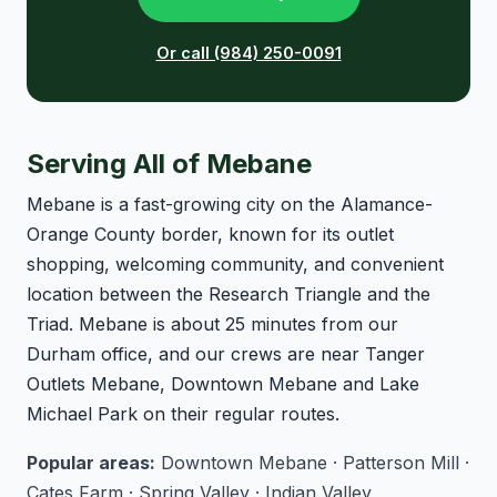
Or call (984) 250-0091
Serving All of Mebane
Mebane is a fast-growing city on the Alamance-
Orange County border, known for its outlet
shopping, welcoming community, and convenient
location between the Research Triangle and the
Triad. Mebane is about 25 minutes from our
Durham office, and our crews are near Tanger
Outlets Mebane, Downtown Mebane and Lake
Michael Park on their regular routes.
Popular areas:
Downtown Mebane · Patterson Mill ·
Cates Farm · Spring Valley · Indian Valley