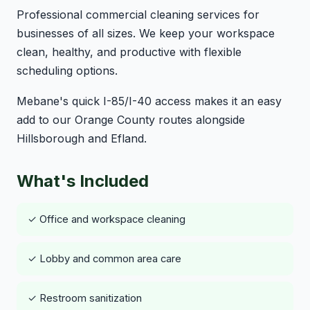
Professional commercial cleaning services for
businesses of all sizes. We keep your workspace
clean, healthy, and productive with flexible
scheduling options.
Mebane's quick I-85/I-40 access makes it an easy
add to our Orange County routes alongside
Hillsborough and Efland.
What's Included
✓ Office and workspace cleaning
✓ Lobby and common area care
✓ Restroom sanitization