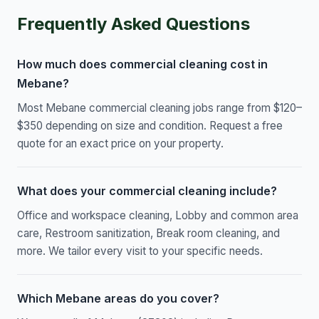
Frequently Asked Questions
How much does commercial cleaning cost in
Mebane?
Most Mebane commercial cleaning jobs range from $120–
$350 depending on size and condition. Request a free
quote for an exact price on your property.
What does your commercial cleaning include?
Office and workspace cleaning, Lobby and common area
care, Restroom sanitization, Break room cleaning, and
more. We tailor every visit to your specific needs.
Which Mebane areas do you cover?