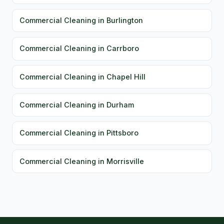
Commercial Cleaning in Burlington
Commercial Cleaning in Carrboro
Commercial Cleaning in Chapel Hill
Commercial Cleaning in Durham
Commercial Cleaning in Pittsboro
Commercial Cleaning in Morrisville