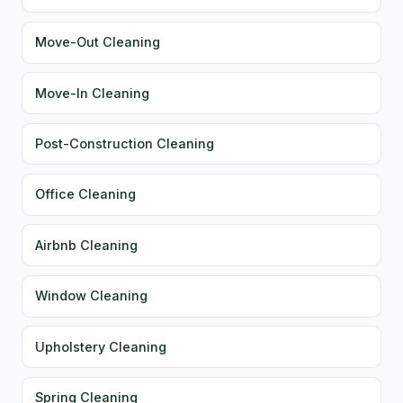
Move-Out Cleaning
Move-In Cleaning
Post-Construction Cleaning
Office Cleaning
Airbnb Cleaning
Window Cleaning
Upholstery Cleaning
Spring Cleaning