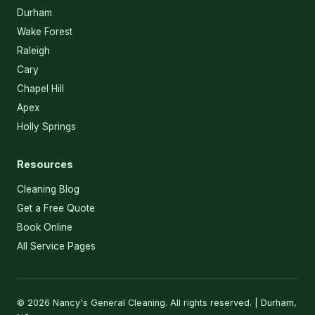
Durham
Wake Forest
Raleigh
Cary
Chapel Hill
Apex
Holly Springs
Resources
Cleaning Blog
Get a Free Quote
Book Online
All Service Pages
© 2026 Nancy's General Cleaning. All rights reserved. | Durham,