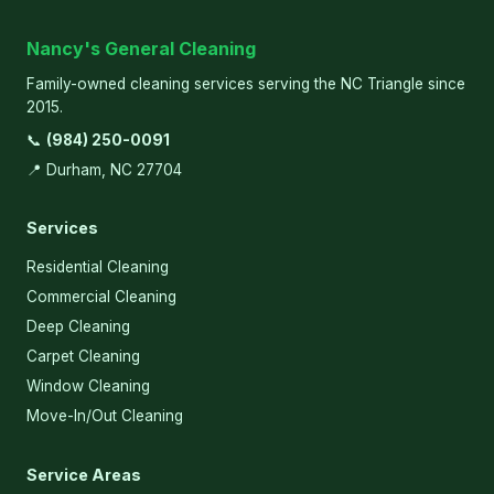
Nancy's General Cleaning
Family-owned cleaning services serving the NC Triangle since
2015.
📞
(984) 250-0091
📍 Durham, NC 27704
Services
Residential Cleaning
Commercial Cleaning
Deep Cleaning
Carpet Cleaning
Window Cleaning
Move-In/Out Cleaning
Service Areas