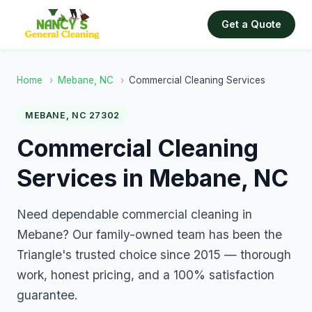
Get a Quote
Home
›
Mebane, NC
›
Commercial Cleaning Services
MEBANE, NC 27302
Commercial Cleaning
Services in Mebane, NC
Need dependable commercial cleaning in
Mebane? Our family-owned team has been the
Triangle's trusted choice since 2015 — thorough
work, honest pricing, and a 100% satisfaction
guarantee.