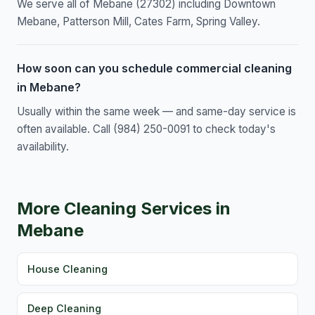
We serve all of Mebane (27302) including Downtown
Mebane, Patterson Mill, Cates Farm, Spring Valley.
How soon can you schedule commercial cleaning
in Mebane?
Usually within the same week — and same-day service is
often available. Call (984) 250-0091 to check today's
availability.
More Cleaning Services in
Mebane
House Cleaning
Deep Cleaning