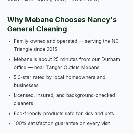
Why Mebane Chooses Nancy's
General Cleaning
Family-owned and operated — serving the NC
Triangle since 2015
Mebane is about 25 minutes from our Durham
office — near Tanger Outlets Mebane
5.0-star rated by local homeowners and
businesses
Licensed, insured, and background-checked
cleaners
Eco-friendly products safe for kids and pets
100% satisfaction guarantee on every visit