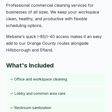
Professional commercial cleaning services for
businesses of all sizes. We keep your workspace
clean, healthy, and productive with flexible
scheduling options.
Mebane's quick I-85/I-40 access makes it an easy
add to our Orange County routes alongside
Hillsborough and Efland.
What's Included
✓ Office and workspace cleaning
✓ Lobby and common area care
✓ Restroom sanitization