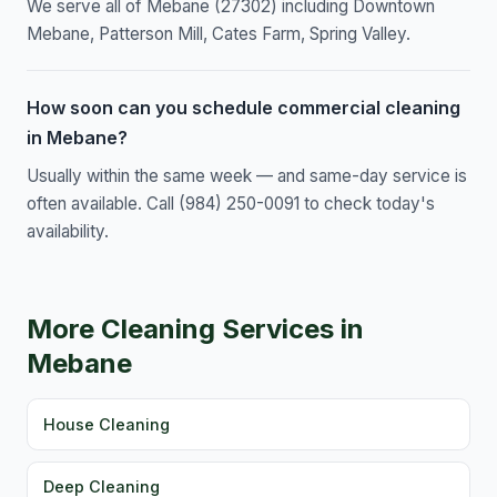
We serve all of Mebane (27302) including Downtown
Mebane, Patterson Mill, Cates Farm, Spring Valley.
How soon can you schedule commercial cleaning
in Mebane?
Usually within the same week — and same-day service is
often available. Call (984) 250-0091 to check today's
availability.
More Cleaning Services in
Mebane
House Cleaning
Deep Cleaning