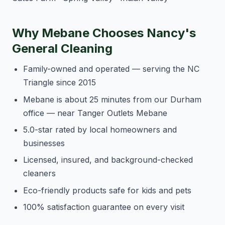
Why Mebane Chooses Nancy's
General Cleaning
Family-owned and operated — serving the NC
Triangle since 2015
Mebane is about 25 minutes from our Durham
office — near Tanger Outlets Mebane
5.0-star rated by local homeowners and
businesses
Licensed, insured, and background-checked
cleaners
Eco-friendly products safe for kids and pets
100% satisfaction guarantee on every visit