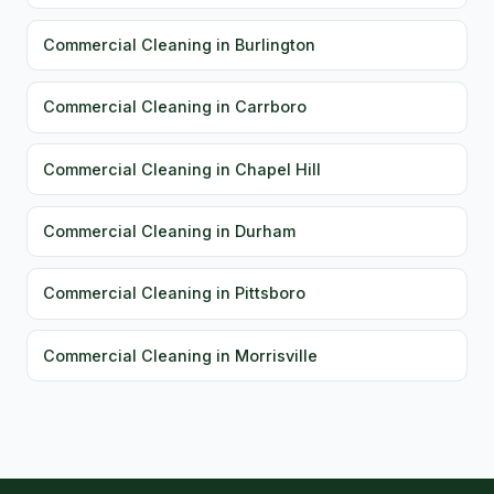
Commercial Cleaning in Burlington
Commercial Cleaning in Carrboro
Commercial Cleaning in Chapel Hill
Commercial Cleaning in Durham
Commercial Cleaning in Pittsboro
Commercial Cleaning in Morrisville