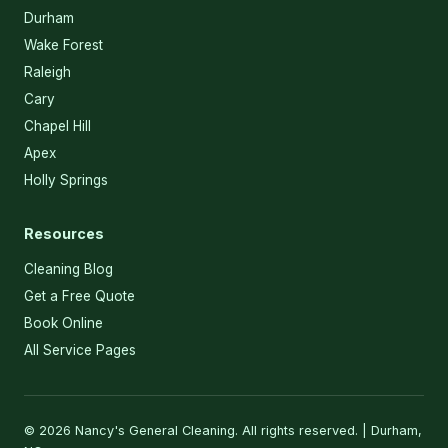
Durham
Wake Forest
Raleigh
Cary
Chapel Hill
Apex
Holly Springs
Resources
Cleaning Blog
Get a Free Quote
Book Online
All Service Pages
© 2026 Nancy's General Cleaning. All rights reserved. | Durham,