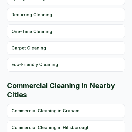
Recurring Cleaning
One-Time Cleaning
Carpet Cleaning
Eco-Friendly Cleaning
Commercial Cleaning in Nearby
Cities
Commercial Cleaning in Graham
Commercial Cleaning in Hillsborough