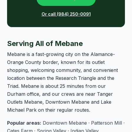
Or call (984) 250-0091
Serving All of Mebane
Mebane is a fast-growing city on the Alamance-
Orange County border, known for its outlet
shopping, welcoming community, and convenient
location between the Research Triangle and the
Triad. Mebane is about 25 minutes from our
Durham office, and our crews are near Tanger
Outlets Mebane, Downtown Mebane and Lake
Michael Park on their regular routes.
Popular areas:
Downtown Mebane · Patterson Mill ·
Cates Farm · Spring Valley · Indian Valley