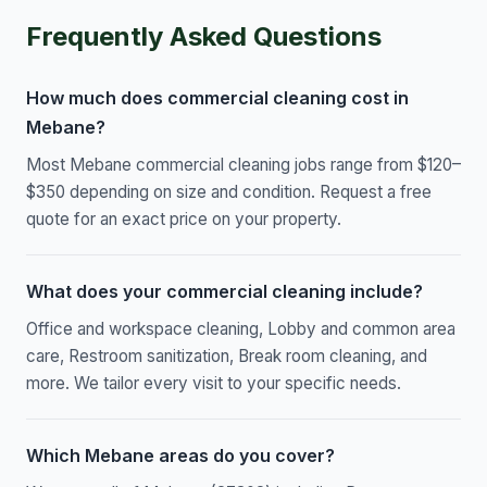
Frequently Asked Questions
How much does commercial cleaning cost in
Mebane?
Most Mebane commercial cleaning jobs range from $120–
$350 depending on size and condition. Request a free
quote for an exact price on your property.
What does your commercial cleaning include?
Office and workspace cleaning, Lobby and common area
care, Restroom sanitization, Break room cleaning, and
more. We tailor every visit to your specific needs.
Which Mebane areas do you cover?