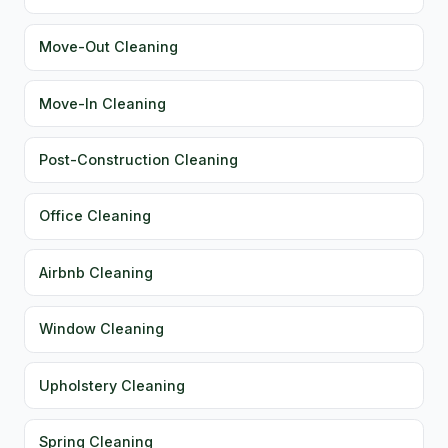
Move-Out Cleaning
Move-In Cleaning
Post-Construction Cleaning
Office Cleaning
Airbnb Cleaning
Window Cleaning
Upholstery Cleaning
Spring Cleaning