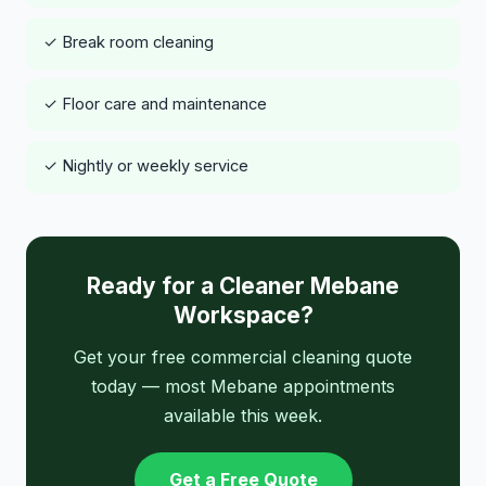
✓ Break room cleaning
✓ Floor care and maintenance
✓ Nightly or weekly service
Ready for a Cleaner Mebane
Workspace?
Get your free commercial cleaning quote
today — most Mebane appointments
available this week.
Get a Free Quote