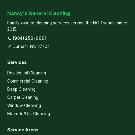
Nancy's General Cleaning
Family-owned cleaning services serving the NC Triangle since
2015.
📞
(984) 250-0091
📍 Durham, NC 27704
Services
Residential Cleaning
Commercial Cleaning
Deep Cleaning
Carpet Cleaning
Window Cleaning
Move-In/Out Cleaning
Service Areas