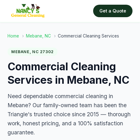
Get a Quote
Home
›
Mebane, NC
›
Commercial Cleaning Services
MEBANE, NC 27302
Commercial Cleaning
Services in Mebane, NC
Need dependable commercial cleaning in
Mebane? Our family-owned team has been the
Triangle's trusted choice since 2015 — thorough
work, honest pricing, and a 100% satisfaction
guarantee.