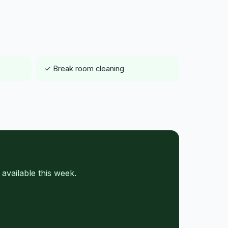
✓ Break room cleaning
vailable this week.