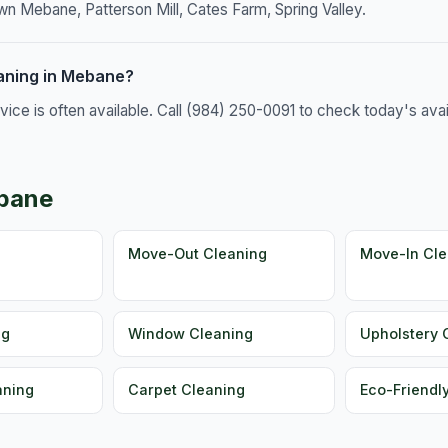
 Mebane, Patterson Mill, Cates Farm, Spring Valley.
aning in Mebane?
e is often available. Call (984) 250-0091 to check today's availa
ebane
g
Move-Out Cleaning
Move-In Cle
ng
Window Cleaning
Upholstery 
aning
Carpet Cleaning
Eco-Friendl