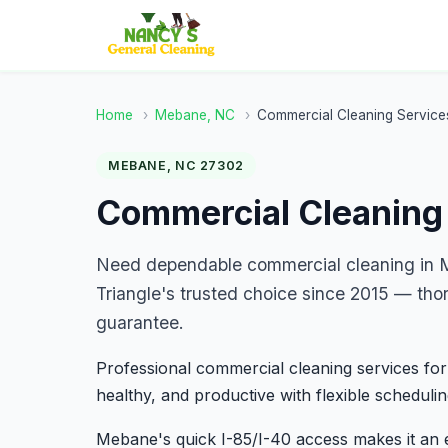
Home
›
Mebane, NC
›
Commercial Cleaning Service
MEBANE, NC 27302
Commercial Cleaning
Need dependable commercial cleaning in 
Triangle's trusted choice since 2015 — tho
guarantee.
Professional commercial cleaning services for
healthy, and productive with flexible schedulin
Mebane's quick I-85/I-40 access makes it an 