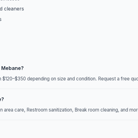
d cleaners
s
n Mebane?
$120–$350 depending on size and condition. Request a free quot
e?
rea care, Restroom sanitization, Break room cleaning, and more. 