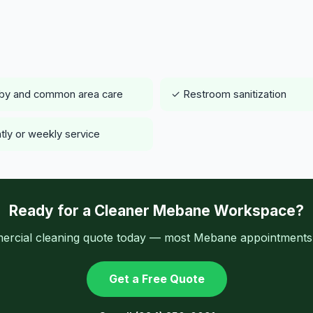
by and common area care
✓ Restroom sanitization
tly or weekly service
Ready for a Cleaner Mebane Workspace?
ercial cleaning quote today — most Mebane appointments a
Get a Free Quote