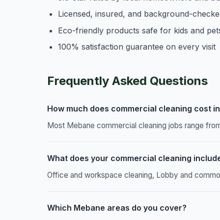
Licensed, insured, and background-checke
Eco-friendly products safe for kids and pet
100% satisfaction guarantee on every visit
Frequently Asked Questions
How much does commercial cleaning cost i
Most Mebane commercial cleaning jobs range from 
What does your commercial cleaning includ
Office and workspace cleaning, Lobby and common a
Which Mebane areas do you cover?