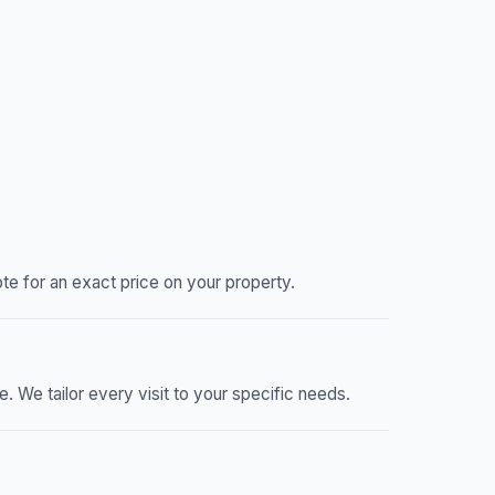
e for an exact price on your property.
We tailor every visit to your specific needs.