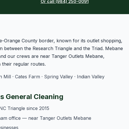
Or call (984) 250-0091
e-Orange County border, known for its outlet shopping,
n between the Research Triangle and the Triad. Mebane
 and our crews are near Tanger Outlets Mebane,
heir regular routes.
ll · Cates Farm · Spring Valley · Indian Valley
 General Cleaning
NC Triangle since 2015
ham office — near Tanger Outlets Mebane
usinesses