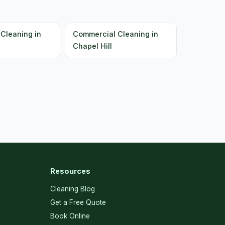
Cleaning in
Commercial Cleaning in
Chapel Hill
Resources
Cleaning Blog
Get a Free Quote
Book Online