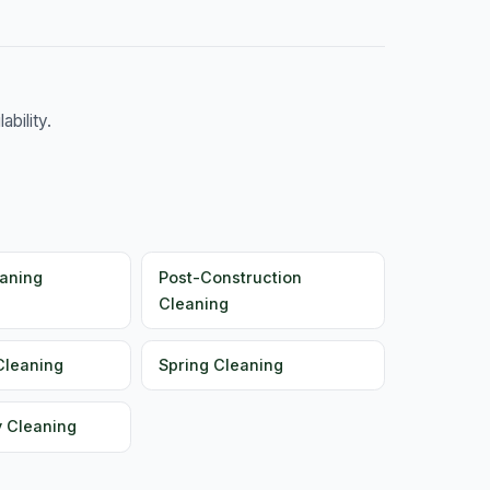
bility.
aning
Post-Construction
Cleaning
Cleaning
Spring Cleaning
y Cleaning