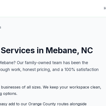
s
 Services in Mebane, NC
Mebane? Our family-owned team has been the
rough work, honest pricing, and a 100% satisfaction
 businesses of all sizes. We keep your workspace clean,
g options.
easy add to our Orange County routes alongside