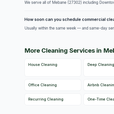
We serve all of Mebane (27302) including Downtown
How soon can you schedule commercial cle
Usually within the same week — and same-day servic
More Cleaning Services in M
House Cleaning
Deep Cleanin
Office Cleaning
Airbnb Cleani
Recurring Cleaning
One-Time Cle