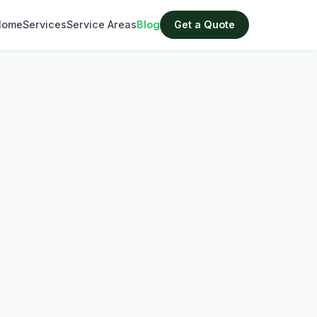
Home
Services
Service Areas
Blog
Get a Quote