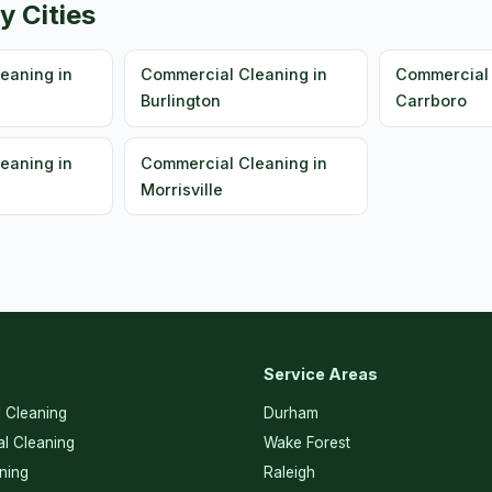
y Cities
eaning in
Commercial Cleaning in
Commercial 
Burlington
Carrboro
eaning in
Commercial Cleaning in
Morrisville
Service Areas
l Cleaning
Durham
l Cleaning
Wake Forest
ning
Raleigh