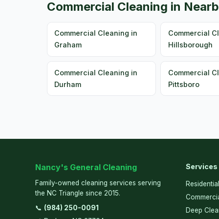
Commercial Cleaning in Nearb
Commercial Cleaning in
Commercial Cl
Graham
Hillsborough
Commercial Cleaning in
Commercial Cl
Durham
Pittsboro
Nancy's General Cleaning
Services
Family-owned cleaning services serving
Residentia
the NC Triangle since 2015.
Commercia
📞
(984) 250-0091
Deep Clea