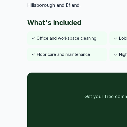
Hillsborough and Efland.
What's Included
✓ Office and workspace cleaning
✓ Lob
✓ Floor care and maintenance
✓ Nigh
Get your free comm