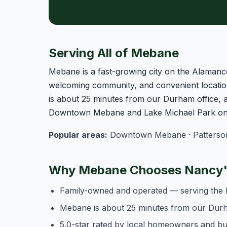
Serving All of Mebane
Mebane is a fast-growing city on the Alamanc
welcoming community, and convenient locatio
is about 25 minutes from our Durham office,
Downtown Mebane and Lake Michael Park on t
Popular areas:
Downtown Mebane · Patterson Mi
Why Mebane Chooses Nancy's
Family-owned and operated — serving the 
Mebane is about 25 minutes from our Dur
5.0-star rated by local homeowners and b