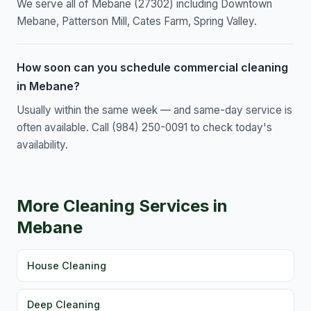
We serve all of Mebane (27302) including Downtown
Mebane, Patterson Mill, Cates Farm, Spring Valley.
How soon can you schedule commercial cleaning
in Mebane?
Usually within the same week — and same-day service is
often available. Call (984) 250-0091 to check today's
availability.
More Cleaning Services in
Mebane
House Cleaning
Deep Cleaning