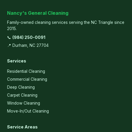
Nancy's General Cleaning
Family-owned cleaning services serving the NC Triangle since
2015.
📞
(984) 250-0091
📍 Durham, NC 27704
Services
Residential Cleaning
Commercial Cleaning
Deep Cleaning
Carpet Cleaning
Window Cleaning
Move-In/Out Cleaning
Service Areas