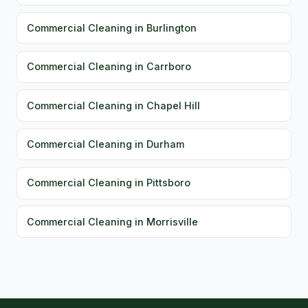
Commercial Cleaning in Burlington
Commercial Cleaning in Carrboro
Commercial Cleaning in Chapel Hill
Commercial Cleaning in Durham
Commercial Cleaning in Pittsboro
Commercial Cleaning in Morrisville