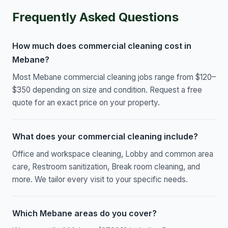
Frequently Asked Questions
How much does commercial cleaning cost in
Mebane?
Most Mebane commercial cleaning jobs range from $120–
$350 depending on size and condition. Request a free
quote for an exact price on your property.
What does your commercial cleaning include?
Office and workspace cleaning, Lobby and common area
care, Restroom sanitization, Break room cleaning, and
more. We tailor every visit to your specific needs.
Which Mebane areas do you cover?