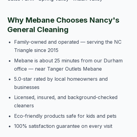
Why Mebane Chooses Nancy's
General Cleaning
Family-owned and operated — serving the NC
Triangle since 2015
Mebane is about 25 minutes from our Durham
office — near Tanger Outlets Mebane
5.0-star rated by local homeowners and
businesses
Licensed, insured, and background-checked
cleaners
Eco-friendly products safe for kids and pets
100% satisfaction guarantee on every visit