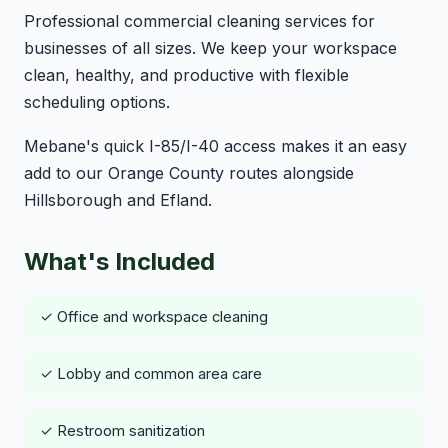
Professional commercial cleaning services for
businesses of all sizes. We keep your workspace
clean, healthy, and productive with flexible
scheduling options.
Mebane's quick I-85/I-40 access makes it an easy
add to our Orange County routes alongside
Hillsborough and Efland.
What's Included
✓ Office and workspace cleaning
✓ Lobby and common area care
✓ Restroom sanitization