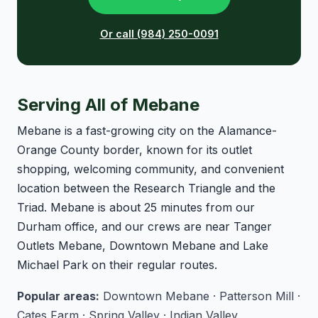
Or call (984) 250-0091
Serving All of Mebane
Mebane is a fast-growing city on the Alamance-
Orange County border, known for its outlet
shopping, welcoming community, and convenient
location between the Research Triangle and the
Triad. Mebane is about 25 minutes from our
Durham office, and our crews are near Tanger
Outlets Mebane, Downtown Mebane and Lake
Michael Park on their regular routes.
Popular areas:
Downtown Mebane · Patterson Mill ·
Cates Farm · Spring Valley · Indian Valley