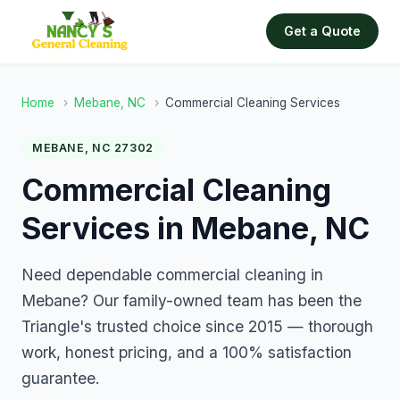
Get a Quote
Home
›
Mebane, NC
›
Commercial Cleaning Services
MEBANE, NC 27302
Commercial Cleaning
Services in Mebane, NC
Need dependable commercial cleaning in
Mebane? Our family-owned team has been the
Triangle's trusted choice since 2015 — thorough
work, honest pricing, and a 100% satisfaction
guarantee.