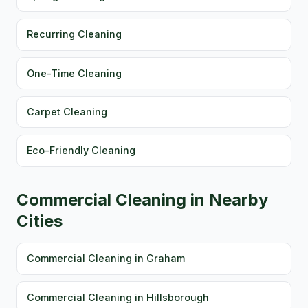
Recurring Cleaning
One-Time Cleaning
Carpet Cleaning
Eco-Friendly Cleaning
Commercial Cleaning in Nearby
Cities
Commercial Cleaning in Graham
Commercial Cleaning in Hillsborough