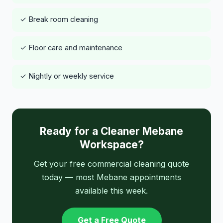
✓ Break room cleaning
✓ Floor care and maintenance
✓ Nightly or weekly service
Ready for a Cleaner Mebane
Workspace?
Get your free commercial cleaning quote
today — most Mebane appointments
available this week.
Get a Free Quote