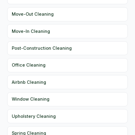
Move-Out Cleaning
Move-In Cleaning
Post-Construction Cleaning
Office Cleaning
Airbnb Cleaning
Window Cleaning
Upholstery Cleaning
Spring Cleaning