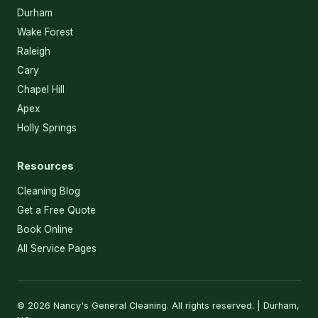
Durham
Wake Forest
Raleigh
Cary
Chapel Hill
Apex
Holly Springs
Resources
Cleaning Blog
Get a Free Quote
Book Online
All Service Pages
© 2026 Nancy's General Cleaning. All rights reserved. | Durham,