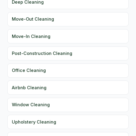
Deep Cleaning
Move-Out Cleaning
Move-In Cleaning
Post-Construction Cleaning
Office Cleaning
Airbnb Cleaning
Window Cleaning
Upholstery Cleaning