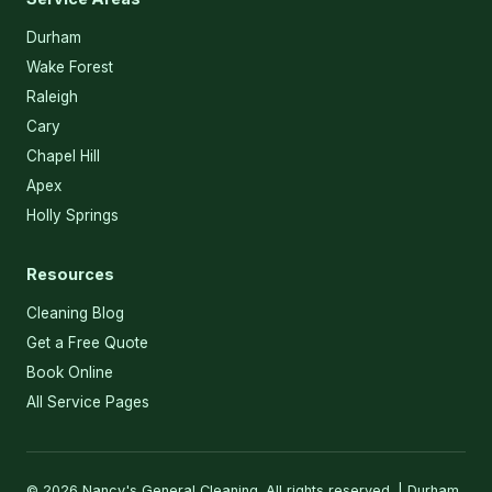
Durham
Wake Forest
Raleigh
Cary
Chapel Hill
Apex
Holly Springs
Resources
Cleaning Blog
Get a Free Quote
Book Online
All Service Pages
© 2026 Nancy's General Cleaning. All rights reserved. | Durham,