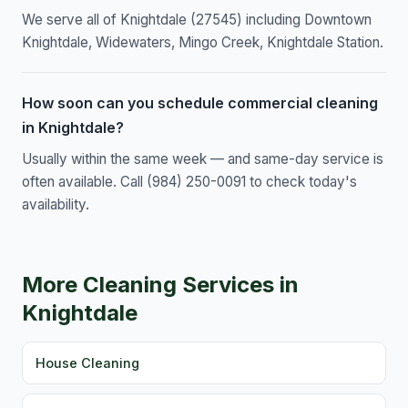
We serve all of Knightdale (27545) including Downtown
Knightdale, Widewaters, Mingo Creek, Knightdale Station.
How soon can you schedule commercial cleaning
in Knightdale?
Usually within the same week — and same-day service is
often available. Call (984) 250-0091 to check today's
availability.
More Cleaning Services in
Knightdale
House Cleaning