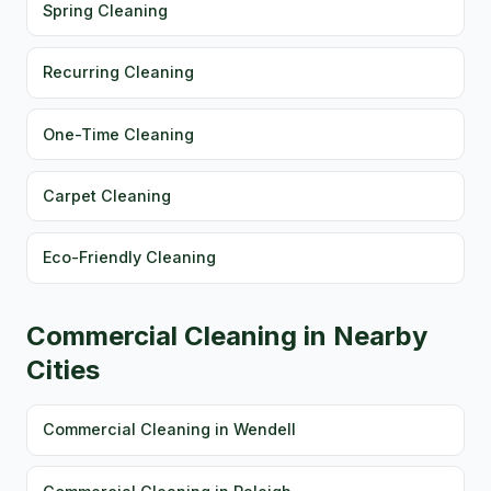
Spring Cleaning
Recurring Cleaning
One-Time Cleaning
Carpet Cleaning
Eco-Friendly Cleaning
Commercial Cleaning in Nearby
Cities
Commercial Cleaning in Wendell