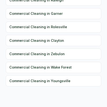
Commercial Cleaning in Raleigh
Commercial Cleaning in Garner
Commercial Cleaning in Rolesville
Commercial Cleaning in Clayton
Commercial Cleaning in Zebulon
Commercial Cleaning in Wake Forest
Commercial Cleaning in Youngsville