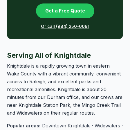
Get a Free Quote
Or call (984) 250-0091
Serving All of Knightdale
Knightdale is a rapidly growing town in eastern
Wake County with a vibrant community, convenient
access to Raleigh, and excellent parks and
recreational amenities. Knightdale is about 30
minutes from our Durham office, and our crews are
near Knightdale Station Park, the Mingo Creek Trail
and Widewaters on their regular routes.
Popular areas:
Downtown Knightdale · Widewaters ·