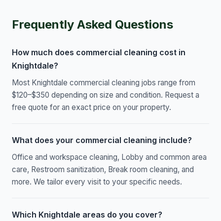
Frequently Asked Questions
How much does commercial cleaning cost in
Knightdale?
Most Knightdale commercial cleaning jobs range from
$120–$350 depending on size and condition. Request a
free quote for an exact price on your property.
What does your commercial cleaning include?
Office and workspace cleaning, Lobby and common area
care, Restroom sanitization, Break room cleaning, and
more. We tailor every visit to your specific needs.
Which Knightdale areas do you cover?