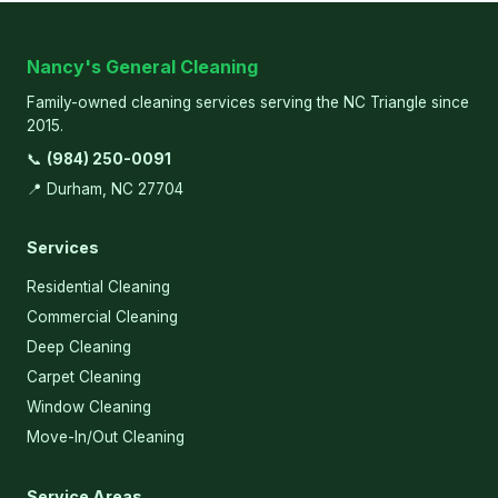
Nancy's General Cleaning
Family-owned cleaning services serving the NC Triangle since
2015.
📞
(984) 250-0091
📍 Durham, NC 27704
Services
Residential Cleaning
Commercial Cleaning
Deep Cleaning
Carpet Cleaning
Window Cleaning
Move-In/Out Cleaning
Service Areas