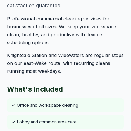
satisfaction guarantee.
Professional commercial cleaning services for
businesses of all sizes. We keep your workspace
clean, healthy, and productive with flexible
scheduling options.
Knightdale Station and Widewaters are regular stops
on our east-Wake route, with recurring cleans
running most weekdays.
What's Included
✓ Office and workspace cleaning
✓ Lobby and common area care