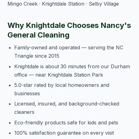
Mingo Creek · Knightdale Station · Selby Village
Why Knightdale Chooses Nancy's
General Cleaning
Family-owned and operated — serving the NC
Triangle since 2015
Knightdale is about 30 minutes from our Durham
office — near Knightdale Station Park
5.0-star rated by local homeowners and
businesses
Licensed, insured, and background-checked
cleaners
Eco-friendly products safe for kids and pets
100% satisfaction guarantee on every visit