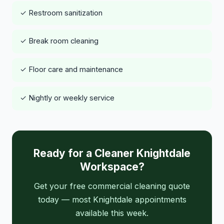
✓ Restroom sanitization
✓ Break room cleaning
✓ Floor care and maintenance
✓ Nightly or weekly service
Ready for a Cleaner Knightdale
Workspace?
Get your free commercial cleaning quote
today — most Knightdale appointments
available this week.