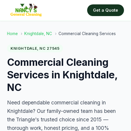
Get a Quote
Home
›
Knightdale, NC
›
Commercial Cleaning Services
KNIGHTDALE, NC 27545
Commercial Cleaning
Services in Knightdale,
NC
Need dependable commercial cleaning in
Knightdale? Our family-owned team has been
the Triangle's trusted choice since 2015 —
thorough work, honest pricing, and a 100%