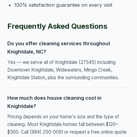
100% satisfaction guarantee on every visit
Frequently Asked Questions
Do you offer cleaning services throughout
Knightdale, NC?
Yes — we serve all of Knightdale (27545) including
Downtown Knightdale, Widewaters, Mingo Creek,
Knightdale Station, plus the surrounding communities.
How much does house cleaning cost in
Knightdale?
Pricing depends on your home's size and the type of
cleaning. Most Knightdale homes fall between $120–
$300. Call (984) 250-0091 or request a free online quote