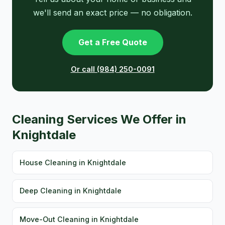
we'll send an exact price — no obligation.
Get a Free Quote
Or call (984) 250-0091
Cleaning Services We Offer in
Knightdale
House Cleaning in Knightdale
Deep Cleaning in Knightdale
Move-Out Cleaning in Knightdale