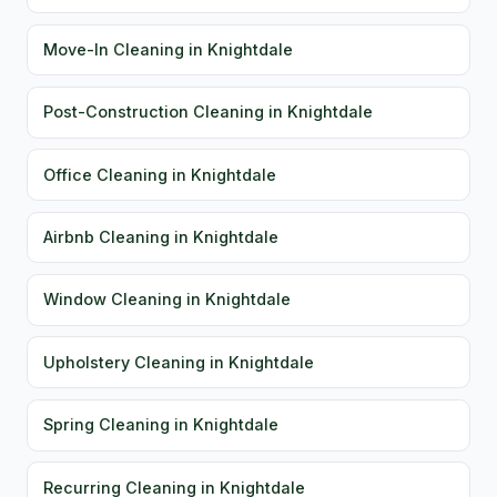
Move-In Cleaning in Knightdale
Post-Construction Cleaning in Knightdale
Office Cleaning in Knightdale
Airbnb Cleaning in Knightdale
Window Cleaning in Knightdale
Upholstery Cleaning in Knightdale
Spring Cleaning in Knightdale
Recurring Cleaning in Knightdale