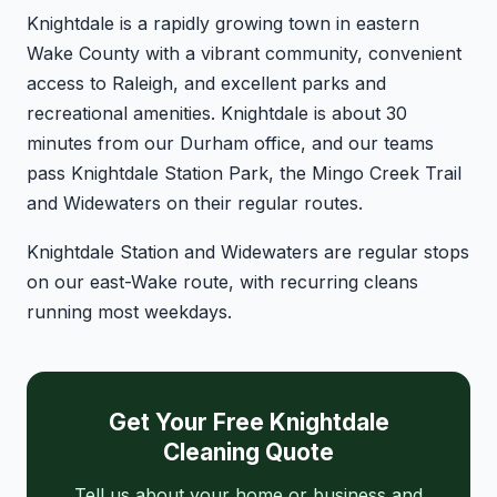
Knightdale is a rapidly growing town in eastern
Wake County with a vibrant community, convenient
access to Raleigh, and excellent parks and
recreational amenities. Knightdale is about 30
minutes from our Durham office, and our teams
pass Knightdale Station Park, the Mingo Creek Trail
and Widewaters on their regular routes.
Knightdale Station and Widewaters are regular stops
on our east-Wake route, with recurring cleans
running most weekdays.
Get Your Free Knightdale
Cleaning Quote
Tell us about your home or business and