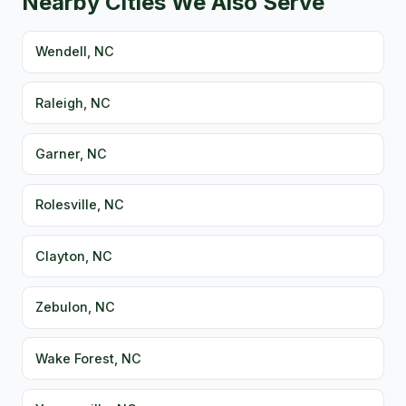
Nearby Cities We Also Serve
Wendell, NC
Raleigh, NC
Garner, NC
Rolesville, NC
Clayton, NC
Zebulon, NC
Wake Forest, NC