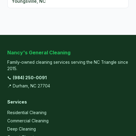
Youngsville, NC
Nancy's General Cleaning
Family-owned cleaning services serving the NC Triangle since
2015.
📞
(984) 250-0091
📍 Durham, NC 27704
Services
Residential Cleaning
Commercial Cleaning
Deep Cleaning