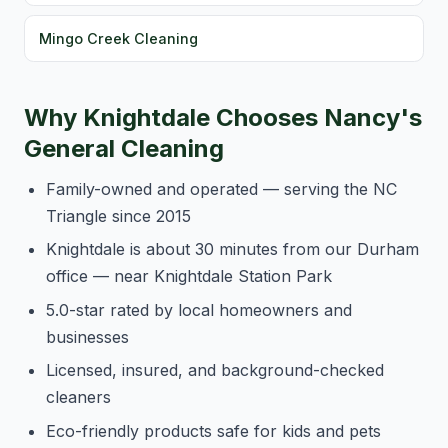
Mingo Creek Cleaning
Why Knightdale Chooses Nancy's
General Cleaning
Family-owned and operated — serving the NC
Triangle since 2015
Knightdale is about 30 minutes from our Durham
office — near Knightdale Station Park
5.0-star rated by local homeowners and
businesses
Licensed, insured, and background-checked
cleaners
Eco-friendly products safe for kids and pets