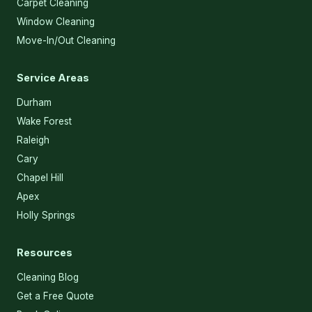
Carpet Cleaning
Window Cleaning
Move-In/Out Cleaning
Service Areas
Durham
Wake Forest
Raleigh
Cary
Chapel Hill
Apex
Holly Springs
Resources
Cleaning Blog
Get a Free Quote