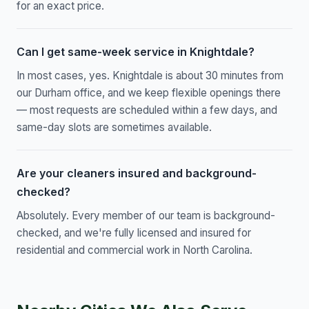
for an exact price.
Can I get same-week service in Knightdale?
In most cases, yes. Knightdale is about 30 minutes from
our Durham office, and we keep flexible openings there
— most requests are scheduled within a few days, and
same-day slots are sometimes available.
Are your cleaners insured and background-
checked?
Absolutely. Every member of our team is background-
checked, and we're fully licensed and insured for
residential and commercial work in North Carolina.