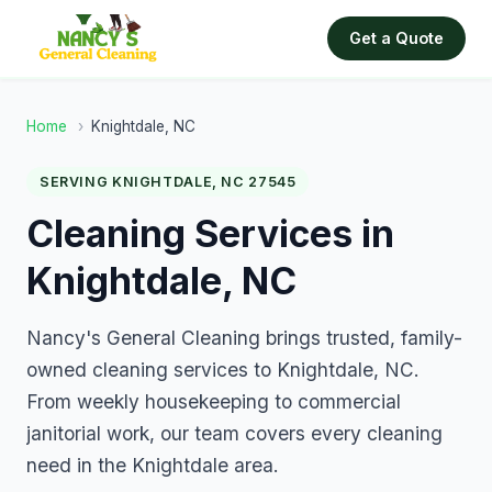
Get a Quote
Home
›
Knightdale, NC
SERVING KNIGHTDALE, NC 27545
Cleaning Services in
Knightdale, NC
Nancy's General Cleaning brings trusted, family-
owned cleaning services to Knightdale, NC.
From weekly housekeeping to commercial
janitorial work, our team covers every cleaning
need in the Knightdale area.