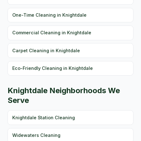
One-Time Cleaning in Knightdale
Commercial Cleaning in Knightdale
Carpet Cleaning in Knightdale
Eco-Friendly Cleaning in Knightdale
Knightdale Neighborhoods We
Serve
Knightdale Station Cleaning
Widewaters Cleaning