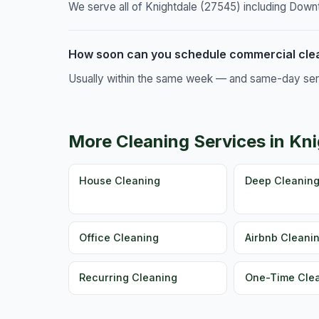
We serve all of Knightdale (27545) including Down
How soon can you schedule commercial clea
Usually within the same week — and same-day servic
More Cleaning Services in Kn
House Cleaning
Deep Cleanin
Office Cleaning
Airbnb Cleani
Recurring Cleaning
One-Time Cle