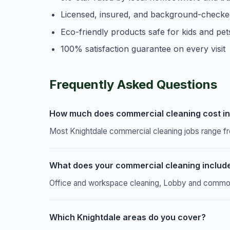
Licensed, insured, and background-checke
Eco-friendly products safe for kids and pet
100% satisfaction guarantee on every visit
Frequently Asked Questions
How much does commercial cleaning cost in
Most Knightdale commercial cleaning jobs range fr
What does your commercial cleaning includ
Office and workspace cleaning, Lobby and common a
Which Knightdale areas do you cover?