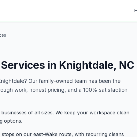
ces
Services in Knightdale, NC
nightdale? Our family-owned team has been the
rough work, honest pricing, and a 100% satisfaction
 businesses of all sizes. We keep your workspace clean,
g options.
 stops on our east-Wake route, with recurring cleans