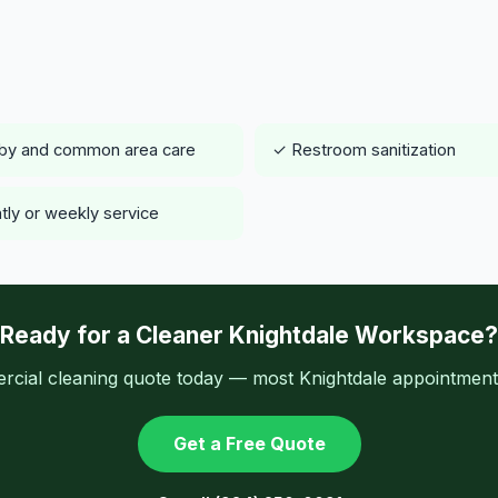
by and common area care
✓ Restroom sanitization
tly or weekly service
Ready for a Cleaner Knightdale Workspace?
cial cleaning quote today — most Knightdale appointments
Get a Free Quote