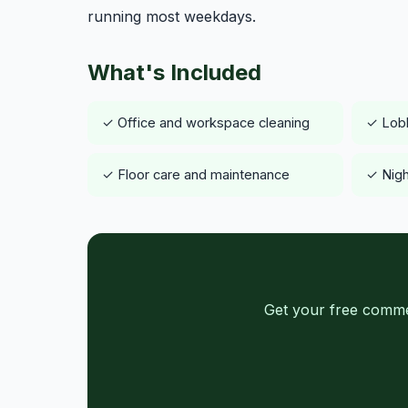
running most weekdays.
What's Included
✓ Office and workspace cleaning
✓ Lob
✓ Floor care and maintenance
✓ Nigh
Get your free commer