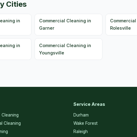
y Cities
eaning in
Commercial Cleaning in
Commercial 
Garner
Rolesville
eaning in
Commercial Cleaning in
Youngsville
Service Areas
l Cleaning
Durham
l Cleaning
Wake Forest
ning
Raleigh