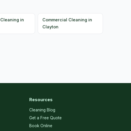
Cleaning in
Commercial Cleaning in
Clayton
Resources
Cleaning Blog
Get a Free Quote
Book Online