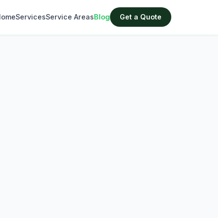
Home
Services
Service Areas
Blog
Get a Quote