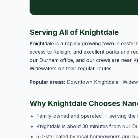
Serving All of Knightdale
Knightdale is a rapidly growing town in east
access to Raleigh, and excellent parks and rec
our Durham office, and our crews are near Kn
Widewaters on their regular routes.
Popular areas:
Downtown Knightdale · Widewate
Why Knightdale Chooses Nanc
Family-owned and operated — serving the 
Knightdale is about 30 minutes from our D
5.0-star rated by local homeowners and b