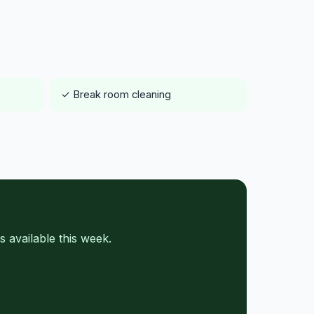
✓ Break room cleaning
 available this week.