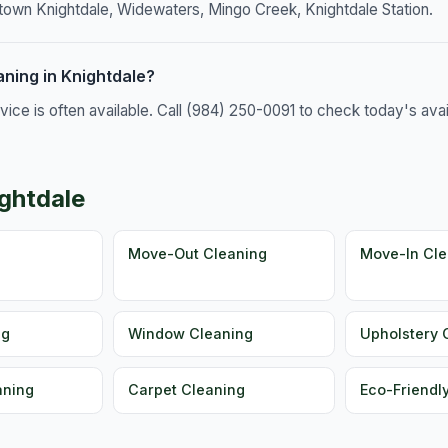
town Knightdale, Widewaters, Mingo Creek, Knightdale Station.
ning in Knightdale?
e is often available. Call (984) 250-0091 to check today's availa
ightdale
g
Move-Out Cleaning
Move-In Cle
ng
Window Cleaning
Upholstery 
aning
Carpet Cleaning
Eco-Friendl