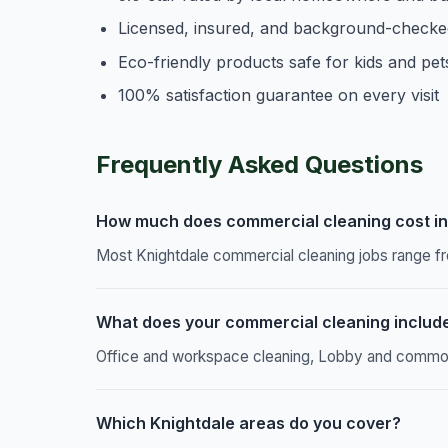
Licensed, insured, and background-checke
Eco-friendly products safe for kids and pet
100% satisfaction guarantee on every visit
Frequently Asked Questions
How much does commercial cleaning cost in
Most Knightdale commercial cleaning jobs range fr
What does your commercial cleaning includ
Office and workspace cleaning, Lobby and common a
Which Knightdale areas do you cover?