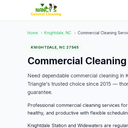
Home
›
Knightdale, NC
›
Commercial Cleaning Servi
KNIGHTDALE, NC 27545
Commercial Cleaning 
Need dependable commercial cleaning in K
Triangle's trusted choice since 2015 — tho
guarantee.
Professional commercial cleaning services for
healthy, and productive with flexible schedulin
Knightdale Station and Widewaters are regular