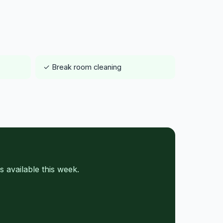
✓ Break room cleaning
 available this week.