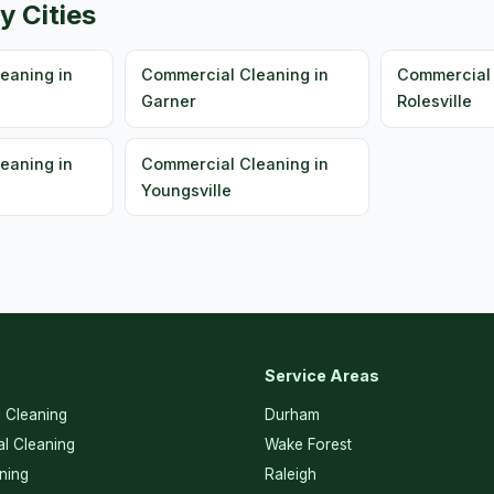
y Cities
eaning in
Commercial Cleaning in
Commercial 
Garner
Rolesville
eaning in
Commercial Cleaning in
Youngsville
Service Areas
l Cleaning
Durham
l Cleaning
Wake Forest
ning
Raleigh