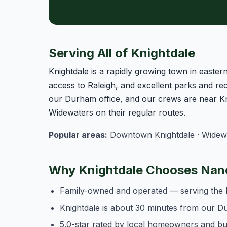
Serving All of Knightdale
Knightdale is a rapidly growing town in east
access to Raleigh, and excellent parks and rec
our Durham office, and our crews are near Kn
Widewaters on their regular routes.
Popular areas:
Downtown Knightdale · Widewate
Why Knightdale Chooses Nanc
Family-owned and operated — serving the 
Knightdale is about 30 minutes from our D
5.0-star rated by local homeowners and b