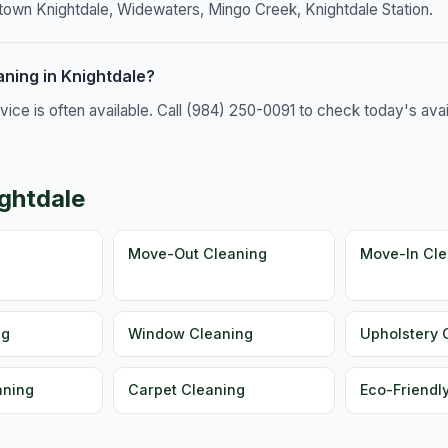
town Knightdale, Widewaters, Mingo Creek, Knightdale Station.
ning in Knightdale?
e is often available. Call (984) 250-0091 to check today's availa
ightdale
g
Move-Out Cleaning
Move-In Cle
ng
Window Cleaning
Upholstery 
aning
Carpet Cleaning
Eco-Friendl