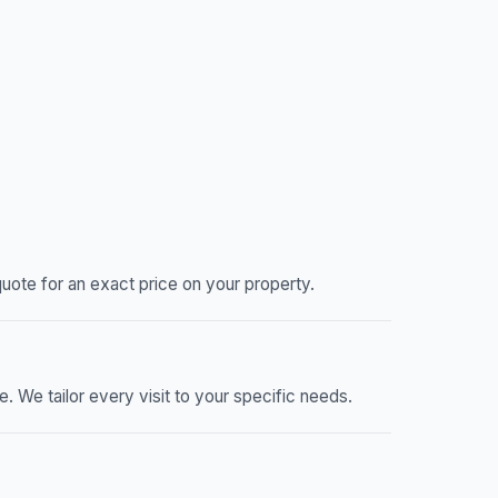
ote for an exact price on your property.
We tailor every visit to your specific needs.