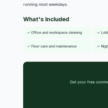
running most weekdays.
What's Included
✓ Office and workspace cleaning
✓ Lob
✓ Floor care and maintenance
✓ Nigh
Get your free commer