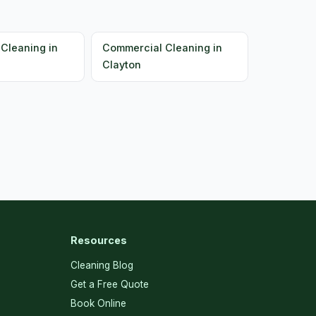
Cleaning in
Commercial Cleaning in
Clayton
Resources
Cleaning Blog
Get a Free Quote
Book Online