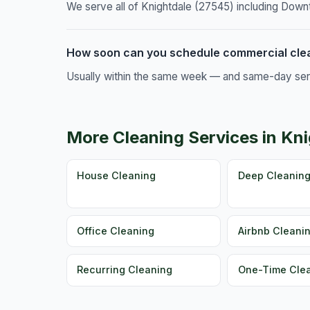
We serve all of Knightdale (27545) including Down
How soon can you schedule commercial clea
Usually within the same week — and same-day servic
More Cleaning Services in Kn
House Cleaning
Deep Cleanin
Office Cleaning
Airbnb Cleani
Recurring Cleaning
One-Time Cle