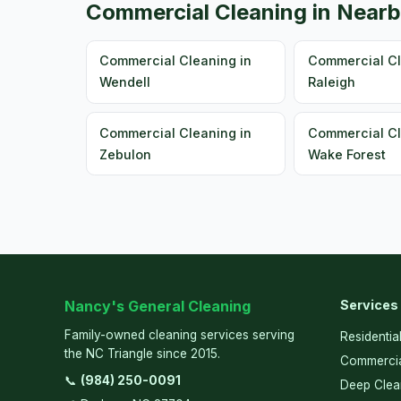
Commercial Cleaning in Nearb
Commercial Cleaning in
Commercial Cl
Wendell
Raleigh
Commercial Cleaning in
Commercial Cl
Zebulon
Wake Forest
Nancy's General Cleaning
Services
Family-owned cleaning services serving
Residentia
the NC Triangle since 2015.
Commercia
📞
(984) 250-0091
Deep Clea