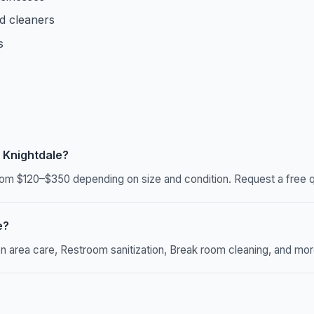
d cleaners
s
 Knightdale?
om $120–$350 depending on size and condition. Request a free qu
e?
rea care, Restroom sanitization, Break room cleaning, and more. 