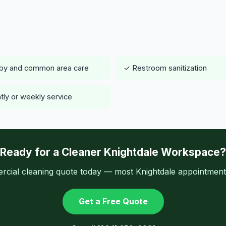
by and common area care
✓ Restroom sanitization
tly or weekly service
Ready for a Cleaner Knightdale Workspace?
cial cleaning quote today — most Knightdale appointments
Get a Free Quote