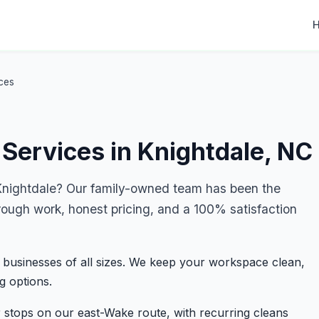
ces
Services in Knightdale, NC
nightdale? Our family-owned team has been the
rough work, honest pricing, and a 100% satisfaction
 businesses of all sizes. We keep your workspace clean,
g options.
 stops on our east-Wake route, with recurring cleans