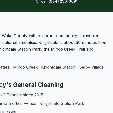
Or call (984) 250-0091
ern Wake County with a vibrant community, convenient
reational amenities. Knightdale is about 30 minutes from
ightdale Station Park, the Mingo Creek Trail and
rs · Mingo Creek · Knightdale Station · Selby Village
y's General Cleaning
NC Triangle since 2015
urham office — near Knightdale Station Park
usinesses