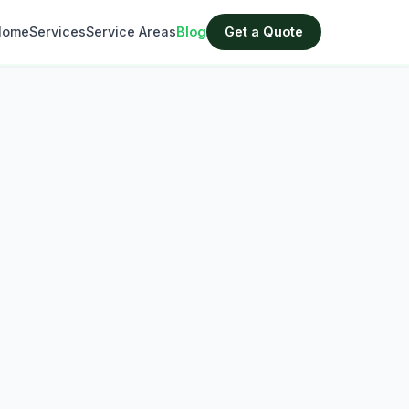
Home
Services
Service Areas
Blog
Get a Quote