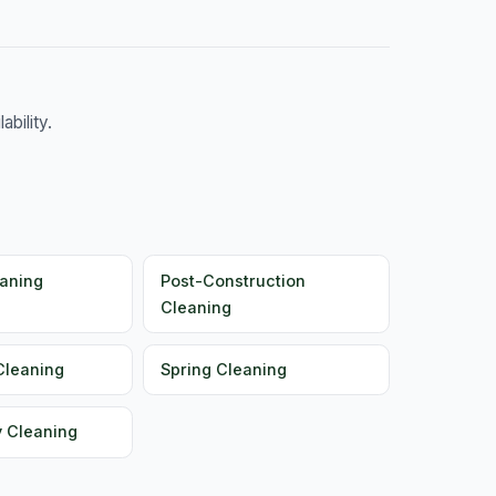
bility.
aning
Post-Construction
Cleaning
Cleaning
Spring Cleaning
y Cleaning