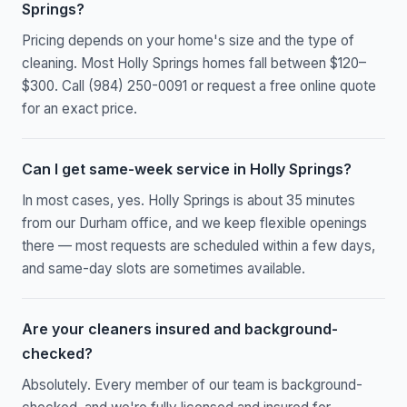
Springs?
Pricing depends on your home's size and the type of
cleaning. Most Holly Springs homes fall between $120–
$300. Call (984) 250-0091 or request a free online quote
for an exact price.
Can I get same-week service in Holly Springs?
In most cases, yes. Holly Springs is about 35 minutes
from our Durham office, and we keep flexible openings
there — most requests are scheduled within a few days,
and same-day slots are sometimes available.
Are your cleaners insured and background-
checked?
Absolutely. Every member of our team is background-