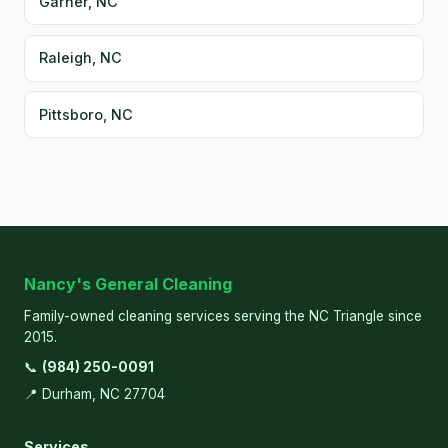
Garner, NC
Raleigh, NC
Pittsboro, NC
Nancy's General Cleaning
Family-owned cleaning services serving the NC Triangle since
2015.
📞
(984) 250-0091
📍 Durham, NC 27704
Services