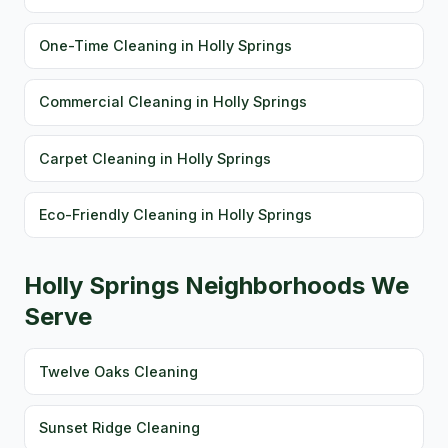
One-Time Cleaning in Holly Springs
Commercial Cleaning in Holly Springs
Carpet Cleaning in Holly Springs
Eco-Friendly Cleaning in Holly Springs
Holly Springs Neighborhoods We
Serve
Twelve Oaks Cleaning
Sunset Ridge Cleaning