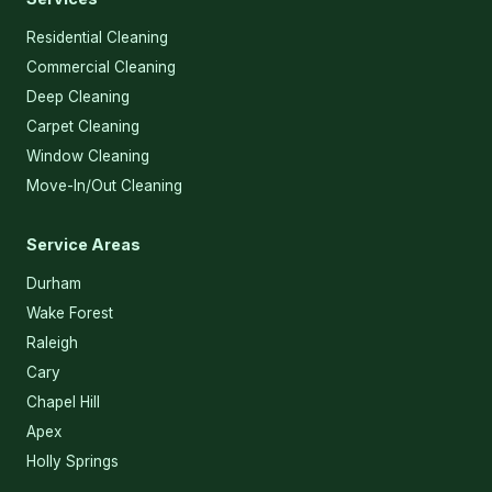
Residential Cleaning
Commercial Cleaning
Deep Cleaning
Carpet Cleaning
Window Cleaning
Move-In/Out Cleaning
Service Areas
Durham
Wake Forest
Raleigh
Cary
Chapel Hill
Apex
Holly Springs