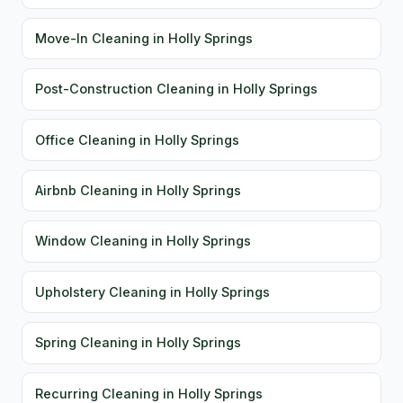
Move-In Cleaning in Holly Springs
Post-Construction Cleaning in Holly Springs
Office Cleaning in Holly Springs
Airbnb Cleaning in Holly Springs
Window Cleaning in Holly Springs
Upholstery Cleaning in Holly Springs
Spring Cleaning in Holly Springs
Recurring Cleaning in Holly Springs