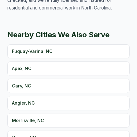
checked, and we're fully licensed and insured for
residential and commercial work in North Carolina.
Nearby Cities We Also Serve
Fuquay-Varina, NC
Apex, NC
Cary, NC
Angier, NC
Morrisville, NC