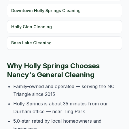
Downtown Holly Springs Cleaning
Holly Glen Cleaning
Bass Lake Cleaning
Why Holly Springs Chooses
Nancy's General Cleaning
Family-owned and operated — serving the NC
Triangle since 2015
Holly Springs is about 35 minutes from our
Durham office — near Ting Park
5.0-star rated by local homeowners and
businesses