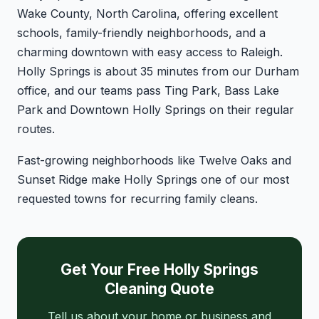
Wake County, North Carolina, offering excellent
schools, family-friendly neighborhoods, and a
charming downtown with easy access to Raleigh.
Holly Springs is about 35 minutes from our Durham
office, and our teams pass Ting Park, Bass Lake
Park and Downtown Holly Springs on their regular
routes.
Fast-growing neighborhoods like Twelve Oaks and
Sunset Ridge make Holly Springs one of our most
requested towns for recurring family cleans.
Get Your Free Holly Springs
Cleaning Quote
Tell us about your home or business and