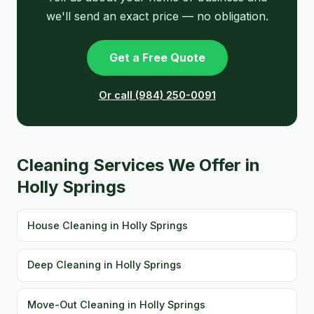
we'll send an exact price — no obligation.
Get a Free Quote
Or call (984) 250-0091
Cleaning Services We Offer in
Holly Springs
House Cleaning in Holly Springs
Deep Cleaning in Holly Springs
Move-Out Cleaning in Holly Springs