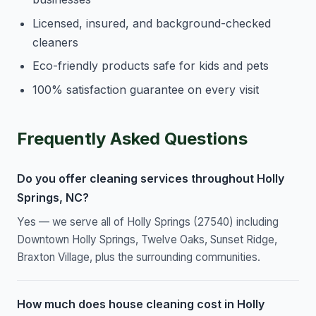
Licensed, insured, and background-checked
cleaners
Eco-friendly products safe for kids and pets
100% satisfaction guarantee on every visit
Frequently Asked Questions
Do you offer cleaning services throughout Holly
Springs, NC?
Yes — we serve all of Holly Springs (27540) including
Downtown Holly Springs, Twelve Oaks, Sunset Ridge,
Braxton Village, plus the surrounding communities.
How much does house cleaning cost in Holly