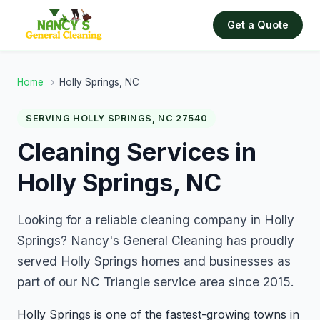
Get a Quote
Home
›
Holly Springs, NC
SERVING HOLLY SPRINGS, NC 27540
Cleaning Services in
Holly Springs, NC
Looking for a reliable cleaning company in Holly
Springs? Nancy's General Cleaning has proudly
served Holly Springs homes and businesses as
part of our NC Triangle service area since 2015.
Holly Springs is one of the fastest-growing towns in