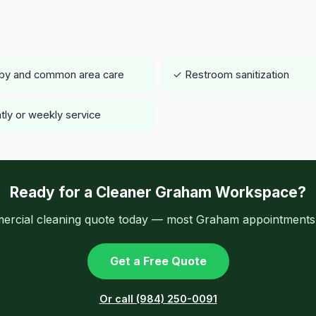
by and common area care
✓ Restroom sanitization
tly or weekly service
Ready for a Cleaner Graham Workspace?
ercial cleaning quote today — most Graham appointments a
Get a Free Quote
Or call (984) 250-0091