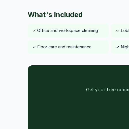
What's Included
✓ Office and workspace cleaning
✓ Lob
✓ Floor care and maintenance
✓ Nigh
Get your free comm