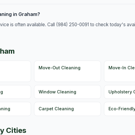
aning in Graham?
e is often available. Call (984) 250-0091 to check today's availa
aham
g
Move-Out Cleaning
Move-In Cle
ng
Window Cleaning
Upholstery 
aning
Carpet Cleaning
Eco-Friendl
y Cities