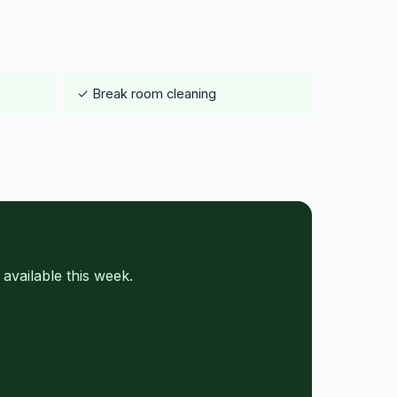
✓ Break room cleaning
vailable this week.