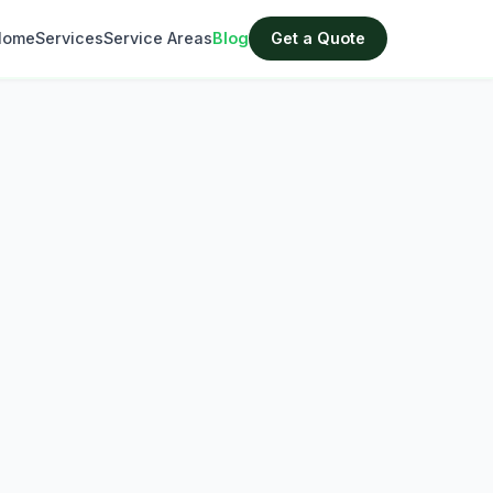
Home
Services
Service Areas
Blog
Get a Quote