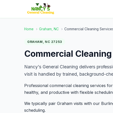
Home
›
Graham, NC
›
Commercial Cleaning Service
GRAHAM, NC 27253
Commercial Cleaning
Nancy's General Cleaning delivers profess
visit is handled by trained, background-ch
Professional commercial cleaning services for
healthy, and productive with flexible schedulin
We typically pair Graham visits with our Burli
scheduling.