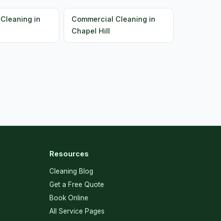
Cleaning in
Commercial Cleaning in
Chapel Hill
Resources
Cleaning Blog
Get a Free Quote
Book Online
All Service Pages