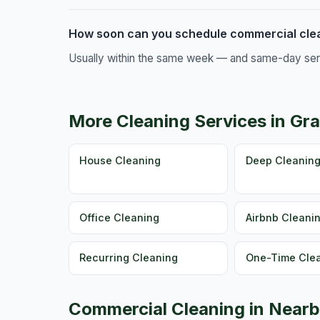
How soon can you schedule commercial cle
Usually within the same week — and same-day servic
More Cleaning Services in Gr
House Cleaning
Deep Cleanin
Office Cleaning
Airbnb Cleani
Recurring Cleaning
One-Time Cle
Commercial Cleaning in Nearb