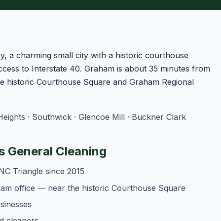
 a charming small city with a historic courthouse
ccess to Interstate 40. Graham is about 35 minutes from
he historic Courthouse Square and Graham Regional
ghts · Southwick · Glencoe Mill · Buckner Clark
 General Cleaning
NC Triangle since 2015
am office — near the historic Courthouse Square
usinesses
d cleaners