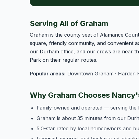
Serving All of Graham
Graham is the county seat of Alamance County,
square, friendly community, and convenient a
our Durham office, and our crews are near t
Park on their regular routes.
Popular areas:
Downtown Graham · Harden Hei
Why Graham Chooses Nancy's
Family-owned and operated — serving the 
Graham is about 35 minutes from our Durh
5.0-star rated by local homeowners and b
Licensed, insured, and background-checke