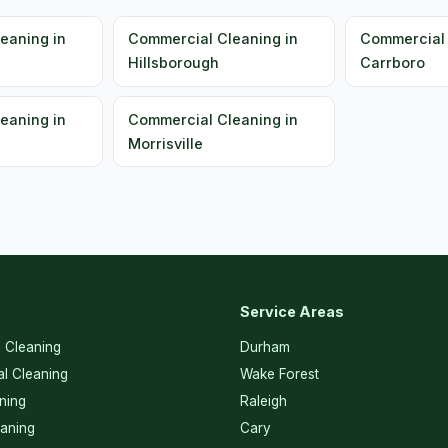
eaning in
Commercial Cleaning in
Commercial 
Hillsborough
Carrboro
eaning in
Commercial Cleaning in
Morrisville
Service Areas
l Cleaning
Durham
l Cleaning
Wake Forest
ning
Raleigh
eaning
Cary