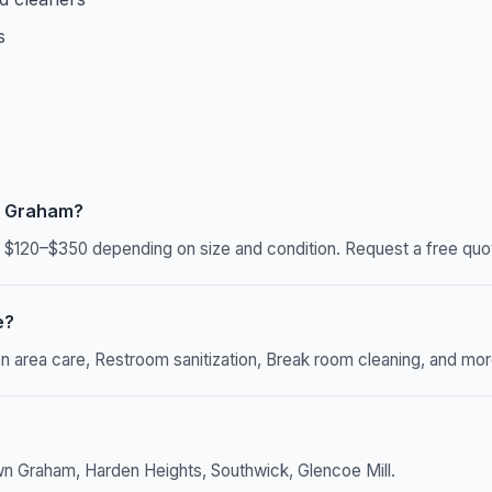
s
n Graham?
120–$350 depending on size and condition. Request a free quote
e?
rea care, Restroom sanitization, Break room cleaning, and more. 
n Graham, Harden Heights, Southwick, Glencoe Mill.