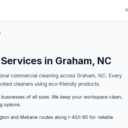
s
 Services in Graham, NC
ional commercial cleaning across Graham, NC. Every
ecked cleaners using eco-friendly products.
 businesses of all sizes. We keep your workspace clean,
g options.
ngton and Mebane routes along I-40/I-85 for reliable