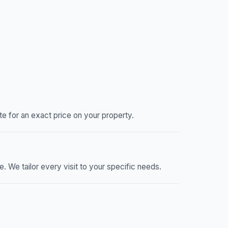
 for an exact price on your property.
We tailor every visit to your specific needs.