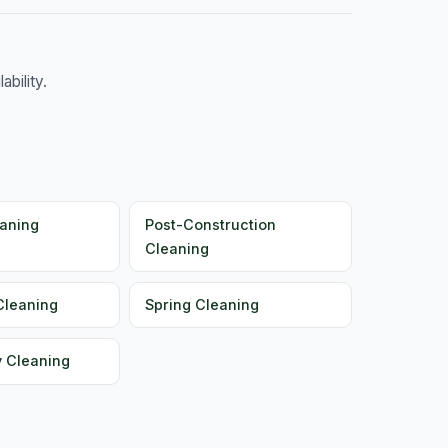
bility.
aning
Post-Construction
Cleaning
Cleaning
Spring Cleaning
y Cleaning