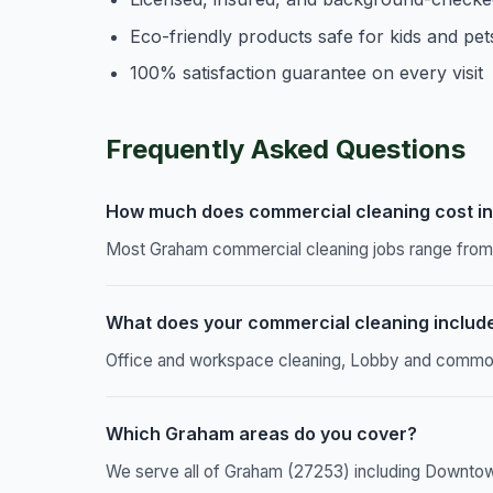
Eco-friendly products safe for kids and pet
100% satisfaction guarantee on every visit
Frequently Asked Questions
How much does commercial cleaning cost i
Most Graham commercial cleaning jobs range from $
What does your commercial cleaning includ
Office and workspace cleaning, Lobby and common a
Which Graham areas do you cover?
We serve all of Graham (27253) including Downtow