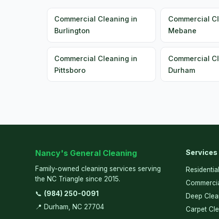
Commercial Cleaning in
Commercial Cl
Burlington
Mebane
Commercial Cleaning in
Commercial Cl
Pittsboro
Durham
Nancy's General Cleaning
Services
Family-owned cleaning services serving
Residentia
the NC Triangle since 2015.
Commercia
📞
(984) 250-0091
Deep Clea
📍 Durham, NC 27704
Carpet Cl