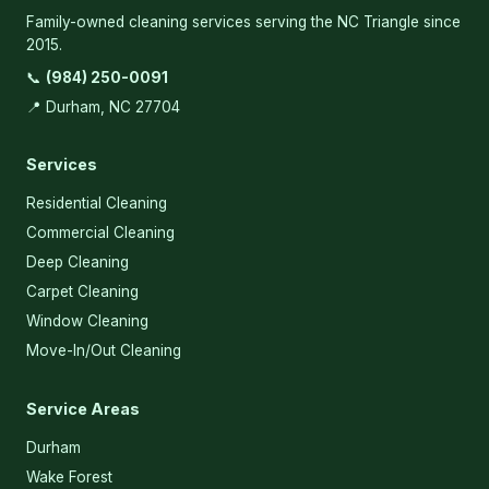
Family-owned cleaning services serving the NC Triangle since
2015.
📞
(984) 250-0091
📍 Durham, NC 27704
Services
Residential Cleaning
Commercial Cleaning
Deep Cleaning
Carpet Cleaning
Window Cleaning
Move-In/Out Cleaning
Service Areas
Durham
Wake Forest