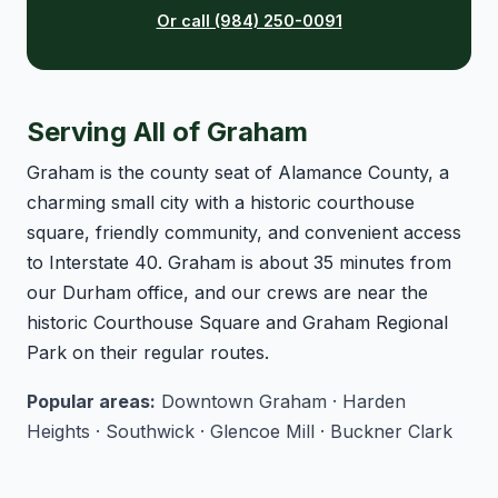
Or call (984) 250-0091
Serving All of Graham
Graham is the county seat of Alamance County, a
charming small city with a historic courthouse
square, friendly community, and convenient access
to Interstate 40. Graham is about 35 minutes from
our Durham office, and our crews are near the
historic Courthouse Square and Graham Regional
Park on their regular routes.
Popular areas:
Downtown Graham · Harden
Heights · Southwick · Glencoe Mill · Buckner Clark