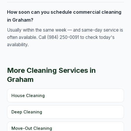
How soon can you schedule commercial cleaning
in Graham?
Usually within the same week — and same-day service is
often available. Call (984) 250-0091 to check today's
availability.
More Cleaning Services in
Graham
House Cleaning
Deep Cleaning
Move-Out Cleaning