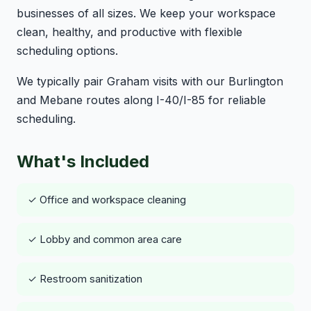
businesses of all sizes. We keep your workspace
clean, healthy, and productive with flexible
scheduling options.
We typically pair Graham visits with our Burlington
and Mebane routes along I-40/I-85 for reliable
scheduling.
What's Included
✓ Office and workspace cleaning
✓ Lobby and common area care
✓ Restroom sanitization