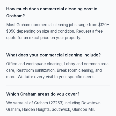
How much does commercial cleaning cost in
Graham?
Most Graham commercial cleaning jobs range from $120–
$350 depending on size and condition. Request a free
quote for an exact price on your property.
What does your commercial cleaning include?
Office and workspace cleaning, Lobby and common area
care, Restroom sanitization, Break room cleaning, and
more. We tailor every visit to your specific needs.
Which Graham areas do you cover?
We serve all of Graham (27253) including Downtown
Graham, Harden Heights, Southwick, Glencoe Mill.