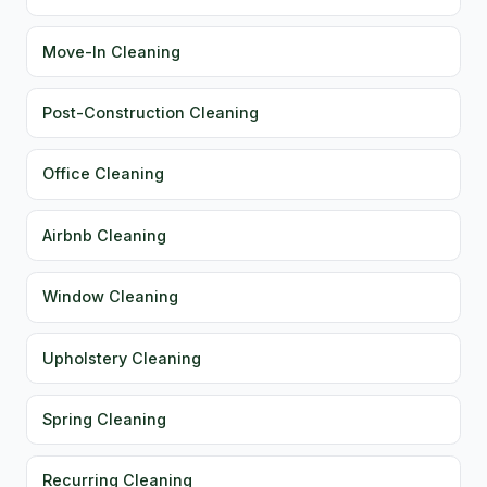
Move-In Cleaning
Post-Construction Cleaning
Office Cleaning
Airbnb Cleaning
Window Cleaning
Upholstery Cleaning
Spring Cleaning
Recurring Cleaning