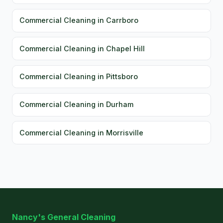
Commercial Cleaning in Carrboro
Commercial Cleaning in Chapel Hill
Commercial Cleaning in Pittsboro
Commercial Cleaning in Durham
Commercial Cleaning in Morrisville
Nancy's General Cleaning