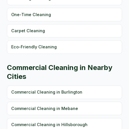
One-Time Cleaning
Carpet Cleaning
Eco-Friendly Cleaning
Commercial Cleaning in Nearby
Cities
Commercial Cleaning in Burlington
Commercial Cleaning in Mebane
Commercial Cleaning in Hillsborough