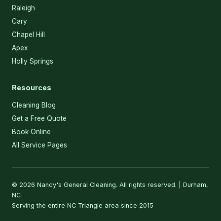
Raleigh
Cary
Chapel Hill
Apex
Holly Springs
Resources
Cleaning Blog
Get a Free Quote
Book Online
All Service Pages
© 2026 Nancy's General Cleaning. All rights reserved. | Durham,
NC
Serving the entire NC Triangle area since 2015