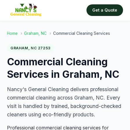
Get a Quote
Home
›
Graham, NC
›
Commercial Cleaning Services
GRAHAM, NC 27253
Commercial Cleaning
Services in Graham, NC
Nancy's General Cleaning delivers professional
commercial cleaning across Graham, NC. Every
visit is handled by trained, background-checked
cleaners using eco-friendly products.
Professional commercial cleaning services for