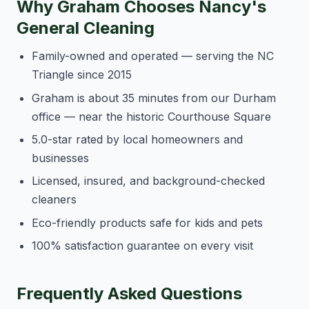
Why Graham Chooses Nancy's
General Cleaning
Family-owned and operated — serving the NC
Triangle since 2015
Graham is about 35 minutes from our Durham
office — near the historic Courthouse Square
5.0-star rated by local homeowners and
businesses
Licensed, insured, and background-checked
cleaners
Eco-friendly products safe for kids and pets
100% satisfaction guarantee on every visit
Frequently Asked Questions