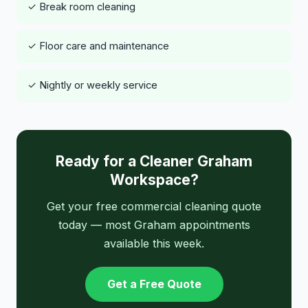
✓ Break room cleaning
✓ Floor care and maintenance
✓ Nightly or weekly service
Ready for a Cleaner Graham
Workspace?
Get your free commercial cleaning quote
today — most Graham appointments
available this week.
Get a Free Quote