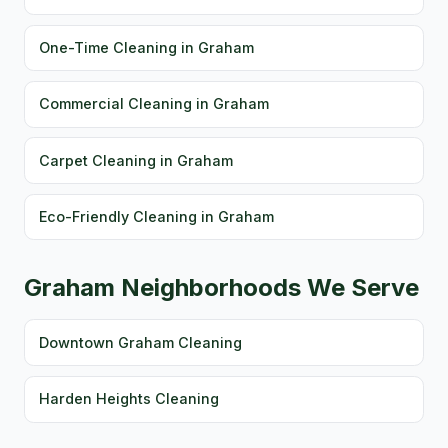
One-Time Cleaning in Graham
Commercial Cleaning in Graham
Carpet Cleaning in Graham
Eco-Friendly Cleaning in Graham
Graham Neighborhoods We Serve
Downtown Graham Cleaning
Harden Heights Cleaning