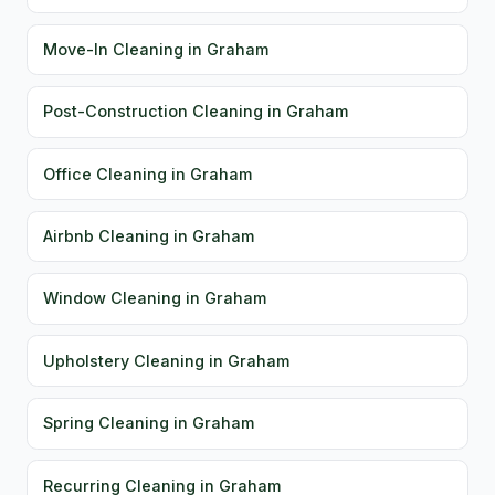
Move-In Cleaning in Graham
Post-Construction Cleaning in Graham
Office Cleaning in Graham
Airbnb Cleaning in Graham
Window Cleaning in Graham
Upholstery Cleaning in Graham
Spring Cleaning in Graham
Recurring Cleaning in Graham