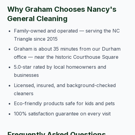
Why Graham Chooses Nancy's
General Cleaning
Family-owned and operated — serving the NC
Triangle since 2015
Graham is about 35 minutes from our Durham
office — near the historic Courthouse Square
5.0-star rated by local homeowners and
businesses
Licensed, insured, and background-checked
cleaners
Eco-friendly products safe for kids and pets
100% satisfaction guarantee on every visit
Frequently Asked Questions