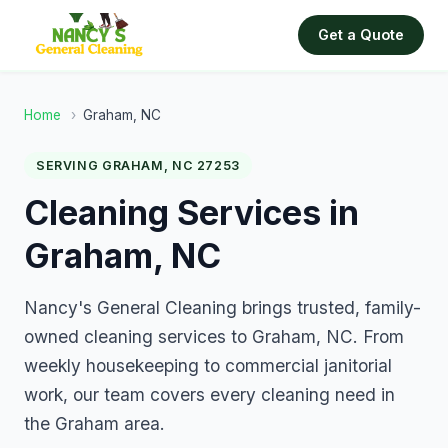
Get a Quote
Home
›
Graham, NC
SERVING GRAHAM, NC 27253
Cleaning Services in
Graham, NC
Nancy's General Cleaning brings trusted, family-
owned cleaning services to Graham, NC. From
weekly housekeeping to commercial janitorial
work, our team covers every cleaning need in
the Graham area.