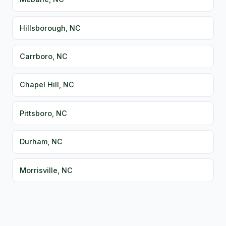
Hillsborough, NC
Carrboro, NC
Chapel Hill, NC
Pittsboro, NC
Durham, NC
Morrisville, NC