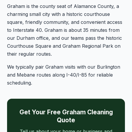
Graham is the county seat of Alamance County, a
charming small city with a historic courthouse
square, friendly community, and convenient access
to Interstate 40. Graham is about 35 minutes from
our Durham office, and our teams pass the historic
Courthouse Square and Graham Regional Park on
their regular routes.
We typically pair Graham visits with our Burlington
and Mebane routes along I-40/I-85 for reliable
scheduling.
Get Your Free Graham Cleaning
Quote
Tell us about your home or business and