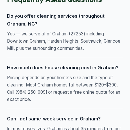
Do you offer cleaning services throughout
Graham, NC?
Yes — we serve all of Graham (27253) including
Downtown Graham, Harden Heights, Southwick, Glencoe
Mill, plus the surrounding communities.
How much does house cleaning cost in Graham?
Pricing depends on your home's size and the type of
cleaning. Most Graham homes fall between $120–$300.
Call (984) 250-0091 or request a free online quote for an
exact price.
Can I get same-week service in Graham?
In most cases, yes. Graham is about 35 minutes from our