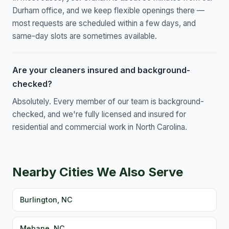
Durham office, and we keep flexible openings there —
most requests are scheduled within a few days, and
same-day slots are sometimes available.
Are your cleaners insured and background-
checked?
Absolutely. Every member of our team is background-
checked, and we're fully licensed and insured for
residential and commercial work in North Carolina.
Nearby Cities We Also Serve
Burlington, NC
Mebane, NC