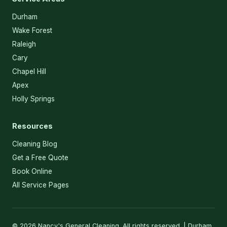
Durham
Wake Forest
Raleigh
Cary
Chapel Hill
Apex
Holly Springs
Resources
Cleaning Blog
Get a Free Quote
Book Online
All Service Pages
© 2026 Nancy's General Cleaning. All rights reserved. | Durham,