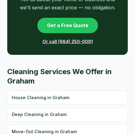
we'll send an exact price — no obligation.
Get a Free Quote
Or call (984) 250-0091
Cleaning Services We Offer in
Graham
House Cleaning in Graham
Deep Cleaning in Graham
Move-Out Cleaning in Graham