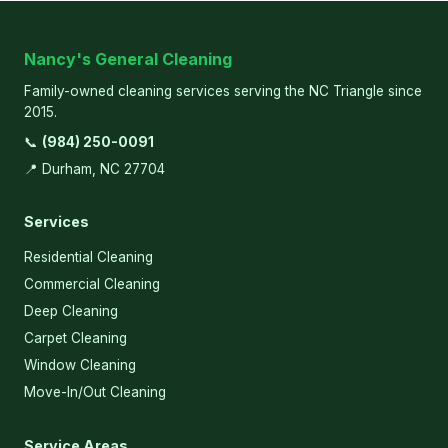
Nancy's General Cleaning
Family-owned cleaning services serving the NC Triangle since
2015.
📞
(984) 250-0091
📍 Durham, NC 27704
Services
Residential Cleaning
Commercial Cleaning
Deep Cleaning
Carpet Cleaning
Window Cleaning
Move-In/Out Cleaning
Service Areas