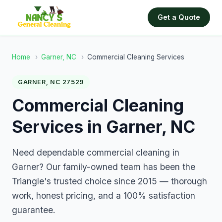
Get a Quote
Home
›
Garner, NC
›
Commercial Cleaning Services
GARNER, NC 27529
Commercial Cleaning
Services in Garner, NC
Need dependable commercial cleaning in
Garner? Our family-owned team has been the
Triangle's trusted choice since 2015 — thorough
work, honest pricing, and a 100% satisfaction
guarantee.