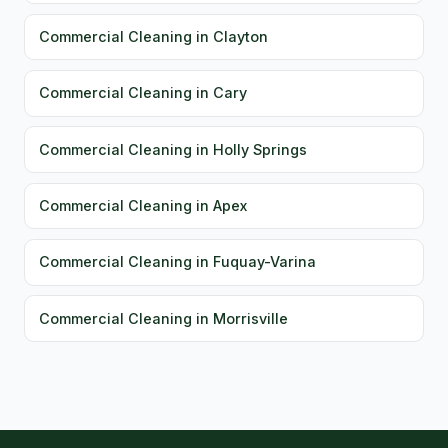
Commercial Cleaning in Clayton
Commercial Cleaning in Cary
Commercial Cleaning in Holly Springs
Commercial Cleaning in Apex
Commercial Cleaning in Fuquay-Varina
Commercial Cleaning in Morrisville