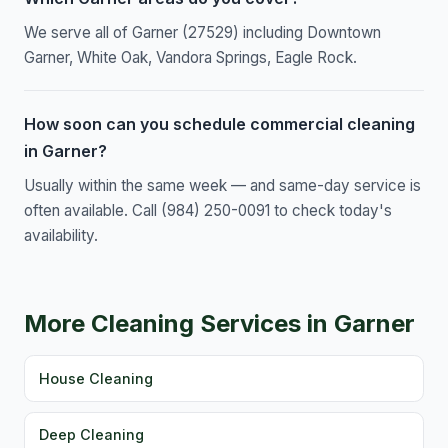
We serve all of Garner (27529) including Downtown
Garner, White Oak, Vandora Springs, Eagle Rock.
How soon can you schedule commercial cleaning
in Garner?
Usually within the same week — and same-day service is
often available. Call (984) 250-0091 to check today's
availability.
More Cleaning Services in Garner
House Cleaning
Deep Cleaning