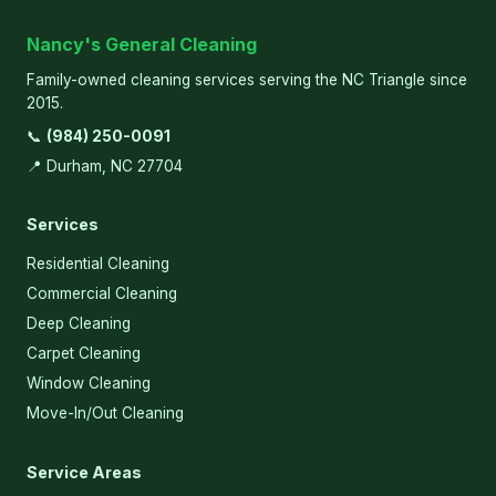
Nancy's General Cleaning
Family-owned cleaning services serving the NC Triangle since
2015.
📞
(984) 250-0091
📍 Durham, NC 27704
Services
Residential Cleaning
Commercial Cleaning
Deep Cleaning
Carpet Cleaning
Window Cleaning
Move-In/Out Cleaning
Service Areas