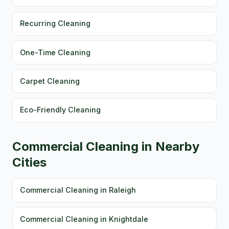
Recurring Cleaning
One-Time Cleaning
Carpet Cleaning
Eco-Friendly Cleaning
Commercial Cleaning in Nearby
Cities
Commercial Cleaning in Raleigh
Commercial Cleaning in Knightdale