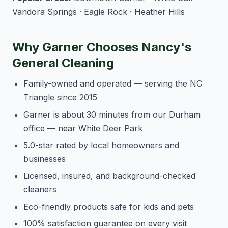
Vandora Springs · Eagle Rock · Heather Hills
Why Garner Chooses Nancy's
General Cleaning
Family-owned and operated — serving the NC
Triangle since 2015
Garner is about 30 minutes from our Durham
office — near White Deer Park
5.0-star rated by local homeowners and
businesses
Licensed, insured, and background-checked
cleaners
Eco-friendly products safe for kids and pets
100% satisfaction guarantee on every visit