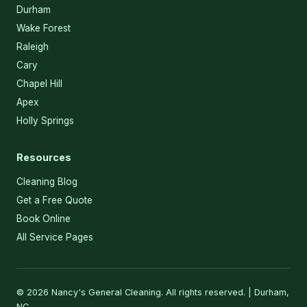
Durham
Wake Forest
Raleigh
Cary
Chapel Hill
Apex
Holly Springs
Resources
Cleaning Blog
Get a Free Quote
Book Online
All Service Pages
© 2026 Nancy's General Cleaning. All rights reserved. | Durham,
NC