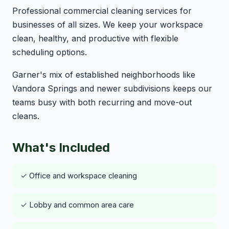
Professional commercial cleaning services for
businesses of all sizes. We keep your workspace
clean, healthy, and productive with flexible
scheduling options.
Garner's mix of established neighborhoods like
Vandora Springs and newer subdivisions keeps our
teams busy with both recurring and move-out
cleans.
What's Included
✓ Office and workspace cleaning
✓ Lobby and common area care