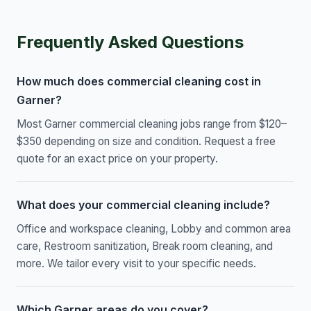
Frequently Asked Questions
How much does commercial cleaning cost in
Garner?
Most Garner commercial cleaning jobs range from $120–
$350 depending on size and condition. Request a free
quote for an exact price on your property.
What does your commercial cleaning include?
Office and workspace cleaning, Lobby and common area
care, Restroom sanitization, Break room cleaning, and
more. We tailor every visit to your specific needs.
Which Garner areas do you cover?