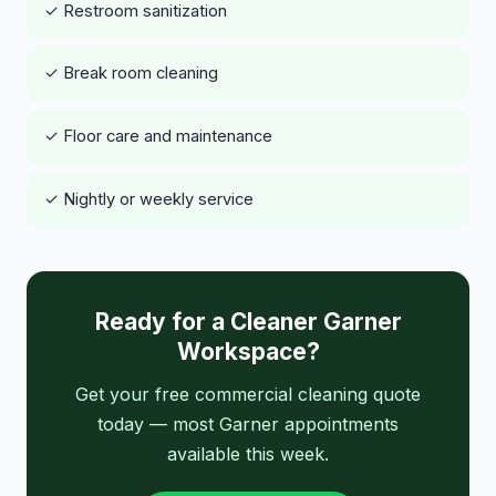
✓ Restroom sanitization
✓ Break room cleaning
✓ Floor care and maintenance
✓ Nightly or weekly service
Ready for a Cleaner Garner
Workspace?
Get your free commercial cleaning quote
today — most Garner appointments
available this week.