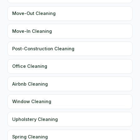
Move-Out Cleaning
Move-In Cleaning
Post-Construction Cleaning
Office Cleaning
Airbnb Cleaning
Window Cleaning
Upholstery Cleaning
Spring Cleaning