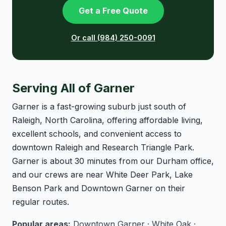
Get a Free Quote
Or call (984) 250-0091
Serving All of Garner
Garner is a fast-growing suburb just south of
Raleigh, North Carolina, offering affordable living,
excellent schools, and convenient access to
downtown Raleigh and Research Triangle Park.
Garner is about 30 minutes from our Durham office,
and our crews are near White Deer Park, Lake
Benson Park and Downtown Garner on their
regular routes.
Popular areas:
Downtown Garner · White Oak ·