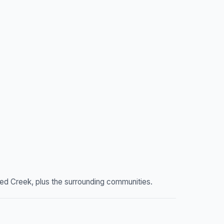
ed Creek, plus the surrounding communities.