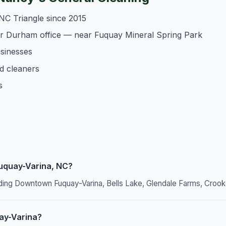
NC Triangle since 2015
ur Durham office — near Fuquay Mineral Spring Park
usinesses
d cleaners
s
Fuquay-Varina, NC?
ding Downtown Fuquay-Varina, Bells Lake, Glendale Farms, Crook
ay-Varina?