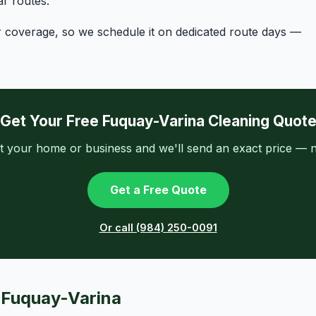
r routes.
r coverage, so we schedule it on dedicated route days —
Get Your Free Fuquay-Varina Cleaning Quot
t your home or business and we'll send an exact price — n
Get a Free Quote
Or call (984) 250-0091
n Fuquay-Varina