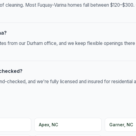
of cleaning. Most Fuquay-Varina homes fall between $120–$300. C
na?
utes from our Durham office, and we keep flexible openings ther
-checked?
-checked, and we're fully licensed and insured for residential 
Apex, NC
Garner, NC