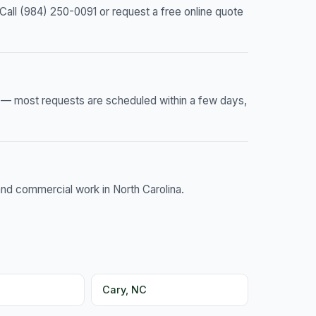
all (984) 250-0091 or request a free online quote
e — most requests are scheduled within a few days,
and commercial work in North Carolina.
Cary, NC