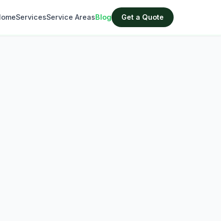
Home
Services
Service Areas
Blog
Get a Quote