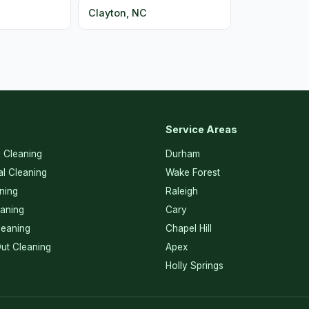
C
Clayton, NC
Service Areas
l Cleaning
Durham
l Cleaning
Wake Forest
ning
Raleigh
eaning
Cary
eaning
Chapel Hill
ut Cleaning
Apex
Holly Springs