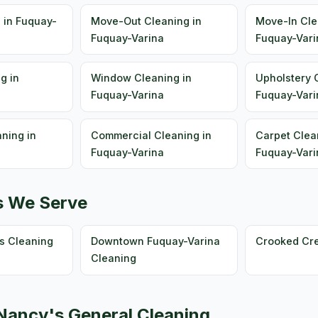
 in Fuquay-
Move-Out Cleaning in
Move-In Cle
Fuquay-Varina
Fuquay-Vari
g in
Window Cleaning in
Upholstery 
Fuquay-Varina
Fuquay-Vari
ning in
Commercial Cleaning in
Carpet Clea
Fuquay-Varina
Fuquay-Vari
s We Serve
s Cleaning
Downtown Fuquay-Varina
Crooked Cr
Cleaning
ancy's General Cleaning