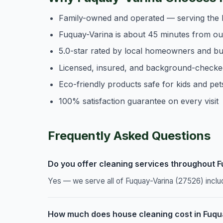
Family-owned and operated — serving the 
Fuquay-Varina is about 45 minutes from o
5.0-star rated by local homeowners and b
Licensed, insured, and background-checke
Eco-friendly products safe for kids and pet
100% satisfaction guarantee on every visit
Frequently Asked Questions
Do you offer cleaning services throughout 
Yes — we serve all of Fuquay-Varina (27526) inclu
How much does house cleaning cost in Fuqu