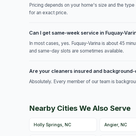
Pricing depends on your home's size and the type 
for an exact price.
Can I get same-week service in Fuquay-Vari
In most cases, yes. Fuquay-Varina is about 45 min
and same-day slots are sometimes available.
Are your cleaners insured and background
Absolutely. Every member of our team is background
Nearby Cities We Also Serve
Holly Springs, NC
Angier, NC