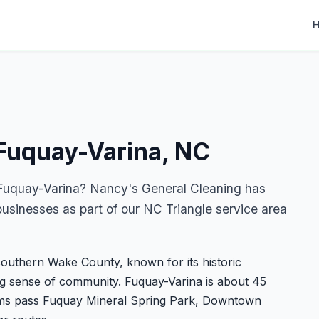
 Fuquay-Varina, NC
n Fuquay-Varina? Nancy's General Cleaning has
sinesses as part of our NC Triangle service area
southern Wake County, known for its historic
ng sense of community. Fuquay-Varina is about 45
ams pass Fuquay Mineral Spring Park, Downtown