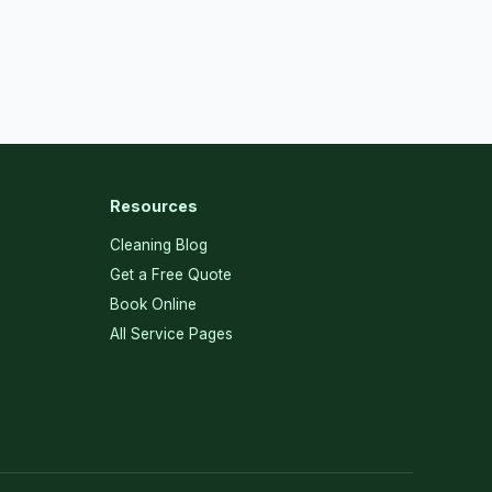
Resources
Cleaning Blog
Get a Free Quote
Book Online
All Service Pages