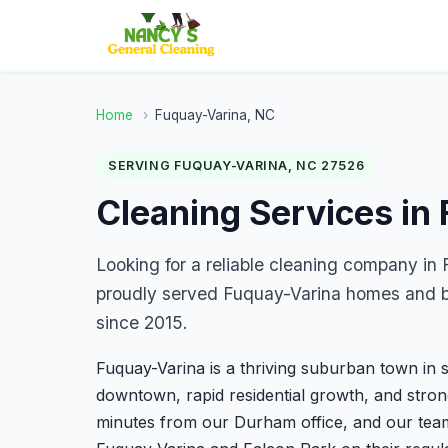
Home
›
Fuquay-Varina, NC
SERVING FUQUAY-VARINA, NC 27526
Cleaning Services in
Looking for a reliable cleaning company i
proudly served Fuquay-Varina homes and bu
since 2015.
Fuquay-Varina is a thriving suburban town in 
downtown, rapid residential growth, and stro
minutes from our Durham office, and our te