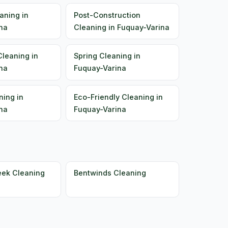
aning in
Post-Construction
na
Cleaning in Fuquay-Varina
Cleaning in
Spring Cleaning in
na
Fuquay-Varina
ning in
Eco-Friendly Cleaning in
na
Fuquay-Varina
eek Cleaning
Bentwinds Cleaning