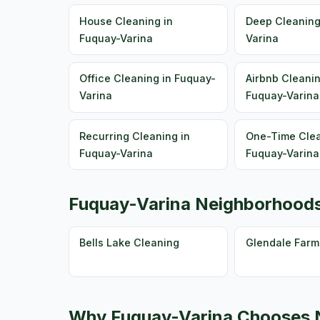
House Cleaning in
Deep Cleaning
Fuquay-Varina
Varina
Office Cleaning in Fuquay-
Airbnb Cleanin
Varina
Fuquay-Varina
Recurring Cleaning in
One-Time Clea
Fuquay-Varina
Fuquay-Varina
Fuquay-Varina Neighborhood
Bells Lake Cleaning
Glendale Farm
Why Fuquay-Varina Chooses N