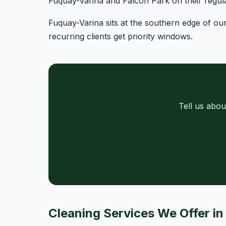
Fuquay-Varina and Falcon Park on their regula
Fuquay-Varina sits at the southern edge of ou
recurring clients get priority windows.
Tell us abou
Cleaning Services We Offer i