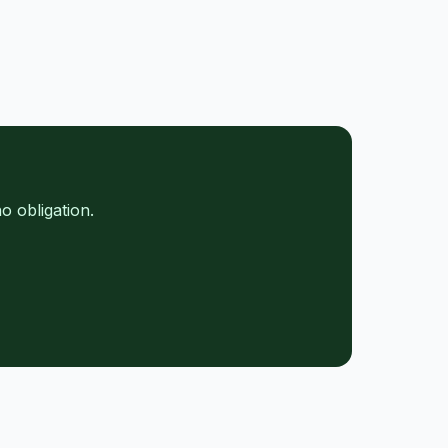
e
o obligation.