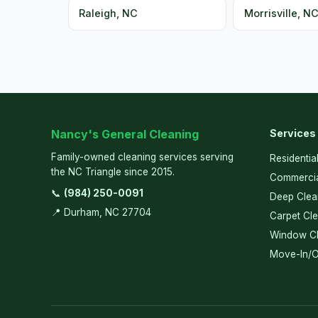
Raleigh, NC
Morrisville, N
Nancy's General Cleaning
Services
Family-owned cleaning services serving
Residentia
the NC Triangle since 2015.
Commercia
📞
(984) 250-0091
Deep Clea
📍 Durham, NC 27704
Carpet Cl
Window Cl
Move-In/O