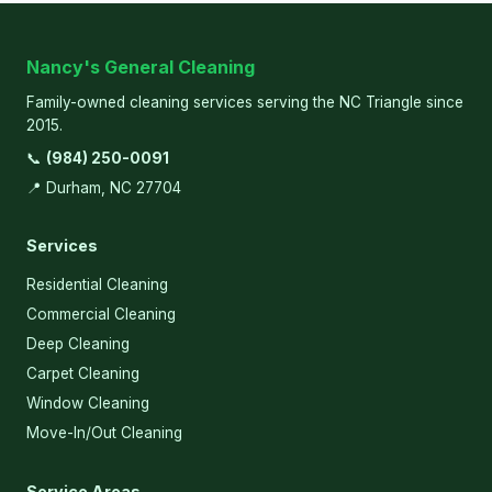
Nancy's General Cleaning
Family-owned cleaning services serving the NC Triangle since
2015.
📞
(984) 250-0091
📍 Durham, NC 27704
Services
Residential Cleaning
Commercial Cleaning
Deep Cleaning
Carpet Cleaning
Window Cleaning
Move-In/Out Cleaning
Service Areas