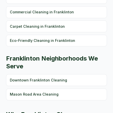
Commercial Cleaning in Franklinton
Carpet Cleaning in Franklinton
Eco-Friendly Cleaning in Franklinton
Franklinton Neighborhoods We
Serve
Downtown Franklinton Cleaning
Mason Road Area Cleaning