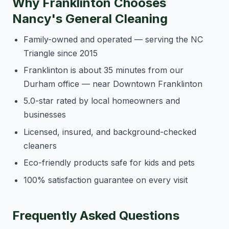
Why Franklinton Chooses
Nancy's General Cleaning
Family-owned and operated — serving the NC
Triangle since 2015
Franklinton is about 35 minutes from our
Durham office — near Downtown Franklinton
5.0-star rated by local homeowners and
businesses
Licensed, insured, and background-checked
cleaners
Eco-friendly products safe for kids and pets
100% satisfaction guarantee on every visit
Frequently Asked Questions