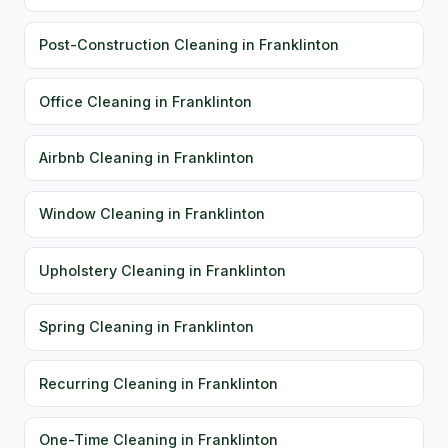
Post-Construction Cleaning in Franklinton
Office Cleaning in Franklinton
Airbnb Cleaning in Franklinton
Window Cleaning in Franklinton
Upholstery Cleaning in Franklinton
Spring Cleaning in Franklinton
Recurring Cleaning in Franklinton
One-Time Cleaning in Franklinton