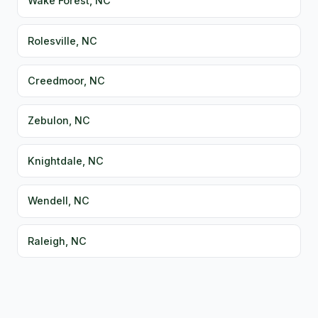
Wake Forest, NC
Rolesville, NC
Creedmoor, NC
Zebulon, NC
Knightdale, NC
Wendell, NC
Raleigh, NC