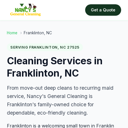
Get a Quote
Home
›
Franklinton, NC
SERVING FRANKLINTON, NC 27525
Cleaning Services in
Franklinton, NC
From move-out deep cleans to recurring maid
service, Nancy's General Cleaning is
Franklinton's family-owned choice for
dependable, eco-friendly cleaning.
Franklinton is a welcoming small town in Franklin