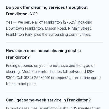
Do you offer cleaning services throughout
Franklinton, NC?
Yes — we serve all of Franklinton (27525) including
Downtown Franklinton, Mason Road, N Main Street,
Franklinton Park, plus the surrounding communities.
How much does house cleaning cost in
Franklinton?
Pricing depends on your home's size and the type of
cleaning. Most Franklinton homes fall between $120–
$300. Call (984) 250-0091 or request a free online quote
for an exact price.
Can I get same-week service in Franklinton?
In most cases, yes. Franklinton is about 35 minutes from