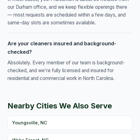
our Durham office, and we keep flexible openings there
— most requests are scheduled within a few days, and
same-day slots are sometimes available.
Are your cleaners insured and background-
checked?
Absolutely. Every member of our team is background-
checked, and we're fully licensed and insured for
residential and commercial work in North Carolina.
Nearby Cities We Also Serve
Youngsville, NC