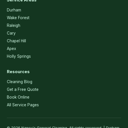
Durham
Wake Forest
Raleigh
Cary
Chapel Hill
Apex
Holly Springs
Resources
Cleaning Blog
Get a Free Quote
Book Online
All Service Pages
© 2026 Nancy's General Cleaning. All rights reserved. | Durham,