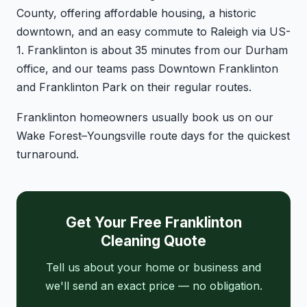
County, offering affordable housing, a historic
downtown, and an easy commute to Raleigh via US-
1. Franklinton is about 35 minutes from our Durham
office, and our teams pass Downtown Franklinton
and Franklinton Park on their regular routes.
Franklinton homeowners usually book us on our
Wake Forest–Youngsville route days for the quickest
turnaround.
Get Your Free Franklinton
Cleaning Quote
Tell us about your home or business and
we'll send an exact price — no obligation.