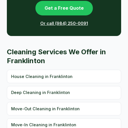
Get a Free Quote
Or call (984) 250-0091
Cleaning Services We Offer in
Franklinton
House Cleaning in Franklinton
Deep Cleaning in Franklinton
Move-Out Cleaning in Franklinton
Move-In Cleaning in Franklinton