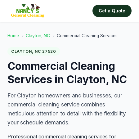
Get a Quote
Home
›
Clayton, NC
›
Commercial Cleaning Services
CLAYTON, NC 27520
Commercial Cleaning
Services in Clayton, NC
For Clayton homeowners and businesses, our
commercial cleaning service combines
meticulous attention to detail with the flexibility
your schedule demands.
Professional commercial cleaning services for