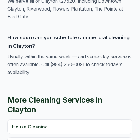
We serve all of Clayton (27520) including Downtown
Clayton, Riverwood, Flowers Plantation, The Pointe at
East Gate.
How soon can you schedule commercial cleaning
in Clayton?
Usually within the same week — and same-day service is
often available. Call (984) 250-0091 to check today's
availability.
More Cleaning Services in
Clayton
House Cleaning