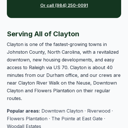
Or call (984) 250-0091
Serving All of Clayton
Clayton is one of the fastest-growing towns in
Johnston County, North Carolina, with a revitalized
downtown, new housing developments, and easy
access to Raleigh via US 70. Clayton is about 40
minutes from our Durham office, and our crews are
near Clayton River Walk on the Neuse, Downtown
Clayton and Flowers Plantation on their regular
routes.
Popular areas:
Downtown Clayton · Riverwood ·
Flowers Plantation · The Pointe at East Gate ·
Woodall Estates