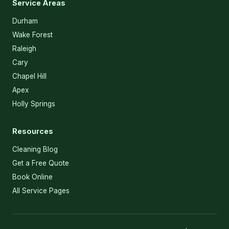
Service Areas
Durham
Wake Forest
Raleigh
Cary
Chapel Hill
Apex
Holly Springs
Resources
Cleaning Blog
Get a Free Quote
Book Online
All Service Pages