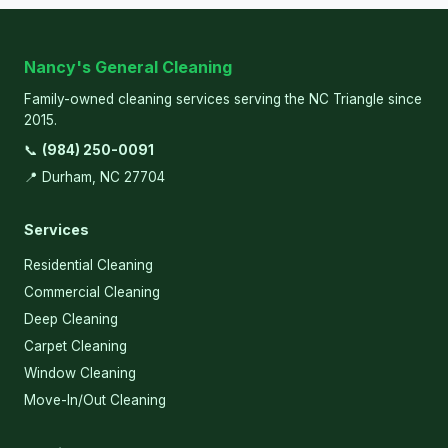
Nancy's General Cleaning
Family-owned cleaning services serving the NC Triangle since
2015.
📞
(984) 250-0091
📍 Durham, NC 27704
Services
Residential Cleaning
Commercial Cleaning
Deep Cleaning
Carpet Cleaning
Window Cleaning
Move-In/Out Cleaning