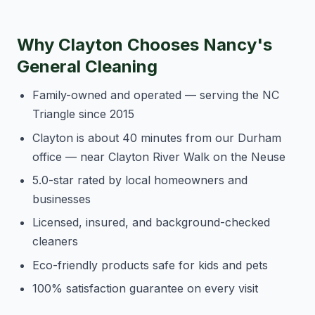
Why Clayton Chooses Nancy's
General Cleaning
Family-owned and operated — serving the NC
Triangle since 2015
Clayton is about 40 minutes from our Durham
office — near Clayton River Walk on the Neuse
5.0-star rated by local homeowners and
businesses
Licensed, insured, and background-checked
cleaners
Eco-friendly products safe for kids and pets
100% satisfaction guarantee on every visit