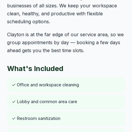
businesses of all sizes. We keep your workspace
clean, healthy, and productive with flexible
scheduling options.
Clayton is at the far edge of our service area, so we
group appointments by day — booking a few days
ahead gets you the best time slots.
What's Included
✓ Office and workspace cleaning
✓ Lobby and common area care
✓ Restroom sanitization