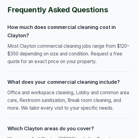
Frequently Asked Questions
How much does commercial cleaning cost in
Clayton?
Most Clayton commercial cleaning jobs range from $120–
$350 depending on size and condition. Request a free
quote for an exact price on your property.
What does your commercial cleaning include?
Office and workspace cleaning, Lobby and common area
care, Restroom sanitization, Break room cleaning, and
more. We tailor every visit to your specific needs.
Which Clayton areas do you cover?