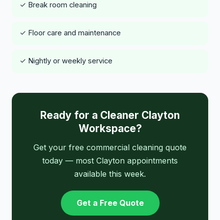
✓ Break room cleaning
✓ Floor care and maintenance
✓ Nightly or weekly service
Ready for a Cleaner Clayton
Workspace?
Get your free commercial cleaning quote
today — most Clayton appointments
available this week.
Get a Free Quote