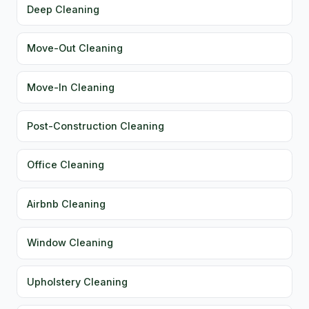
Deep Cleaning
Move-Out Cleaning
Move-In Cleaning
Post-Construction Cleaning
Office Cleaning
Airbnb Cleaning
Window Cleaning
Upholstery Cleaning