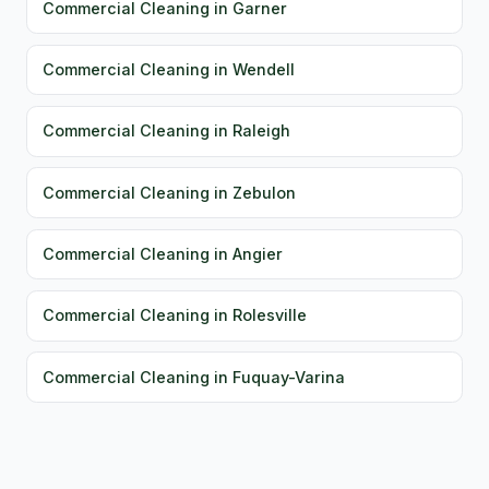
Commercial Cleaning in Garner
Commercial Cleaning in Wendell
Commercial Cleaning in Raleigh
Commercial Cleaning in Zebulon
Commercial Cleaning in Angier
Commercial Cleaning in Rolesville
Commercial Cleaning in Fuquay-Varina