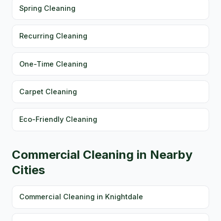
Spring Cleaning
Recurring Cleaning
One-Time Cleaning
Carpet Cleaning
Eco-Friendly Cleaning
Commercial Cleaning in Nearby
Cities
Commercial Cleaning in Knightdale