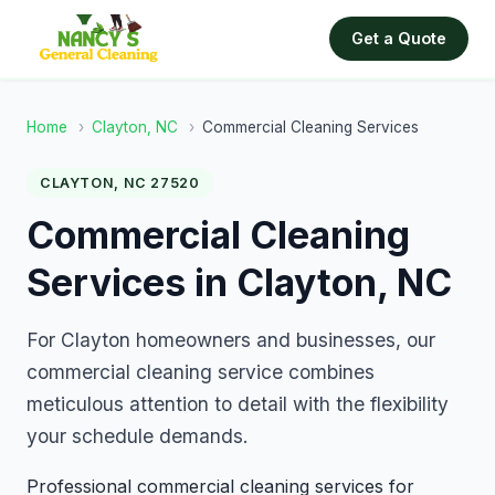
Get a Quote
Home
›
Clayton, NC
›
Commercial Cleaning Services
CLAYTON, NC 27520
Commercial Cleaning
Services in Clayton, NC
For Clayton homeowners and businesses, our
commercial cleaning service combines
meticulous attention to detail with the flexibility
your schedule demands.
Professional commercial cleaning services for