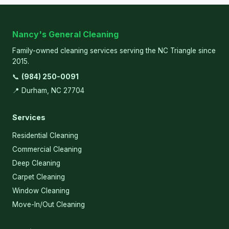
Nancy's General Cleaning
Family-owned cleaning services serving the NC Triangle since
2015.
📞
(984) 250-0091
📍 Durham, NC 27704
Services
Residential Cleaning
Commercial Cleaning
Deep Cleaning
Carpet Cleaning
Window Cleaning
Move-In/Out Cleaning