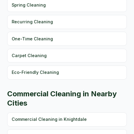
Spring Cleaning
Recurring Cleaning
One-Time Cleaning
Carpet Cleaning
Eco-Friendly Cleaning
Commercial Cleaning in Nearby
Cities
Commercial Cleaning in Knightdale