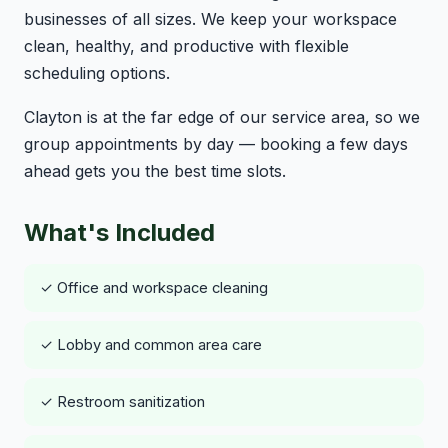
businesses of all sizes. We keep your workspace
clean, healthy, and productive with flexible
scheduling options.
Clayton is at the far edge of our service area, so we
group appointments by day — booking a few days
ahead gets you the best time slots.
What's Included
✓ Office and workspace cleaning
✓ Lobby and common area care
✓ Restroom sanitization