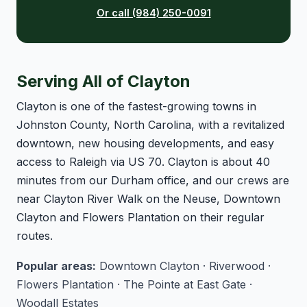
Or call (984) 250-0091
Serving All of Clayton
Clayton is one of the fastest-growing towns in
Johnston County, North Carolina, with a revitalized
downtown, new housing developments, and easy
access to Raleigh via US 70. Clayton is about 40
minutes from our Durham office, and our crews are
near Clayton River Walk on the Neuse, Downtown
Clayton and Flowers Plantation on their regular
routes.
Popular areas:
Downtown Clayton · Riverwood ·
Flowers Plantation · The Pointe at East Gate ·
Woodall Estates