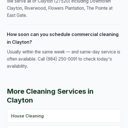
We serve all of Clayton (27520) including Downtown
Clayton, Riverwood, Flowers Plantation, The Pointe at
East Gate.
How soon can you schedule commercial cleaning
in Clayton?
Usually within the same week — and same-day service is
often available. Call (984) 250-0091 to check today's
availability.
More Cleaning Services in
Clayton
House Cleaning