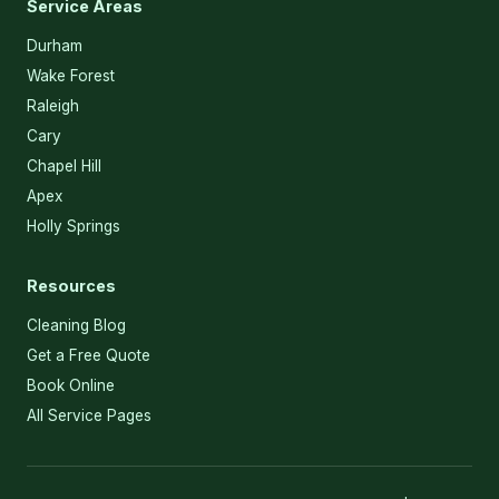
Service Areas
Durham
Wake Forest
Raleigh
Cary
Chapel Hill
Apex
Holly Springs
Resources
Cleaning Blog
Get a Free Quote
Book Online
All Service Pages