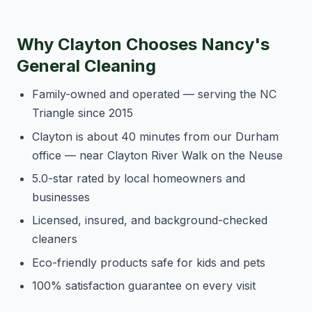
Why Clayton Chooses Nancy's
General Cleaning
Family-owned and operated — serving the NC
Triangle since 2015
Clayton is about 40 minutes from our Durham
office — near Clayton River Walk on the Neuse
5.0-star rated by local homeowners and
businesses
Licensed, insured, and background-checked
cleaners
Eco-friendly products safe for kids and pets
100% satisfaction guarantee on every visit