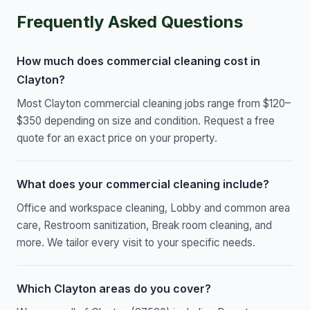
Frequently Asked Questions
How much does commercial cleaning cost in
Clayton?
Most Clayton commercial cleaning jobs range from $120–
$350 depending on size and condition. Request a free
quote for an exact price on your property.
What does your commercial cleaning include?
Office and workspace cleaning, Lobby and common area
care, Restroom sanitization, Break room cleaning, and
more. We tailor every visit to your specific needs.
Which Clayton areas do you cover?