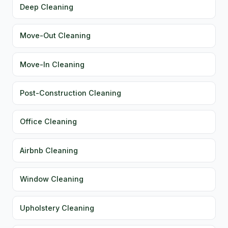
Deep Cleaning
Move-Out Cleaning
Move-In Cleaning
Post-Construction Cleaning
Office Cleaning
Airbnb Cleaning
Window Cleaning
Upholstery Cleaning