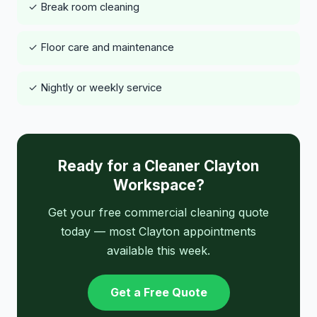
✓ Break room cleaning
✓ Floor care and maintenance
✓ Nightly or weekly service
Ready for a Cleaner Clayton
Workspace?
Get your free commercial cleaning quote
today — most Clayton appointments
available this week.
Get a Free Quote