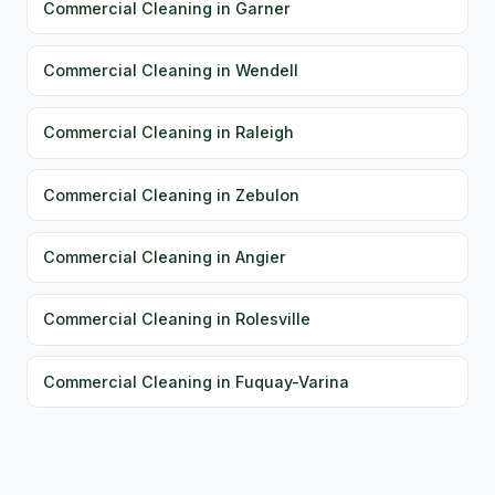
Commercial Cleaning in Garner
Commercial Cleaning in Wendell
Commercial Cleaning in Raleigh
Commercial Cleaning in Zebulon
Commercial Cleaning in Angier
Commercial Cleaning in Rolesville
Commercial Cleaning in Fuquay-Varina