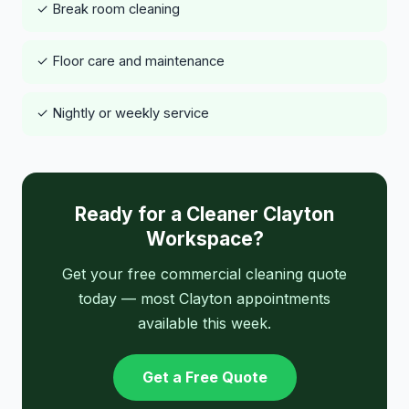
✓ Break room cleaning
✓ Floor care and maintenance
✓ Nightly or weekly service
Ready for a Cleaner Clayton
Workspace?
Get your free commercial cleaning quote
today — most Clayton appointments
available this week.
Get a Free Quote