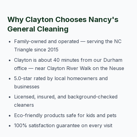
Why Clayton Chooses Nancy's
General Cleaning
Family-owned and operated — serving the NC
Triangle since 2015
Clayton is about 40 minutes from our Durham
office — near Clayton River Walk on the Neuse
5.0-star rated by local homeowners and
businesses
Licensed, insured, and background-checked
cleaners
Eco-friendly products safe for kids and pets
100% satisfaction guarantee on every visit