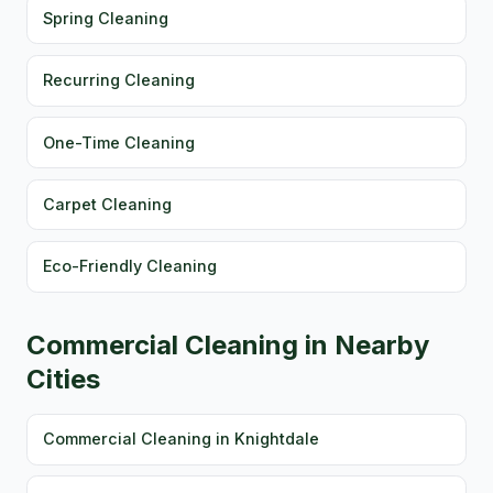
Spring Cleaning
Recurring Cleaning
One-Time Cleaning
Carpet Cleaning
Eco-Friendly Cleaning
Commercial Cleaning in Nearby
Cities
Commercial Cleaning in Knightdale