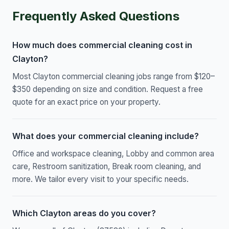
Frequently Asked Questions
How much does commercial cleaning cost in
Clayton?
Most Clayton commercial cleaning jobs range from $120–
$350 depending on size and condition. Request a free
quote for an exact price on your property.
What does your commercial cleaning include?
Office and workspace cleaning, Lobby and common area
care, Restroom sanitization, Break room cleaning, and
more. We tailor every visit to your specific needs.
Which Clayton areas do you cover?