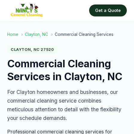
Get a Quote
Home
›
Clayton, NC
›
Commercial Cleaning Services
CLAYTON, NC 27520
Commercial Cleaning
Services in Clayton, NC
For Clayton homeowners and businesses, our
commercial cleaning service combines
meticulous attention to detail with the flexibility
your schedule demands.
Professional commercial cleaning services for