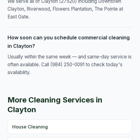
We serve all of Clayton (27520) including Downtown
Clayton, Riverwood, Flowers Plantation, The Pointe at
East Gate.
How soon can you schedule commercial cleaning
in Clayton?
Usually within the same week — and same-day service is
often available. Call (984) 250-0091 to check today's
availability.
More Cleaning Services in
Clayton
House Cleaning