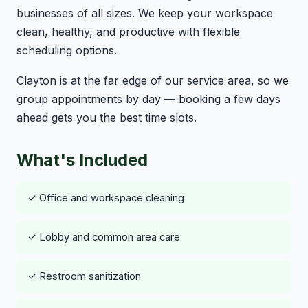
businesses of all sizes. We keep your workspace
clean, healthy, and productive with flexible
scheduling options.
Clayton is at the far edge of our service area, so we
group appointments by day — booking a few days
ahead gets you the best time slots.
What's Included
✓ Office and workspace cleaning
✓ Lobby and common area care
✓ Restroom sanitization