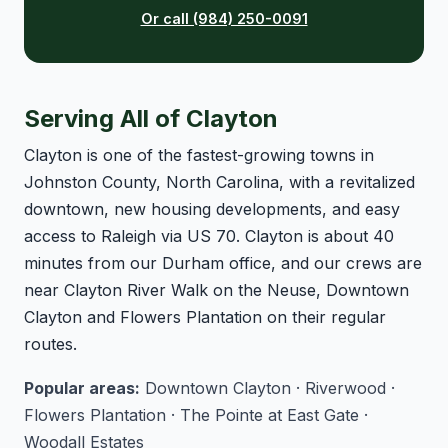
Or call (984) 250-0091
Serving All of Clayton
Clayton is one of the fastest-growing towns in
Johnston County, North Carolina, with a revitalized
downtown, new housing developments, and easy
access to Raleigh via US 70. Clayton is about 40
minutes from our Durham office, and our crews are
near Clayton River Walk on the Neuse, Downtown
Clayton and Flowers Plantation on their regular
routes.
Popular areas:
Downtown Clayton · Riverwood ·
Flowers Plantation · The Pointe at East Gate ·
Woodall Estates