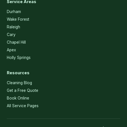
Service Areas
Durham
Wake Forest
Raleigh
Cary
Chapel Hill
Apex
Holly Springs
Resources
Cleaning Blog
Get a Free Quote
Book Online
All Service Pages