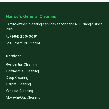
Nancy's General Cleaning
Family-owned cleaning services serving the NC Triangle since
2015.
📞
(984) 250-0091
📍 Durham, NC 27704
Services
Residential Cleaning
Commercial Cleaning
Deep Cleaning
Carpet Cleaning
Window Cleaning
Move-In/Out Cleaning