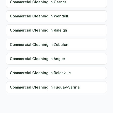
Commercial Cleaning in Garner
Commercial Cleaning in Wendell
Commercial Cleaning in Raleigh
Commercial Cleaning in Zebulon
Commercial Cleaning in Angier
Commercial Cleaning in Rolesville
Commercial Cleaning in Fuquay-Varina