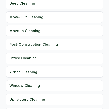
Deep Cleaning
Move-Out Cleaning
Move-In Cleaning
Post-Construction Cleaning
Office Cleaning
Airbnb Cleaning
Window Cleaning
Upholstery Cleaning