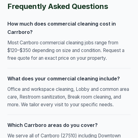
Frequently Asked Questions
How much does commercial cleaning cost in
Carrboro?
Most Carrboro commercial cleaning jobs range from
$120–$350 depending on size and condition. Request a
free quote for an exact price on your property.
What does your commercial cleaning include?
Office and workspace cleaning, Lobby and common area
care, Restroom sanitization, Break room cleaning, and
more. We tailor every visit to your specific needs.
Which Carrboro areas do you cover?
We serve all of Carrboro (27510) including Downtown