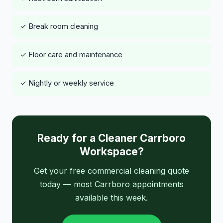
✓ Break room cleaning
✓ Floor care and maintenance
✓ Nightly or weekly service
Ready for a Cleaner Carrboro
Workspace?
Get your free commercial cleaning quote
today — most Carrboro appointments
available this week.