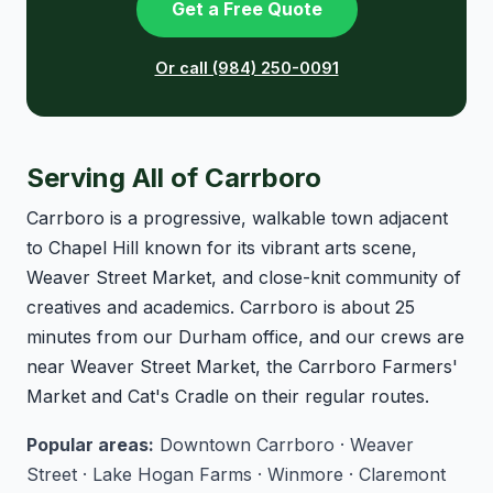
Get a Free Quote
Or call (984) 250-0091
Serving All of Carrboro
Carrboro is a progressive, walkable town adjacent
to Chapel Hill known for its vibrant arts scene,
Weaver Street Market, and close-knit community of
creatives and academics. Carrboro is about 25
minutes from our Durham office, and our crews are
near Weaver Street Market, the Carrboro Farmers'
Market and Cat's Cradle on their regular routes.
Popular areas:
Downtown Carrboro · Weaver
Street · Lake Hogan Farms · Winmore · Claremont