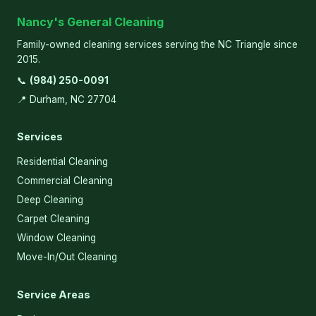
Nancy's General Cleaning
Family-owned cleaning services serving the NC Triangle since
2015.
📞
(984) 250-0091
📍 Durham, NC 27704
Services
Residential Cleaning
Commercial Cleaning
Deep Cleaning
Carpet Cleaning
Window Cleaning
Move-In/Out Cleaning
Service Areas