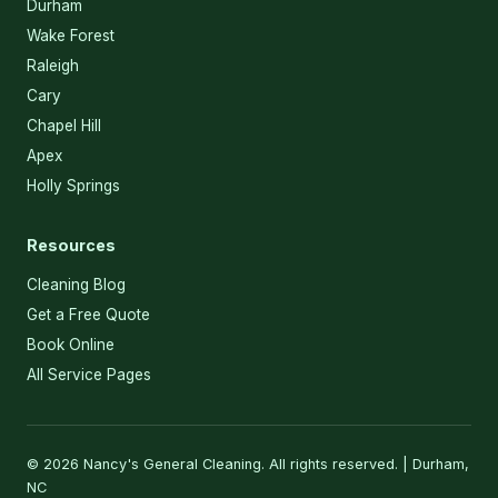
Durham
Wake Forest
Raleigh
Cary
Chapel Hill
Apex
Holly Springs
Resources
Cleaning Blog
Get a Free Quote
Book Online
All Service Pages
© 2026 Nancy's General Cleaning. All rights reserved. | Durham,
NC