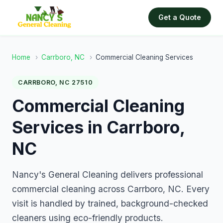
Get a Quote
Home
›
Carrboro, NC
›
Commercial Cleaning Services
CARRBORO, NC 27510
Commercial Cleaning
Services in Carrboro,
NC
Nancy's General Cleaning delivers professional
commercial cleaning across Carrboro, NC. Every
visit is handled by trained, background-checked
cleaners using eco-friendly products.