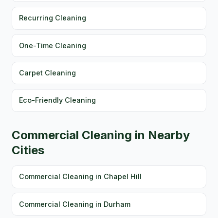
Recurring Cleaning
One-Time Cleaning
Carpet Cleaning
Eco-Friendly Cleaning
Commercial Cleaning in Nearby
Cities
Commercial Cleaning in Chapel Hill
Commercial Cleaning in Durham