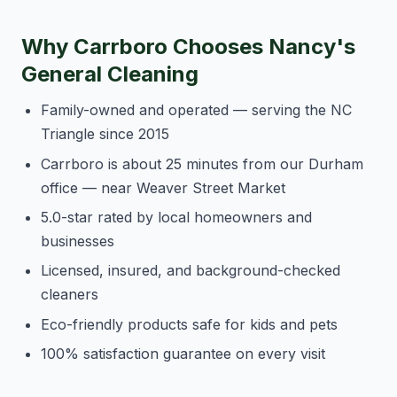
Why Carrboro Chooses Nancy's
General Cleaning
Family-owned and operated — serving the NC
Triangle since 2015
Carrboro is about 25 minutes from our Durham
office — near Weaver Street Market
5.0-star rated by local homeowners and
businesses
Licensed, insured, and background-checked
cleaners
Eco-friendly products safe for kids and pets
100% satisfaction guarantee on every visit