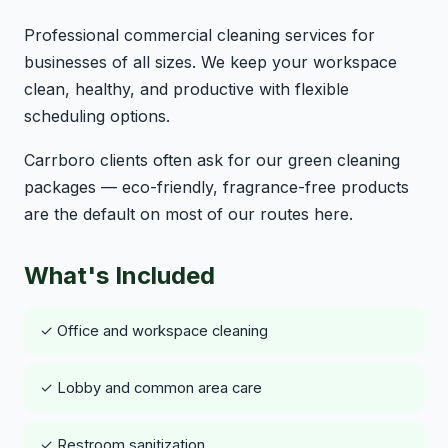
Professional commercial cleaning services for
businesses of all sizes. We keep your workspace
clean, healthy, and productive with flexible
scheduling options.
Carrboro clients often ask for our green cleaning
packages — eco-friendly, fragrance-free products
are the default on most of our routes here.
What's Included
✓ Office and workspace cleaning
✓ Lobby and common area care
✓ Restroom sanitization