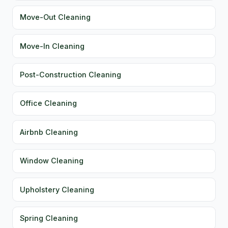
Move-Out Cleaning
Move-In Cleaning
Post-Construction Cleaning
Office Cleaning
Airbnb Cleaning
Window Cleaning
Upholstery Cleaning
Spring Cleaning