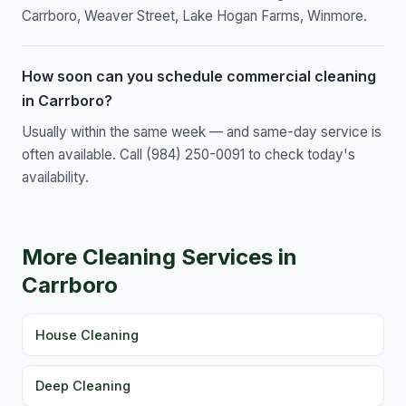
Carrboro, Weaver Street, Lake Hogan Farms, Winmore.
How soon can you schedule commercial cleaning
in Carrboro?
Usually within the same week — and same-day service is
often available. Call (984) 250-0091 to check today's
availability.
More Cleaning Services in
Carrboro
House Cleaning
Deep Cleaning