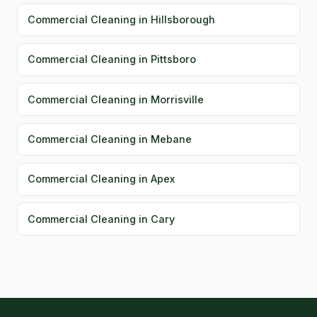
Commercial Cleaning in Hillsborough
Commercial Cleaning in Pittsboro
Commercial Cleaning in Morrisville
Commercial Cleaning in Mebane
Commercial Cleaning in Apex
Commercial Cleaning in Cary