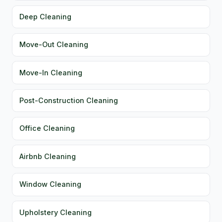
Deep Cleaning
Move-Out Cleaning
Move-In Cleaning
Post-Construction Cleaning
Office Cleaning
Airbnb Cleaning
Window Cleaning
Upholstery Cleaning