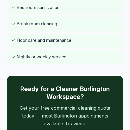
✓ Restroom sanitization
✓ Break room cleaning
✓ Floor care and maintenance
✓ Nightly or weekly service
Ready for a Cleaner Burlington
Workspace?
Get your free commercial cleaning quote
today — most Burlington appointments
available this week.