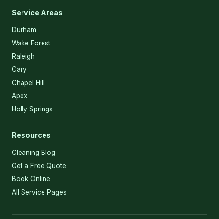
Service Areas
Durham
Wake Forest
Raleigh
Cary
Chapel Hill
Apex
Holly Springs
Resources
Cleaning Blog
Get a Free Quote
Book Online
All Service Pages