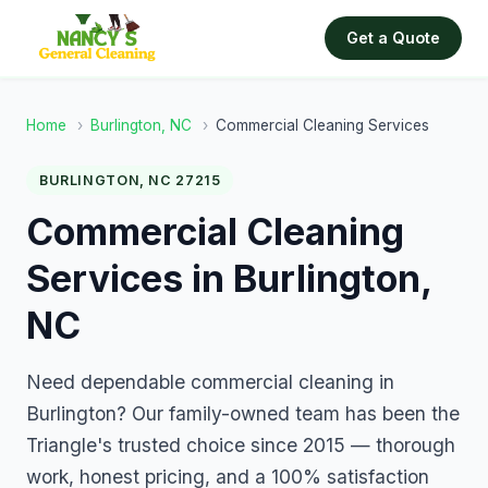
Get a Quote
Home
›
Burlington, NC
›
Commercial Cleaning Services
BURLINGTON, NC 27215
Commercial Cleaning
Services in Burlington,
NC
Need dependable commercial cleaning in
Burlington? Our family-owned team has been the
Triangle's trusted choice since 2015 — thorough
work, honest pricing, and a 100% satisfaction