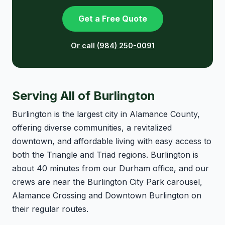
Get a Free Quote
Or call (984) 250-0091
Serving All of Burlington
Burlington is the largest city in Alamance County,
offering diverse communities, a revitalized
downtown, and affordable living with easy access to
both the Triangle and Triad regions. Burlington is
about 40 minutes from our Durham office, and our
crews are near the Burlington City Park carousel,
Alamance Crossing and Downtown Burlington on
their regular routes.