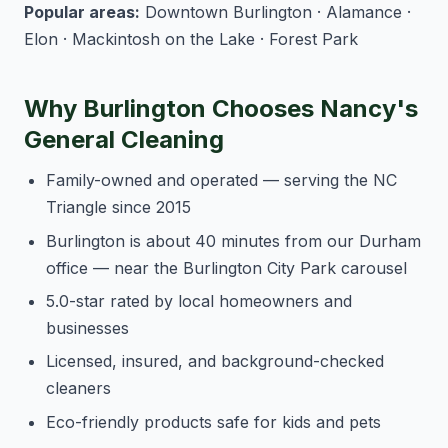
Popular areas:
Downtown Burlington · Alamance ·
Elon · Mackintosh on the Lake · Forest Park
Why Burlington Chooses Nancy's
General Cleaning
Family-owned and operated — serving the NC
Triangle since 2015
Burlington is about 40 minutes from our Durham
office — near the Burlington City Park carousel
5.0-star rated by local homeowners and
businesses
Licensed, insured, and background-checked
cleaners
Eco-friendly products safe for kids and pets