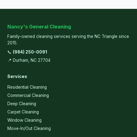
Nancy's General Cleaning
Family-owned cleaning services serving the NC Triangle since
2015.
📞
(984) 250-0091
📍 Durham, NC 27704
Services
Residential Cleaning
Commercial Cleaning
Deep Cleaning
Carpet Cleaning
Window Cleaning
Move-In/Out Cleaning