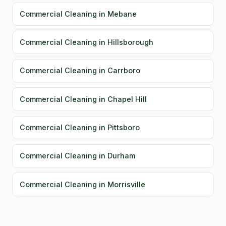
Commercial Cleaning in Mebane
Commercial Cleaning in Hillsborough
Commercial Cleaning in Carrboro
Commercial Cleaning in Chapel Hill
Commercial Cleaning in Pittsboro
Commercial Cleaning in Durham
Commercial Cleaning in Morrisville