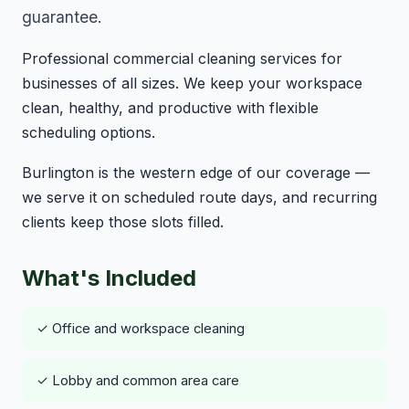
guarantee.
Professional commercial cleaning services for
businesses of all sizes. We keep your workspace
clean, healthy, and productive with flexible
scheduling options.
Burlington is the western edge of our coverage —
we serve it on scheduled route days, and recurring
clients keep those slots filled.
What's Included
✓ Office and workspace cleaning
✓ Lobby and common area care