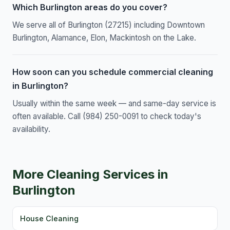
Which Burlington areas do you cover?
We serve all of Burlington (27215) including Downtown
Burlington, Alamance, Elon, Mackintosh on the Lake.
How soon can you schedule commercial cleaning
in Burlington?
Usually within the same week — and same-day service is
often available. Call (984) 250-0091 to check today's
availability.
More Cleaning Services in
Burlington
House Cleaning