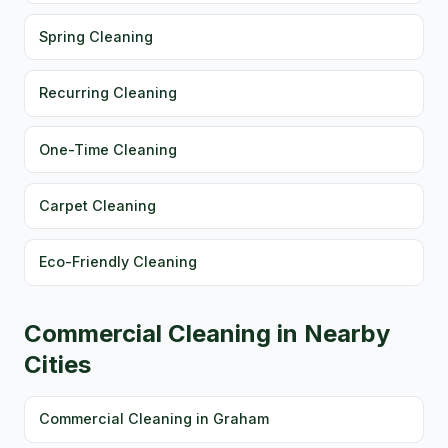
Spring Cleaning
Recurring Cleaning
One-Time Cleaning
Carpet Cleaning
Eco-Friendly Cleaning
Commercial Cleaning in Nearby
Cities
Commercial Cleaning in Graham