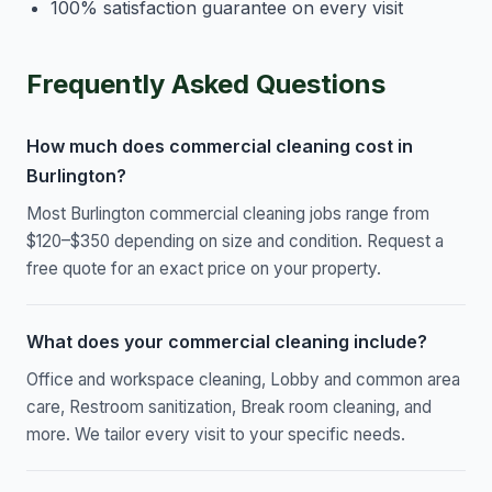
100% satisfaction guarantee on every visit
Frequently Asked Questions
How much does commercial cleaning cost in
Burlington?
Most Burlington commercial cleaning jobs range from
$120–$350 depending on size and condition. Request a
free quote for an exact price on your property.
What does your commercial cleaning include?
Office and workspace cleaning, Lobby and common area
care, Restroom sanitization, Break room cleaning, and
more. We tailor every visit to your specific needs.