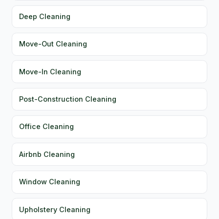
Deep Cleaning
Move-Out Cleaning
Move-In Cleaning
Post-Construction Cleaning
Office Cleaning
Airbnb Cleaning
Window Cleaning
Upholstery Cleaning