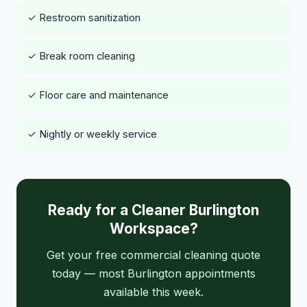
✓ Restroom sanitization
✓ Break room cleaning
✓ Floor care and maintenance
✓ Nightly or weekly service
Ready for a Cleaner Burlington
Workspace?
Get your free commercial cleaning quote
today — most Burlington appointments
available this week.