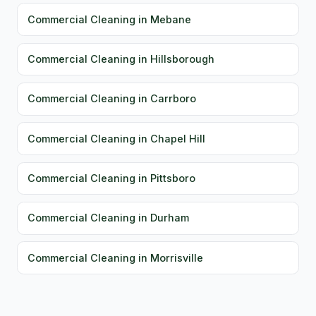
Commercial Cleaning in Mebane
Commercial Cleaning in Hillsborough
Commercial Cleaning in Carrboro
Commercial Cleaning in Chapel Hill
Commercial Cleaning in Pittsboro
Commercial Cleaning in Durham
Commercial Cleaning in Morrisville