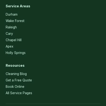
Service Areas
Durham
Wake Forest
Raleigh
Cary
Chapel Hill
Apex
Holly Springs
Resources
Cleaning Blog
Get a Free Quote
Book Online
All Service Pages