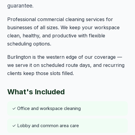
guarantee.
Professional commercial cleaning services for
businesses of all sizes. We keep your workspace
clean, healthy, and productive with flexible
scheduling options.
Burlington is the western edge of our coverage —
we serve it on scheduled route days, and recurring
clients keep those slots filled.
What's Included
✓ Office and workspace cleaning
✓ Lobby and common area care