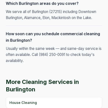
Which Burlington areas do you cover?
We serve all of Burlington (27215) including Downtown
Burlington, Alamance, Elon, Mackintosh on the Lake.
How soon can you schedule commercial cleaning
in Burlington?
Usually within the same week — and same-day service is
often available. Call (984) 250-0091 to check today's
availability.
More Cleaning Services in
Burlington
House Cleaning