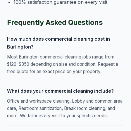
100% satisfaction guarantee on every visit
Frequently Asked Questions
How much does commercial cleaning cost in
Burlington?
Most Burlington commercial cleaning jobs range from
$120–$350 depending on size and condition. Request a
free quote for an exact price on your property.
What does your commercial cleaning include?
Office and workspace cleaning, Lobby and common area
care, Restroom sanitization, Break room cleaning, and
more. We tailor every visit to your specific needs.