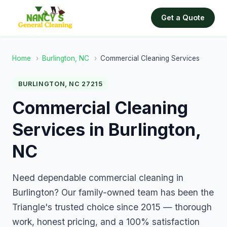
Get a Quote
Home
›
Burlington, NC
›
Commercial Cleaning Services
BURLINGTON, NC 27215
Commercial Cleaning
Services in Burlington,
NC
Need dependable commercial cleaning in
Burlington? Our family-owned team has been the
Triangle's trusted choice since 2015 — thorough
work, honest pricing, and a 100% satisfaction