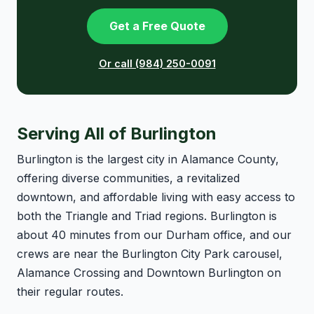
Get a Free Quote
Or call (984) 250-0091
Serving All of Burlington
Burlington is the largest city in Alamance County,
offering diverse communities, a revitalized
downtown, and affordable living with easy access to
both the Triangle and Triad regions. Burlington is
about 40 minutes from our Durham office, and our
crews are near the Burlington City Park carousel,
Alamance Crossing and Downtown Burlington on
their regular routes.