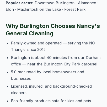
Popular areas:
Downtown Burlington · Alamance ·
Elon · Mackintosh on the Lake · Forest Park
Why Burlington Chooses Nancy's
General Cleaning
Family-owned and operated — serving the NC
Triangle since 2015
Burlington is about 40 minutes from our Durham
office — near the Burlington City Park carousel
5.0-star rated by local homeowners and
businesses
Licensed, insured, and background-checked
cleaners
Eco-friendly products safe for kids and pets