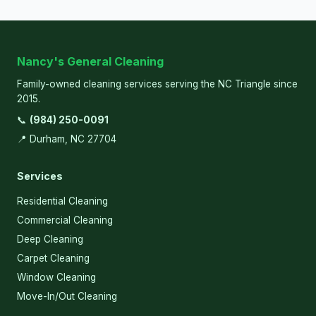
Nancy's General Cleaning
Family-owned cleaning services serving the NC Triangle since
2015.
📞
(984) 250-0091
📍 Durham, NC 27704
Services
Residential Cleaning
Commercial Cleaning
Deep Cleaning
Carpet Cleaning
Window Cleaning
Move-In/Out Cleaning