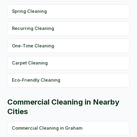
Spring Cleaning
Recurring Cleaning
One-Time Cleaning
Carpet Cleaning
Eco-Friendly Cleaning
Commercial Cleaning in Nearby
Cities
Commercial Cleaning in Graham